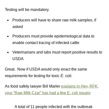
Testing will be mandatory.
Producers will have to share raw milk samples, if
asked
Producers must provide epidemiological data to
enable contact tracing of infected cattle
Veterinarians and labs must report positive results to
USDA
Great. Now if USDA would only enact the same
requirements for testing for toxic
E. coli
.
As food safety lawyer Bill Marler
explains in Hey, RFK,
your “Raw Milk Czar” has had a few E. coli issues
:
A total of 11 people infected with the outbreak