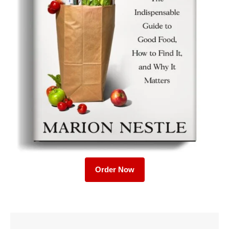
Order Now