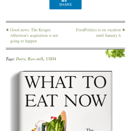
SHARE
Good news: The Kroger-
FoodPolitics is on vacation
Albertson’s acquisition is not
until January 6
going to happen
Tags:
Dairy
,
Raw-milk
,
USDA