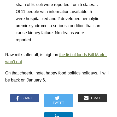
strain of E. coli were reported from 5 states…
Of 11 people with information available, 5
were hospitalized and 2 developed hemolytic
uremic syndrome, a serious condition that can
cause kidney failure. No deaths were
reported.
Raw milk, after all, is high on
the list of foods Bill Marler
won’t eat
.
On that cheerful note, happy food politics holidays. I will
be back on January 6.
SHARE
EMAIL
TWEET