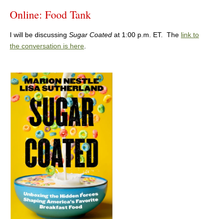
Online: Food Tank
I will be discussing
Sugar Coated
at 1:00 p.m. ET. The
link to
the conversation is here
.