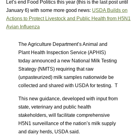
Let’s end Food Politics this year (this is the last post until
January 6) with some more good news:
USDA Builds on
Actions to Protect Livestock and Public Health from H5N1
Avian Influenza
The Agriculture Department’s Animal and
Plant Health Inspection Service (APHIS)
today announced a new National Milk Testing
Strategy (NMTS) requiring that raw
(unpasteurized) milk samples nationwide be
collected and shared with USDA for testing. T
This new guidance, developed with input from
state, veterinary and public health
stakeholders, will facilitate comprehensive
H5N1 surveillance of the nation’s milk supply
and dairy herds, USDA said.