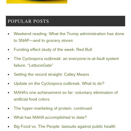
POPULAR POSTS
Weekend reading: What the Trump administration has done
to SNAP—and to grocery stores
Funding effect study of the week: Red Bull
The Cyclospora outbreak: an everyone-is-at-fault system
failure: “LettuceGate”
Setting the record straight: Calley Means
Update on the Cyclospora outbreak: What to do?
MAHA’s one achievement so far: voluntary elimination of
artificial food colors
The hyper-marketing of protein, continued
What has MAHA accomplished to date?
Big Food vs. The People: lawsuits against public health