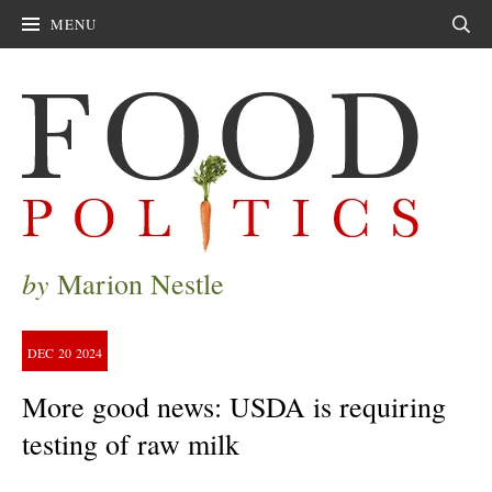
MENU
Sear
by
Marion Nestle
DEC
20
2024
More good news: USDA is requiring
testing of raw milk