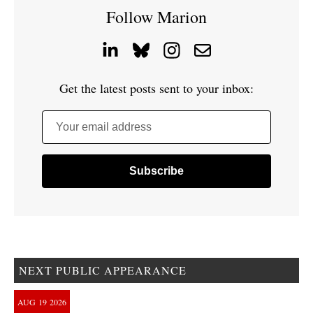
Follow Marion
Get the latest posts sent to your inbox:
Your email address
NEXT PUBLIC APPEARANCE
AUG
19
2026