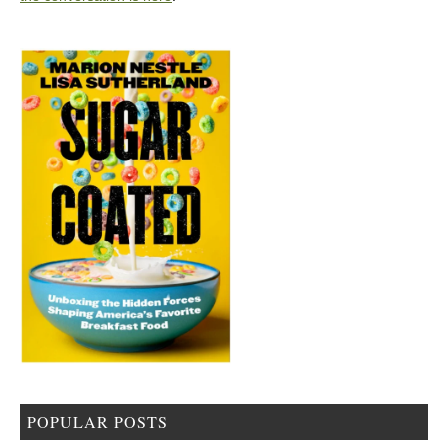
POPULAR POSTS