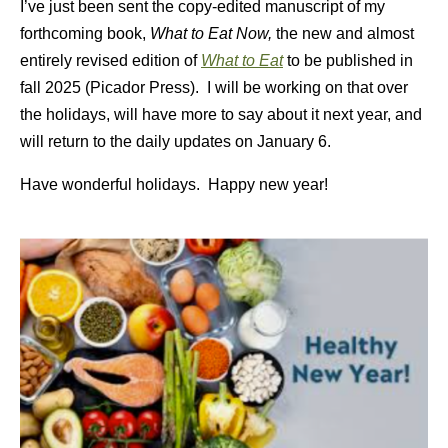
I’ve just been sent the copy-edited manuscript of my
forthcoming book,
What to Eat Now,
the new and almost
entirely revised edition of
What to Eat
to be published in
fall 2025 (Picador Press). I will be working on that over
the holidays, will have more to say about it next year, and
will return to the daily updates on January 6.
Have wonderful holidays. Happy new year!