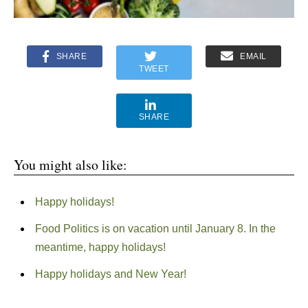
SHARE
EMAIL
TWEET
SHARE
You might also like:
Happy holidays!
Food Politics is on vacation until January 8. In the
meantime, happy holidays!
Happy holidays and New Year!