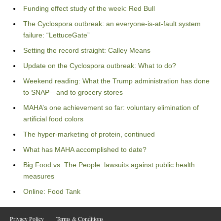
Funding effect study of the week: Red Bull
The Cyclospora outbreak: an everyone-is-at-fault system
failure: “LettuceGate”
Setting the record straight: Calley Means
Update on the Cyclospora outbreak: What to do?
Weekend reading: What the Trump administration has done
to SNAP—and to grocery stores
MAHA’s one achievement so far: voluntary elimination of
artificial food colors
The hyper-marketing of protein, continued
What has MAHA accomplished to date?
Big Food vs. The People: lawsuits against public health
measures
Online: Food Tank
Privacy Policy
Terms & Conditions