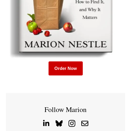
Order Now
Follow Marion