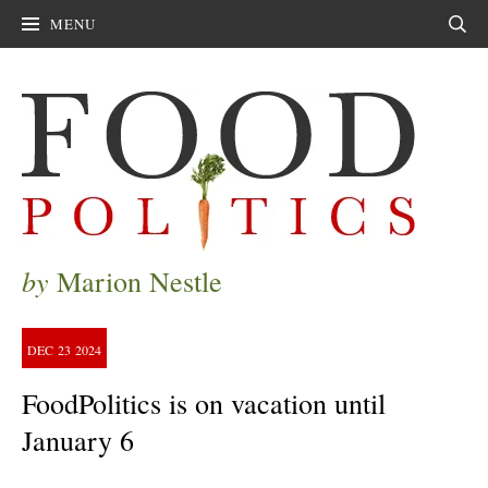
MENU
Sear
by
Marion Nestle
DEC
23
2024
FoodPolitics is on vacation until
January 6