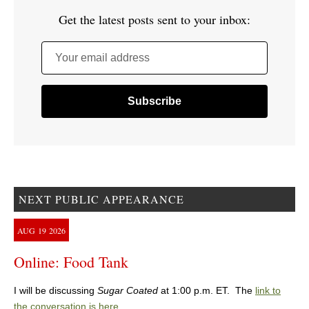
Get the latest posts sent to your inbox:
Your email address
NEXT PUBLIC APPEARANCE
AUG
19
2026
Online: Food Tank
I will be discussing
Sugar Coated
at 1:00 p.m. ET. The
link to
the conversation is here
.