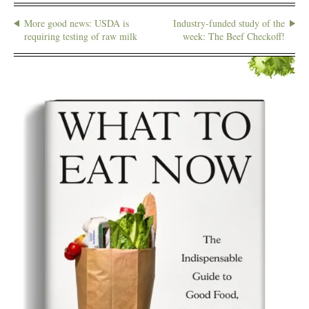
More good news: USDA is
Industry-funded study of the
requiring testing of raw milk
week: The Beef Checkoff!