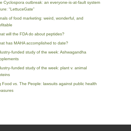
e Cyclospora outbreak: an everyone-is-at-fault system
ilure: “LettuceGate”
nals of food marketing: weird, wonderful, and
ofitable
at will the FDA do about peptides?
at has MAHA accomplished to date?
dustry-funded study of the week: Ashwagandha
pplements
dustry-funded study of the week: plant v. animal
oteins
g Food vs. The People: lawsuits against public health
asures