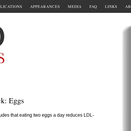
LICATIONS
APPEARANCES
MEDIA
FAQ
LINKS
AB
ek: Eggs
ludes that eating two eggs a day reduces LDL-