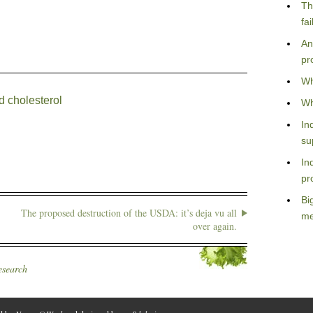
Th
fa
An
pr
Wh
d cholesterol
Wh
In
su
In
pr
Bi
The proposed destruction of the USDA: it’s deja vu all
me
over again.
esearch