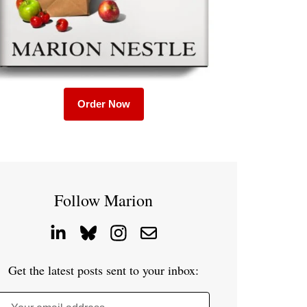
Order Now
Follow Marion
Get the latest posts sent to your inbox: