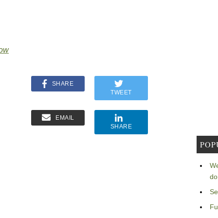
Now
SHARE
TWEET
EMAIL
SHARE
POP
We
do
Se
Fu