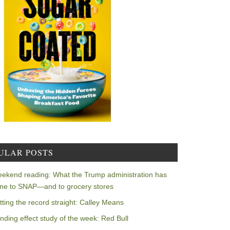
ULAR POSTS
ekend reading: What the Trump administration has
ne to SNAP—and to grocery stores
tting the record straight: Calley Means
nding effect study of the week: Red Bull