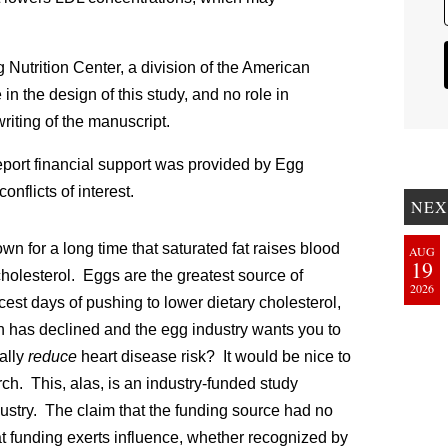
 Nutrition Center
, a division of the American
n the design of this study, and no role in
writing of the manuscript.
ort financial support was provided by Egg
onflicts of interest.
NEX
 for a long time that saturated fat raises blood
AUG
19
cholesterol. Eggs are the greatest source of
2026
rcest days of pushing to lower dietary cholesterol,
has declined and the egg industry wants you to
ally
reduce
heart disease risk? It would be nice to
h. This, alas, is an industry-funded study
ustry. The claim that the funding source had no
 funding exerts influence, whether recognized by