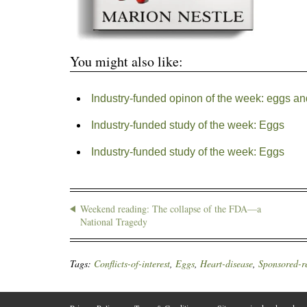
You might also like:
Industry-funded opinon of the week: eggs an
Industry-funded study of the week: Eggs
Industry-funded study of the week: Eggs
Weekend reading: The collapse of the FDA—a
National Tragedy
Tags:
Conflicts-of-interest
,
Eggs
,
Heart-disease
,
Sponsored-r