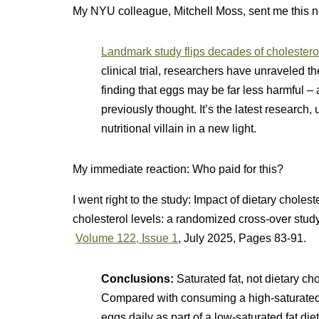
My NYU colleague, Mitchell Moss, sent me this 
Landmark study flips decades of cholester
clinical trial, researchers have unraveled th
finding that eggs may be far less harmful – 
previously thought. It’s the latest research, 
nutritional villain in a new light.
My immediate reaction: Who paid for this?
I went right to the study:
Impact of dietary cholest
cholesterol levels: a randomized cross-over stud
Volume 122, Issue 1
, July 2025, Pages 83-91.
Conclusions:
Saturated fat, not dietary ch
Compared with consuming a high-saturated 
eggs daily as part of a low-saturated fat d