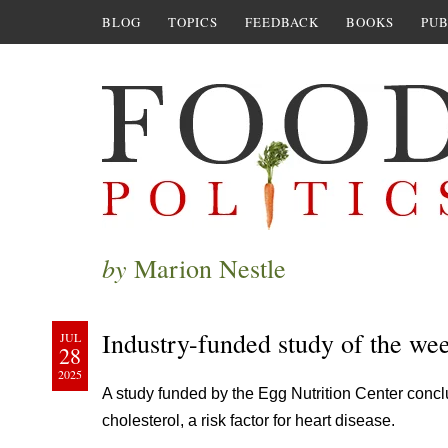
BLOG
TOPICS
FEEDBACK
BOOKS
PUB
by
Marion Nestle
Industry-funded study of the we
JUL
28
2025
A study funded by the Egg Nutrition Center conc
cholesterol, a risk factor for heart disease.