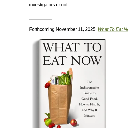
investigators or not.
_________
Forthcoming November 11, 2025:
What To Eat 