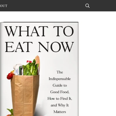
OUT
Search