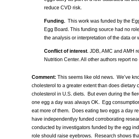
reduce CVD risk.
Funding.
This work was funded by the
Egg
Egg Board. This funding source had no role i
the analysis or interpretation of the data or 
Conflict of interest
. JDB, AMC and AMH rep
Nutrition Center. All other authors report no c
Comment:
This seems like old news. We’ve known
cholesterol to a greater extent than does dietary 
cholesterol in U.S. diets. But even during the fie
one egg a day was always OK. Egg consumption 
eat more of them. Does eating two eggs a day re
have independentlyy funded corroborating researc
conducted by investigators funded by the egg ind
role should raise eyebrows. Research shows that