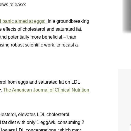
news release:
ol panic aimed at eggs:
In a groundbreaking
e effects of cholesterol and saturated fat,
and potentially more beneficial – than
using robust scientific work, to recast a
erol from eggs and saturated fat on LDL
y,
The American Journal of Clinical Nutrition
olesterol, elevates LDL cholesterol.
fat diet with only 1 egg/wk, consuming 2
iet lowers LDL concentrations, which may