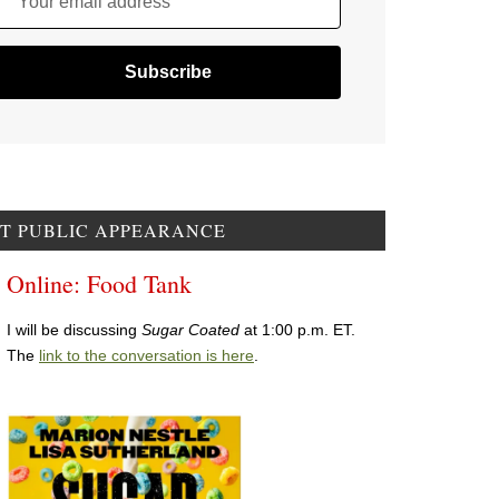
Your email address
T PUBLIC APPEARANCE
Online: Food Tank
I will be discussing
Sugar Coated
at 1:00 p.m. ET.
The
link to the conversation is here
.