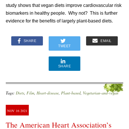
study shows that vegan diets improve cardiovascular risk
biomarkers in healthy people. Why not? This is further
evidence for the benefits of largely plant-based diets.
SHARE
EMAIL
TWEET
SHARE
Tags:
Diets
,
Film
,
Heart-disease
,
Plant-based
,
Vegetarian-and-vegan
NOV
16
2021
The American Heart Association’s