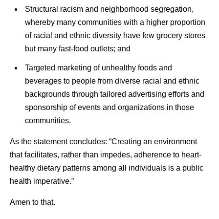
Structural racism and neighborhood segregation,
whereby many communities with a higher proportion
of racial and ethnic diversity have few grocery stores
but many fast-food outlets; and
Targeted marketing of unhealthy foods and
beverages to people from diverse racial and ethnic
backgrounds through tailored advertising efforts and
sponsorship of events and organizations in those
communities.
As the statement concludes: “Creating an environment
that facilitates, rather than impedes, adherence to heart-
healthy dietary patterns among all individuals is a public
health imperative.”
Amen to that.