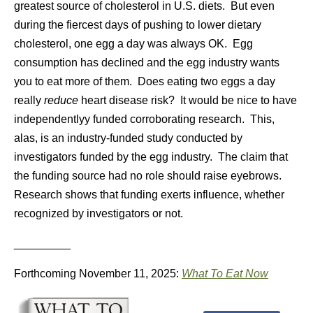
greatest source of cholesterol in U.S. diets. But even
during the fiercest days of pushing to lower dietary
cholesterol, one egg a day was always OK. Egg
consumption has declined and the egg industry wants
you to eat more of them. Does eating two eggs a day
really
reduce
heart disease risk? It would be nice to have
independentlyy funded corroborating research. This,
alas, is an industry-funded study conducted by
investigators funded by the egg industry. The claim that
the funding source had no role should raise eyebrows.
Research shows that funding exerts influence, whether
recognized by investigators or not.
_________
Forthcoming November 11, 2025:
What To Eat Now