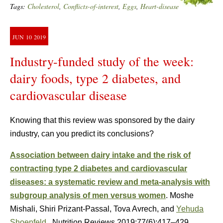
Tags:
Cholesterol
,
Conflicts-of-interest
,
Eggs
,
Heart-disease
JUN
10
2019
Industry-funded study of the week:
dairy foods, type 2 diabetes, and
cardiovascular disease
Knowing that this review was sponsored by the dairy
industry, can you predict its conclusions?
Association between dairy intake and the risk of
contracting type 2 diabetes and cardiovascular
diseases: a systematic review and meta-analysis with
subgroup analysis of men versus women
. Moshe
Mishali, Shiri Prizant-Passal, Tova Avrech, and
Yehuda
Shoenfeld
. Nutrition Reviews 2019;77(6):417–429.