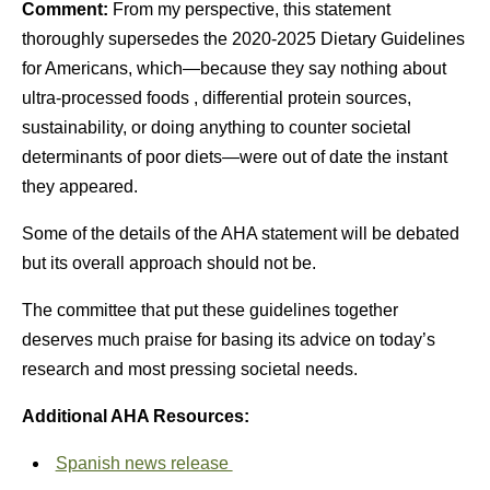
Comment:
From my perspective, this statement
thoroughly supersedes the 2020-2025 Dietary Guidelines
for Americans, which—because they say nothing about
ultra-processed foods , differential protein sources,
sustainability, or doing anything to counter societal
determinants of poor diets—were out of date the instant
they appeared.
Some of the details of the AHA statement will be debated
but its overall approach should not be.
The committee that put these guidelines together
deserves much praise for basing its advice on today’s
research and most pressing societal needs.
Additional AHA Resources:
Spanish news release