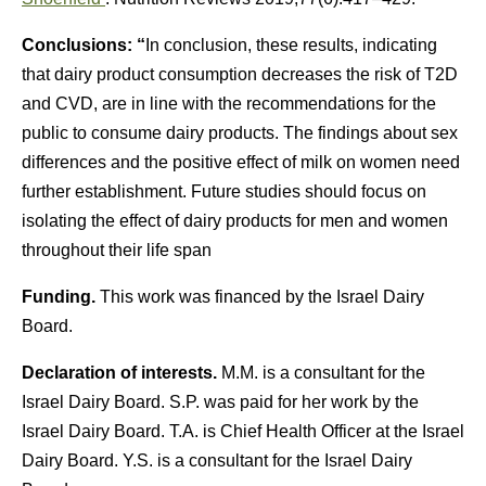
Conclusions: “
In conclusion, these results, indicating
that dairy product consumption decreases the risk of T2D
and CVD, are in line with the recommendations for the
public to consume dairy products. The findings about sex
differences and the positive effect of milk on women need
further establishment. Future studies should focus on
isolating the effect of dairy products for men and women
throughout their life span
Funding.
This work was financed by the Israel Dairy
Board.
Declaration of interests.
M.M. is a consultant for the
Israel Dairy Board. S.P. was paid for her work by the
Israel Dairy Board. T.A. is Chief Health Officer at the Israel
Dairy Board. Y.S. is a consultant for the Israel Dairy