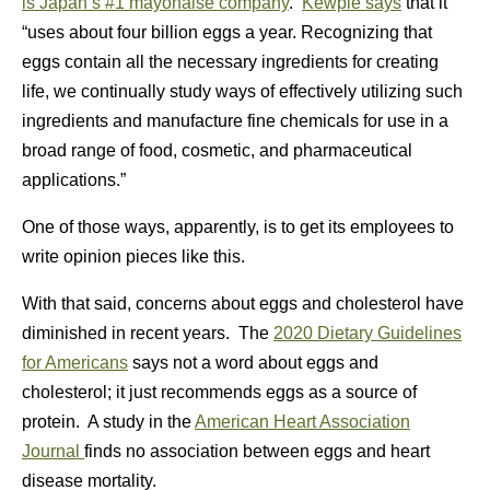
is Japan’s #1 mayonaise company
.
Kewpie says
that it
“uses about four billion eggs a year. Recognizing that
eggs contain all the necessary ingredients for creating
life, we continually study ways of effectively utilizing such
ingredients and manufacture fine chemicals for use in a
broad range of food, cosmetic, and pharmaceutical
applications.”
One of those ways, apparently, is to get its employees to
write opinion pieces like this.
With that said, concerns about eggs and cholesterol have
diminished in recent years. The
2020 Dietary Guidelines
for Americans
says not a word about eggs and
cholesterol; it just recommends eggs as a source of
protein. A study in the
American Heart Association
Journal
finds no association between eggs and heart
disease mortality.