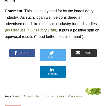
Board.
Comment:
This is a study paid for by the Israeli dairy
industry. As such, it can well be considered an
advertisement. Like other such industry-funded studies
(
as I discuss in
Unsavory Truth
), it puts a positive spin on
equivocal results (“need further establishment”).
SHARE
EMAIL
TWEET
SHARE
Tags:
Dairy
,
Diabetes
,
Heart-disease
,
Sponsored-research