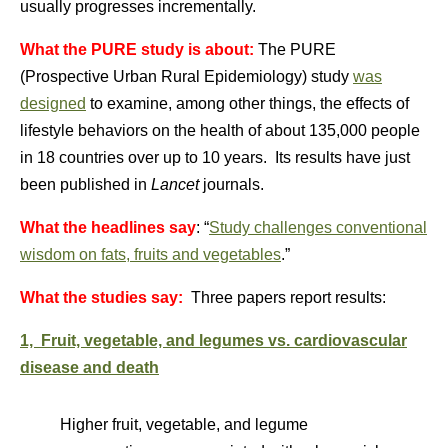
usually progresses incrementally.
What the PURE study is about:
The PURE
(Prospective Urban Rural Epidemiology) study
was
designed
to examine, among other things, the effects of
lifestyle behaviors on the health of about 135,000 people
in 18 countries over up to 10 years. Its results have just
been published in
Lancet
journals.
What the headlines say
: “
Study challenges conventional
wisdom on fats, fruits and vegetables
.”
What the studies say:
Three papers report results:
1, Fruit, vegetable, and legumes vs. cardiovascular
disease and death
Higher fruit, vegetable, and legume