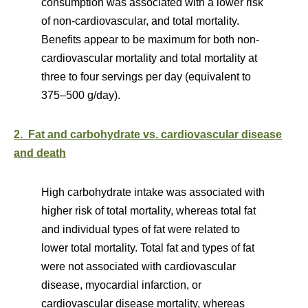
consumption was associated with a lower risk
of non-cardiovascular, and total mortality.
Benefits appear to be maximum for both non-
cardiovascular mortality and total mortality at
three to four servings per day (equivalent to
375–500 g/day).
2. Fat and carbohydrate vs. cardiovascular disease
and death
High carbohydrate intake was associated with
higher risk of total mortality, whereas total fat
and individual types of fat were related to
lower total mortality. Total fat and types of fat
were not associated with cardiovascular
disease, myocardial infarction, or
cardiovascular disease mortality, whereas