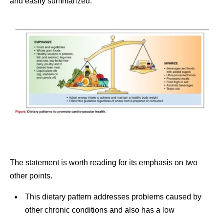
and easily summarized.
The statement is worth reading for its emphasis on two
other points.
This dietary pattern addresses problems caused by
other chronic conditions and also has a low