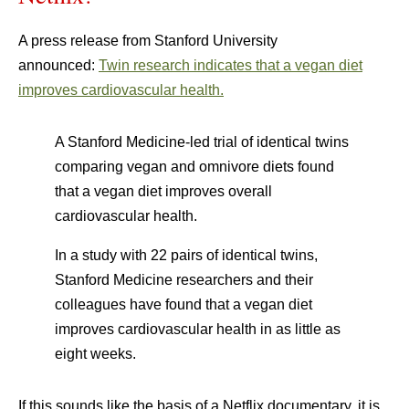
A press release from Stanford University
announced:
Twin research indicates that a vegan diet
improves cardiovascular health.
A Stanford Medicine-led trial of identical twins
comparing vegan and omnivore diets found
that a vegan diet improves overall
cardiovascular health.
In a study with 22 pairs of identical twins,
Stanford Medicine researchers and their
colleagues have found that a vegan diet
improves cardiovascular health in as little as
eight weeks.
If this sounds like the basis of a Netflix documentary, it is.