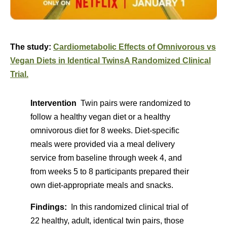
The study:
Cardiometabolic Effects of Omnivorous vs
Vegan Diets in Identical Twins
A Randomized Clinical
Trial.
Intervention
Twin pairs were randomized to
follow a healthy vegan diet or a healthy
omnivorous diet for 8 weeks. Diet-specific
meals were provided via a meal delivery
service from baseline through week 4, and
from weeks 5 to 8 participants prepared their
own diet-appropriate meals and snacks.
Findings:
In this randomized clinical trial of
22 healthy, adult, identical twin pairs, those