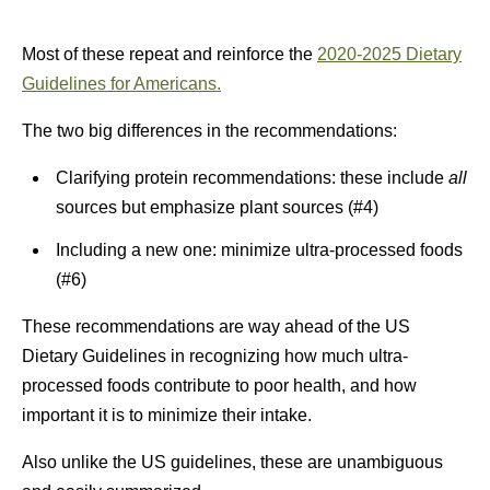
Most of these repeat and reinforce the
2020-2025 Dietary
Guidelines for Americans.
The two big differences in the recommendations:
Clarifying protein recommendations: these include
all
sources but emphasize plant sources (#4)
Including a new one: minimize ultra-processed foods
(#6)
These recommendations are way ahead of the US
Dietary Guidelines in recognizing how much ultra-
processed foods contribute to poor health, and how
important it is to minimize their intake.
Also unlike the US guidelines, these are unambiguous