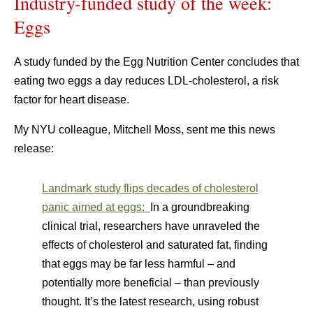
Industry-funded study of the week:
Eggs
A study funded by the Egg Nutrition Center concludes that
eating two eggs a day reduces LDL-cholesterol, a risk
factor for heart disease.
My NYU colleague, Mitchell Moss, sent me this news
release:
Landmark study flips decades of cholesterol
panic aimed at eggs:
In a groundbreaking
clinical trial, researchers have unraveled the
effects of cholesterol and saturated fat, finding
that eggs may be far less harmful – and
potentially more beneficial – than previously
thought. It’s the latest research, using robust