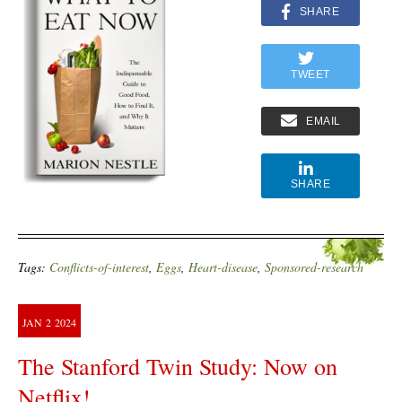
SHARE
TWEET
EMAIL
SHARE
Tags:
Conflicts-of-interest
,
Eggs
,
Heart-disease
,
Sponsored-research
JAN
2
2024
The Stanford Twin Study: Now on
Netflix!