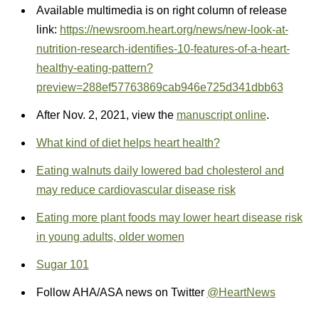
Available multimedia is on right column of release
link:
https://newsroom.heart.org/news/new-look-at-
nutrition-research-identifies-10-features-of-a-heart-
healthy-eating-pattern?
preview=288ef57763869cab946e725d341dbb63
After Nov. 2, 2021, view the
manuscript online
.
What kind of diet helps heart health?
Eating walnuts daily lowered bad cholesterol and
may reduce cardiovascular disease risk
Eating more plant foods may lower heart disease risk
in young adults, older women
Sugar 101
Follow AHA/ASA news on Twitter
@HeartNews