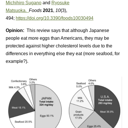
Michihiro Sugano
and
Ryosuke
Matsuoka.
Foods
2021
,
10
(3),
494;
https://doi.org/10.3390/foods10030494
Opinion:
This review says that although Japanese
people eat more eggs than Americans, they may be
protected against higher cholesterol levels due to the
differences in everything else they eat (more seafood, for
example?).