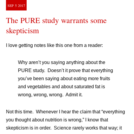
SEP
5
2017
The PURE study warrants some
skepticism
I love getting notes like this one from a reader:
Why aren’t you saying anything about the
PURE study. Doesn’t it prove that everything
you’ve been saying about eating more fruits
and vegetables and about saturated fat is
wrong, wrong, wrong. Admit it.
Not this time. Whenever I hear the claim that “everything
you thought about nutrition is wrong,” I know that
skepticism is in order. Science rarely works that way; it