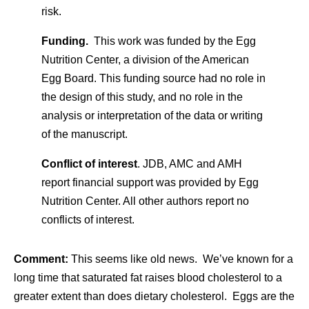
risk.
Funding.
This work was funded by the
Egg
Nutrition Center
, a division of the American
Egg Board. This funding source had no role in
the design of this study, and no role in the
analysis or interpretation of the data or writing
of the manuscript.
Conflict of interest
. JDB, AMC and AMH
report financial support was provided by Egg
Nutrition Center. All other authors report no
conflicts of interest.
Comment:
This seems like old news. We’ve known for a
long time that saturated fat raises blood cholesterol to a
greater extent than does dietary cholesterol. Eggs are the