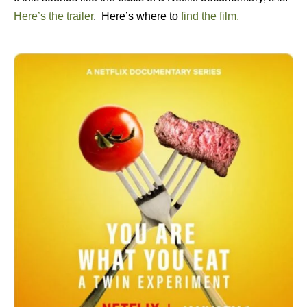
Here’s the trailer
. Here’s where to
find the film.