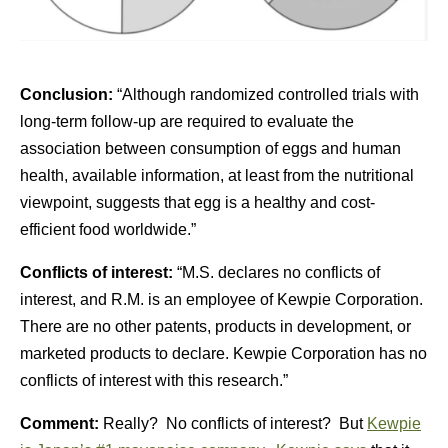
Conclusion:
“Although randomized controlled trials with
long-term follow-up are required to evaluate the
association between consumption of eggs and human
health, available information, at least from the nutritional
viewpoint, suggests that egg is a healthy and cost-
efficient food worldwide.”
Conflicts of interest:
“M.S. declares no conflicts of
interest, and R.M. is an employee of Kewpie Corporation.
There are no other patents, products in development, or
marketed products to declare. Kewpie Corporation has no
conflicts of interest with this research.”
Comment:
Really? No conflicts of interest? But
Kewpie