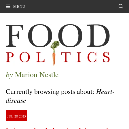
MENU
Sear
by
Marion Nestle
Heart-
Currently browsing posts about:
disease
JUL
28
2025