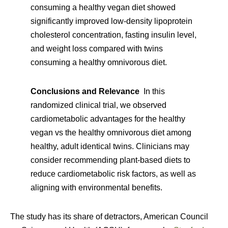
consuming a healthy vegan diet showed
significantly improved low-density lipoprotein
cholesterol concentration, fasting insulin level,
and weight loss compared with twins
consuming a healthy omnivorous diet.
Conclusions and Relevance
In this
randomized clinical trial, we observed
cardiometabolic advantages for the healthy
vegan vs the healthy omnivorous diet among
healthy, adult identical twins. Clinicians may
consider recommending plant-based diets to
reduce cardiometabolic risk factors, as well as
aligning with environmental benefits.
The study has its share of detractors, American Council