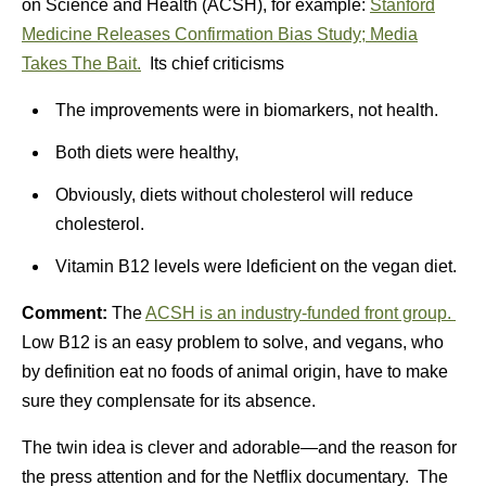
on Science and Health (ACSH), for example:
Stanford
Medicine Releases Confirmation Bias Study; Media
Takes The Bait.
Its chief criticisms
The improvements were in biomarkers, not health.
Both diets were healthy,
Obviously, diets without cholesterol will reduce
cholesterol.
Vitamin B12 levels were ldeficient on the vegan diet.
Comment:
The
ACSH is an industry-funded front group.
Low B12 is an easy problem to solve, and vegans, who
by definition eat no foods of animal origin, have to make
sure they complensate for its absence.
The twin idea is clever and adorable—and the reason for
the press attention and for the Netflix documentary. The