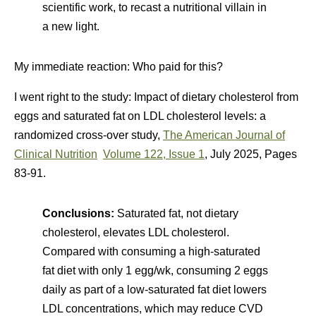
scientific work, to recast a nutritional villain in
a new light.
My immediate reaction: Who paid for this?
I went right to the study:
Impact of dietary cholesterol from
eggs and saturated fat on LDL cholesterol levels: a
randomized cross-over study,
The American Journal of
Clinical Nutrition
Volume 122, Issue 1
, July 2025, Pages
83-91.
Conclusions:
Saturated fat, not dietary
cholesterol, elevates LDL cholesterol.
Compared with consuming a high-saturated
fat diet with only 1 egg/wk, consuming 2 eggs
daily as part of a low-saturated fat diet lowers
LDL concentrations, which may reduce CVD