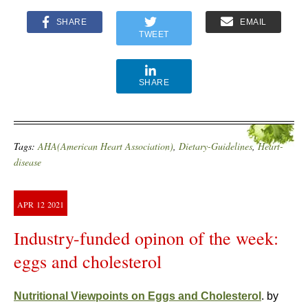
SHARE
EMAIL
TWEET
SHARE
Tags:
AHA(American Heart Association)
,
Dietary-Guidelines
,
Heart-
disease
APR
12
2021
Industry-funded opinon of the week:
eggs and cholesterol
Nutritional Viewpoints on Eggs and Cholesterol
. by