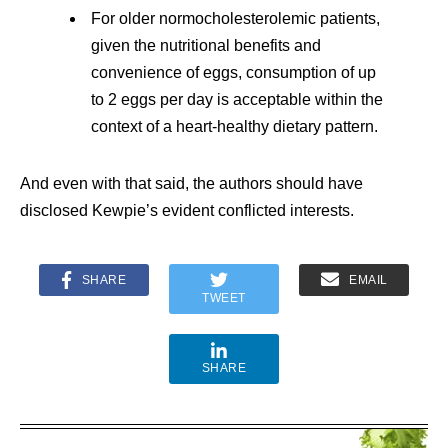
For older normocholesterolemic patients,
given the nutritional benefits and
convenience of eggs, consumption of up
to 2 eggs per day is acceptable within the
context of a heart-healthy dietary pattern.
And even with that said, the authors should have
disclosed Kewpie’s evident conflicted interests.
SHARE
EMAIL
TWEET
SHARE