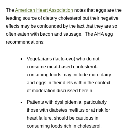
The
American Heart Association
notes that eggs are the
leading source of dietary cholesterol but their negative
effects may be confounded by the fact that they are so
often eaten with bacon and sausage. The AHA egg
recommendations:
Vegetarians (lacto-ovo) who do not
consume meat-based cholesterol-
containing foods may include more dairy
and eggs in their diets within the context
of moderation discussed herein.
Patients with dyslipidemia, particularly
those with diabetes mellitus or at risk for
heart failure, should be cautious in
consuming foods rich in cholesterol.