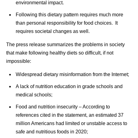
environmental impact.
Following this dietary pattern requires much more
than personal responsibility for food choices. It
requires societal changes as well.
The press release summarizes the problems in society
that make following healthy diets so difficult, if not
impossible:
Widespread dietary misinformation from the Internet;
A lack of nutrition education in grade schools and
medical schools;
Food and nutrition insecurity – According to
references cited in the statement, an estimated 37
million Americans had limited or unstable access to
safe and nutritious foods in 2020;