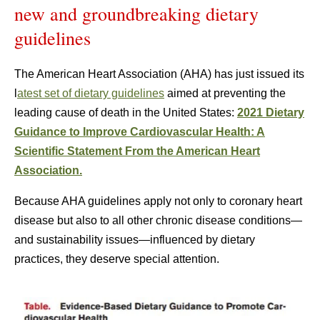
new and groundbreaking dietary
guidelines
The American Heart Association (AHA) has just issued its
l
atest set of dietary guidelines
aimed at preventing the
leading cause of death in the United States:
2021 Dietary
Guidance to Improve Cardiovascular Health: A
Scientific Statement From the American Heart
Association.
Because AHA guidelines apply not only to coronary heart
disease but also to all other chronic disease conditions—
and sustainability issues—influenced by dietary
practices, they deserve special attention.