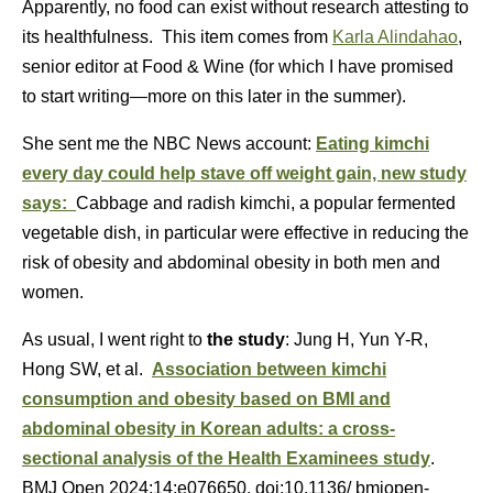
Apparently, no food can exist without research attesting to
its healthfulness. This item comes from
Karla Alindahao
,
senior editor at Food & Wine (for which I have promised
to start writing—more on this later in the summer).
She sent me the NBC News account:
Eating kimchi
every day could help stave off weight gain, new study
says:
Cabbage and radish kimchi, a popular fermented
vegetable dish, in particular were effective in reducing the
risk of obesity and abdominal obesity in both men and
women.
As usual, I went right to
the study
: Jung H, Yun Y-R,
Hong SW, et al.
Association between kimchi
consumption and obesity based on BMI and
abdominal obesity in Korean adults: a cross-
sectional analysis of the Health Examinees study
.
BMJ Open 2024;14:e076650. doi:10.1136/ bmjopen-