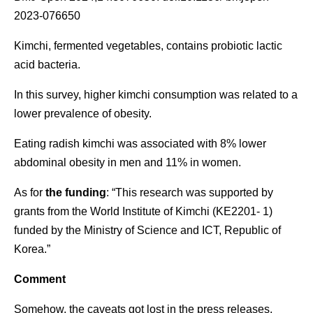
2023-076650
Kimchi, fermented vegetables, contains probiotic lactic
acid bacteria.
In this survey, higher kimchi consumption was related to a
lower prevalence of obesity.
Eating radish kimchi was associated with 8% lower
abdominal obesity in men and 11% in women.
As for
the funding
: “This research was supported by
grants from the World Institute of Kimchi (KE2201- 1)
funded by the Ministry of Science and ICT, Republic of
Korea.”
Comment
Somehow, the caveats got lost in the press releases.