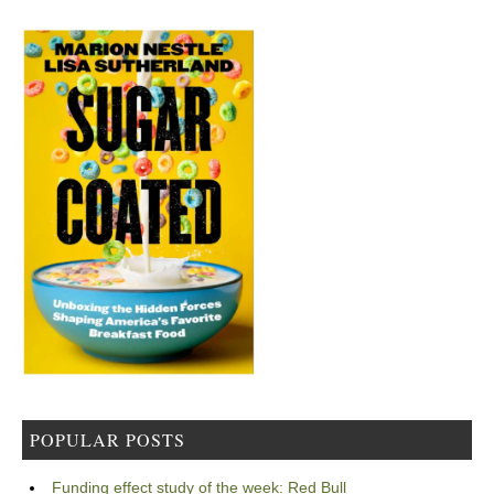
POPULAR POSTS
Funding effect study of the week: Red Bull