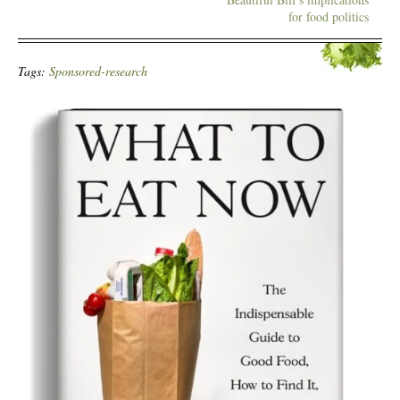
for food politics
Tags:
Sponsored-research