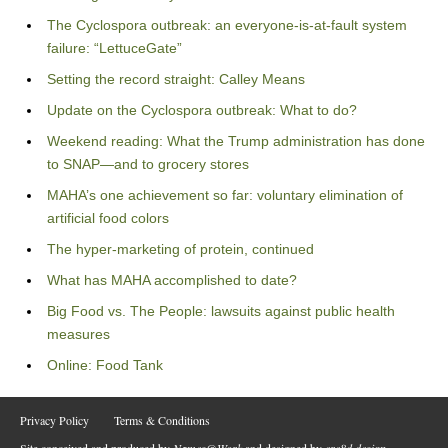
The Cyclospora outbreak: an everyone-is-at-fault system
failure: “LettuceGate”
Setting the record straight: Calley Means
Update on the Cyclospora outbreak: What to do?
Weekend reading: What the Trump administration has done
to SNAP—and to grocery stores
MAHA’s one achievement so far: voluntary elimination of
artificial food colors
The hyper-marketing of protein, continued
What has MAHA accomplished to date?
Big Food vs. The People: lawsuits against public health
measures
Online: Food Tank
Privacy Policy
Terms & Conditions