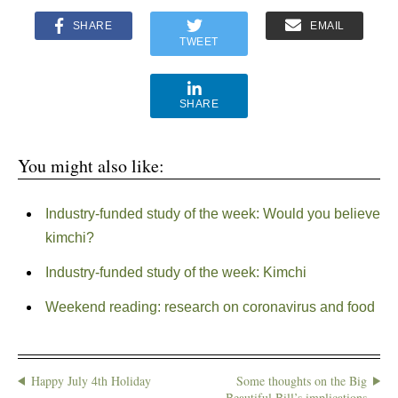
SHARE
EMAIL
TWEET
SHARE
You might also like:
Industry-funded study of the week: Would you believe
kimchi?
Industry-funded study of the week: Kimchi
Weekend reading: research on coronavirus and food
Happy July 4th Holiday
Some thoughts on the Big
Beautiful Bill’s implications