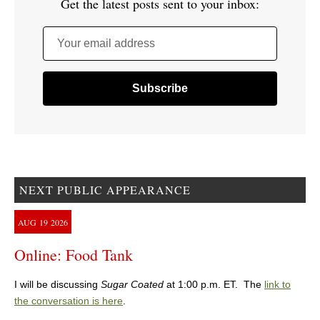
Get the latest posts sent to your inbox:
Your email address
NEXT PUBLIC APPEARANCE
AUG
19
2026
Online: Food Tank
I will be discussing
Sugar Coated
at 1:00 p.m. ET. The
link to
the conversation is here
.