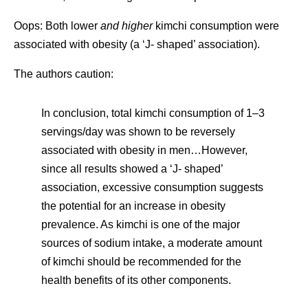
Oops: Both lower
and higher
kimchi consumption were
associated with obesity (a ‘J- shaped’ association).
The authors caution:
In conclusion, total kimchi consumption of 1–3
servings/day was shown to be reversely
associated with obesity in men…However,
since all results showed a ‘J- shaped’
association, excessive consumption suggests
the potential for an increase in obesity
prevalence. As kimchi is one of the major
sources of sodium intake, a moderate amount
of kimchi should be recommended for the
health benefits of its other components.