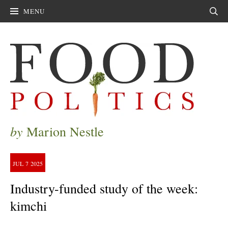
MENU
Sear
by
Marion Nestle
JUL
7
2025
Industry-funded study of the week:
kimchi