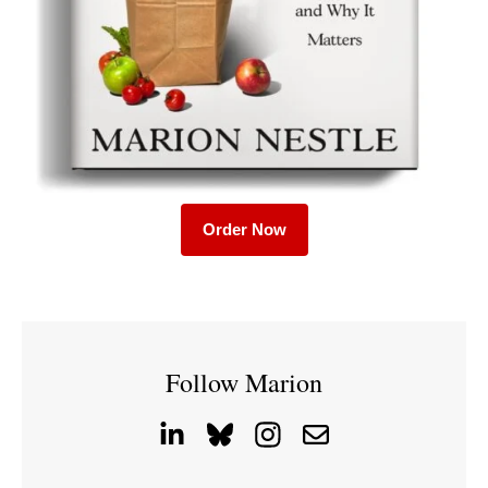
Order Now
Follow Marion