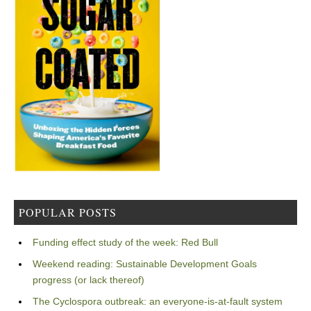
POPULAR POSTS
Funding effect study of the week: Red Bull
Weekend reading: Sustainable Development Goals
progress (or lack thereof)
The Cyclospora outbreak: an everyone-is-at-fault system