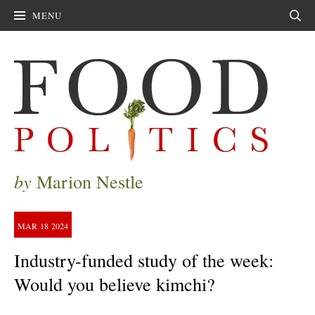
MENU
Sear
by
Marion Nestle
MAR
18
2024
Industry-funded study of the week:
Would you believe kimchi?