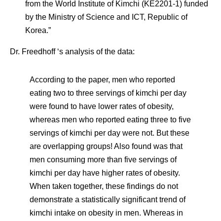
from the World Institute of Kimchi (KE2201-1) funded
by the Ministry of Science and ICT, Republic of
Korea.”
Dr. Freedhoff ‘s analysis of the data:
According to the paper, men who reported
eating two to three servings of kimchi per day
were found to have lower rates of obesity,
whereas men who reported eating three to five
servings of kimchi per day were not. But these
are overlapping groups! Also found was that
men consuming more than five servings of
kimchi per day have higher rates of obesity.
When taken together, these findings do not
demonstrate a statistically significant trend of
kimchi intake on obesity in men. Whereas in