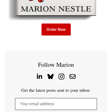
Order Now
Follow Marion
Get the latest posts sent to your inbox:
Your email address