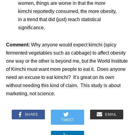
women, things are worse in that the more
kimchi reportedly consumed, the more obesity,
in a trend that did (just) reach statistical
significance.
Comment:
Why anyone would expect kimchi (spicy
fermented vegetables such as cabbage) to affect obesity
one way or the other is beyond me, but the World Institute
of Kimchi must want more people to eat it. Does anyone
need an excuse to eat kimchi? It’s great on its own
without needing this kind of claim. This study is about
marketing, not science.
SHARE
EMAIL
TWEET