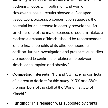
abdominal obesity in both men and women.
However, since all results showed a ‘J-shaped’
association, excessive consumption suggests the
potential for an increase in obesity prevalence. As
kimchi is one of the major sources of sodium intake, a
moderate amount of kimchi should be recommended
for the health benefits of its other components. In
addition, further investigation and prospective studies
are needed to confirm the relationship between
kimchi consumption and obesity.”
Competing interests:
“HJ and SS have no conflicts
of interest to declare for this study. Y-RY and SWH
are members of the staff at the World Institute of
Kimchi.”
Funding:
“This research was supported by grants