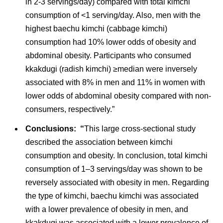
in 2-3 servings/day) compared with total kimchi
consumption of <1 serving/day. Also, men with the
highest baechu kimchi (cabbage kimchi)
consumption had 10% lower odds of obesity and
abdominal obesity. Participants who consumed
kkakdugi (radish kimchi) ≥median were inversely
associated with 8% in men and 11% in women with
lower odds of abdominal obesity compared with non-
consumers, respectively.”
Conclusions: “
This large cross-sectional study
described the association between kimchi
consumption and obesity. In conclusion, total kimchi
consumption of 1–3 servings/day was shown to be
reversely associated with obesity in men. Regarding
the type of kimchi, baechu kimchi was associated
with a lower prevalence of obesity in men, and
kkakdugi was associated with a lower prevalence of