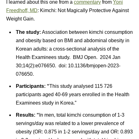
I learned about this one from a
commentary
from
Yoni
Freedhoff, MD
: Kimchi: Not Magically Protective Against
Weight Gain.
The study:
Association between kimchi consumption
and obesity based on BMI and abdominal obesity in
Korean adults: a cross-sectional analysis of the
Health Examinees study. BMJ Open. 2024 Jan
30;14(2):e076650. doi: 10.1136/bmjopen-2023-
076650.
Participants: “
This study analysed 115 726
participants aged 40-69 years enrolled in the Health
Examinees study in Korea.”
Results: “
In men, total kimchi consumption of 1-3
servings/day was related to a lower prevalence of
obesity (OR: 0.875 in 1-2 servings/day and OR: 0.893