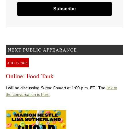
NEXT PUBLIC APPEARANCE
AUG
19
2026
Online: Food Tank
I will be discussing
Sugar Coated
at 1:00 p.m. ET. The
link to
the conversation is here
.