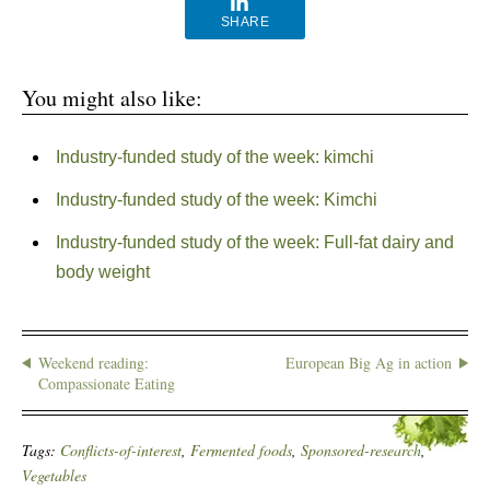
SHARE
You might also like:
Industry-funded study of the week: kimchi
Industry-funded study of the week: Kimchi
Industry-funded study of the week: Full-fat dairy and
body weight
Weekend reading:
European Big Ag in action
Compassionate Eating
Tags:
Conflicts-of-interest
,
Fermented foods
,
Sponsored-research
,
Vegetables