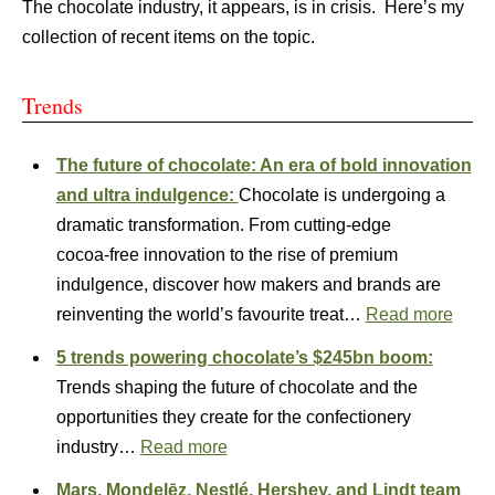
The chocolate industry, it appears, is in crisis. Here’s my
collection of recent items on the topic.
Trends
The future of chocolate: An era of bold innovation
and ultra indulgence:
Chocolate is undergoing a
dramatic transformation. From cutting‑edge
cocoa‑free innovation to the rise of premium
indulgence, discover how makers and brands are
reinventing the world’s favourite treat…
Read more
5 trends powering chocolate’s $245bn boom:
Trends shaping the future of chocolate and the
opportunities they create for the confectionery
industry…
Read more
Mars, Mondelēz, Nestlé, Hershey, and Lindt team