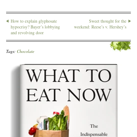
How to explain glyphosate
Sweet thought for the
hypocrisy? Bayer’s lobbying
weekend: Reese’s v. Hershey’s
and revolving door
Tags:
Chocolate