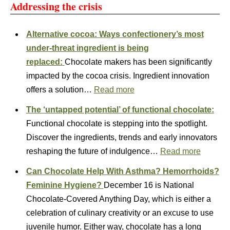
Addressing the crisis
Alternative cocoa: Ways confectionery’s most
under-threat ingredient is being
replaced:
Chocolate makers has been significantly
impacted by the cocoa crisis. Ingredient innovation
offers a solution…
Read more
The ‘untapped potential’ of functional chocolate:
Functional chocolate is stepping into the spotlight.
Discover the ingredients, trends and early innovators
reshaping the future of indulgence…
Read more
Can Chocolate Help With Asthma? Hemorrhoids?
Feminine Hygiene?
December 16 is National
Chocolate-Covered Anything Day, which is either a
celebration of culinary creativity or an excuse to use
juvenile humor. Either way, chocolate has a long