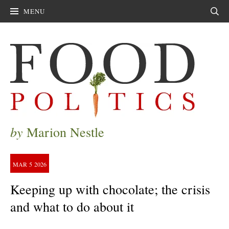
MENU
Sear
by
Marion Nestle
MAR
5
2026
Keeping up with chocolate; the crisis
and what to do about it