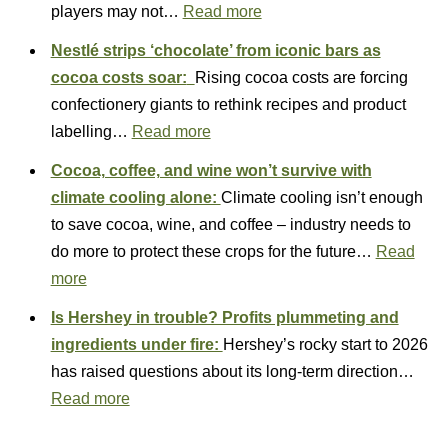
players may not…
Read more
Nestlé strips ‘chocolate’ from iconic bars as
cocoa costs soar:
Rising cocoa costs are forcing
confectionery giants to rethink recipes and product
labelling…
Read more
Cocoa, coffee, and wine won’t survive with
climate cooling alone:
Climate cooling isn’t enough
to save cocoa, wine, and coffee – industry needs to
do more to protect these crops for the future…
Read
more
Is Hershey in trouble? Profits plummeting and
ingredients under fire:
Hershey’s rocky start to 2026
has raised questions about its long‑term direction…
Read more