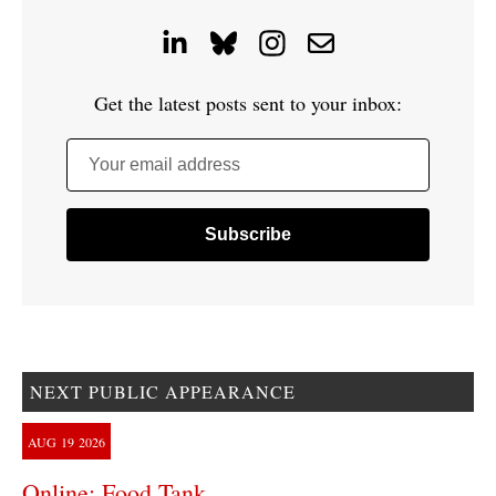
Get the latest posts sent to your inbox:
Your email address
NEXT PUBLIC APPEARANCE
AUG
19
2026
Online: Food Tank