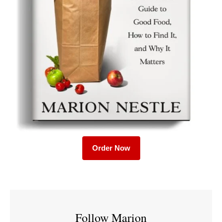
Order Now
Follow Marion