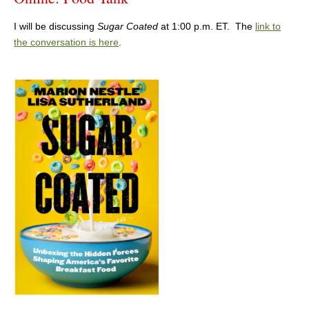
I will be discussing
Sugar Coated
at 1:00 p.m. ET. The
link to
the conversation is here
.