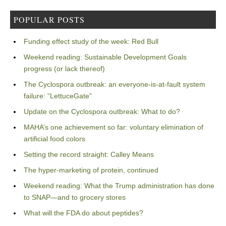
POPULAR POSTS
Funding effect study of the week: Red Bull
Weekend reading: Sustainable Development Goals
progress (or lack thereof)
The Cyclospora outbreak: an everyone-is-at-fault system
failure: “LettuceGate”
Update on the Cyclospora outbreak: What to do?
MAHA’s one achievement so far: voluntary elimination of
artificial food colors
Setting the record straight: Calley Means
The hyper-marketing of protein, continued
Weekend reading: What the Trump administration has done
to SNAP—and to grocery stores
What will the FDA do about peptides?