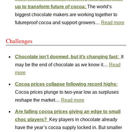
up to transform future of cocoa:
The world’s
biggest chocolate makers are working together to
futureproof cocoa and support growers…
Read more
Challenges
Chocolate isn’t doomed, but it’s changing fast:
It
may be the end of chocolate as we know it…
Read
more
Cocoa prices collapse following record highs:
Cocoa prices plunge to two‑year low as surpluses
reshape the market…
Read more
Are falling cocoa prices giving an edge to small
choc players?
Key players in chocolate already
have the year’s cocoa supply locked in. But smaller