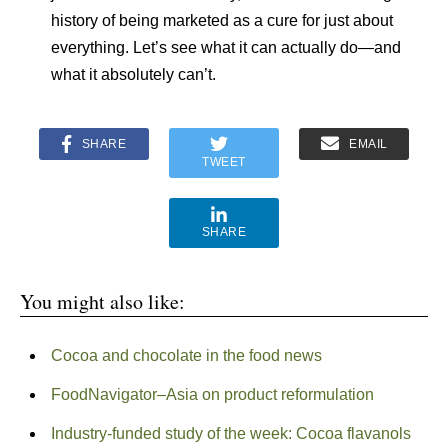
history of being marketed as a cure for just about
everything. Let’s see what it can actually do—and
what it absolutely can’t.
SHARE
EMAIL
TWEET
SHARE
You might also like:
Cocoa and chocolate in the food news
FoodNavigator–Asia on product reformulation
Industry-funded study of the week: Cocoa flavanols