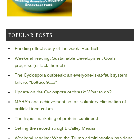
POPULAR POSTS
Funding effect study of the week: Red Bull
Weekend reading: Sustainable Development Goals
progress (or lack thereof)
The Cyclospora outbreak: an everyone-is-at-fault system
failure: “LettuceGate”
Update on the Cyclospora outbreak: What to do?
MAHA’s one achievement so far: voluntary elimination of
artificial food colors
The hyper-marketing of protein, continued
Setting the record straight: Calley Means
Weekend reading: What the Trump administration has done