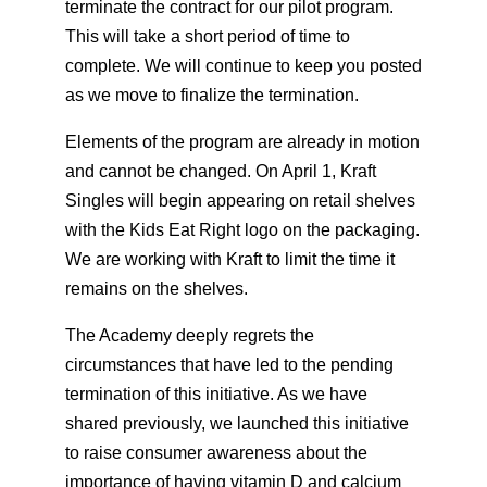
terminate the contract for our pilot program.
This will take a short period of time to
complete. We will continue to keep you posted
as we move to finalize the termination.
Elements of the program are already in motion
and cannot be changed. On April 1, Kraft
Singles will begin appearing on retail shelves
with the Kids Eat Right logo on the packaging.
We are working with Kraft to limit the time it
remains on the shelves.
The Academy deeply regrets the
circumstances that have led to the pending
termination of this initiative. As we have
shared previously, we launched this initiative
to raise consumer awareness about the
importance of having vitamin D and calcium