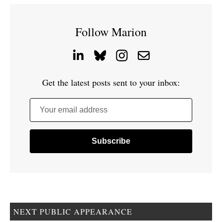
Follow Marion
Get the latest posts sent to your inbox:
Your email address
NEXT PUBLIC APPEARANCE