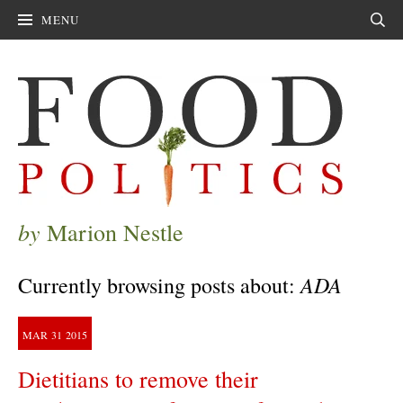
MENU
Sear
by
Marion Nestle
ADA
Currently browsing posts about:
MAR
31
2015
Dietitians to remove their