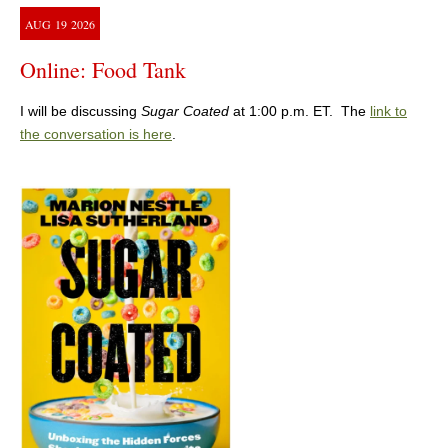
AUG
19
2026
Online: Food Tank
I will be discussing
Sugar Coated
at 1:00 p.m. ET. The
link to
the conversation is here
.