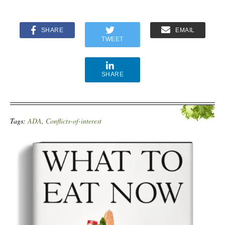
SHARE
EMAIL
TWEET
SHARE
Tags:
ADA
,
Conflicts-of-interest