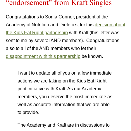
“endorsement” from Kraft Singles
Congratulations to Sonja Connor, president of the
Academy of Nutrition and Dietetics, for this
decision about
the Kids Eat Right partnership
with Kraft (this letter was
sent to me by several AND members). Congratulations
also to all of the AND members who let their
disappointment with this partnership
be known.
I want to update all of you on a few immediate
actions we are taking on the Kids Eat Right
pilot initiative with Kraft. As our Academy
members, you deserve the most immediate as
well as accurate information that we are able
to provide.
The Academy and Kraft are in discussions to