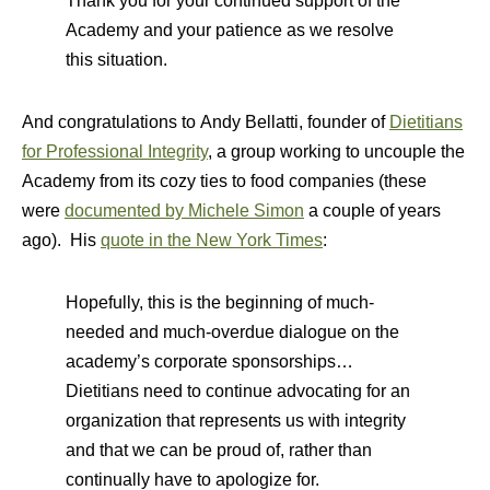
Thank you for your continued support of the
Academy and your patience as we resolve
this situation.
And congratulations to Andy Bellatti, founder of
Dietitians
for Professional Integrity
, a group working to uncouple the
Academy from its cozy ties to food companies (these
were
documented by Michele Simon
a couple of years
ago). His
quote in the New York Times
:
Hopefully, this is the beginning of much-
needed and much-overdue dialogue on the
academy’s corporate sponsorships…
Dietitians need to continue advocating for an
organization that represents us with integrity
and that we can be proud of, rather than
continually have to apologize for.