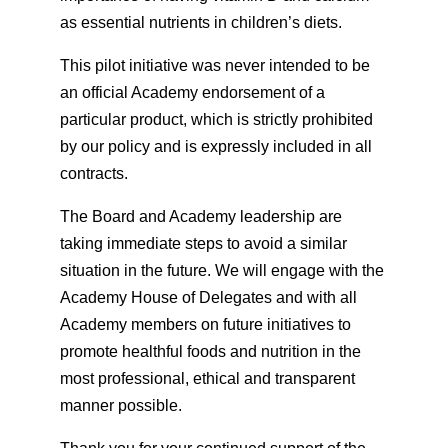
as essential nutrients in children’s diets.
This pilot initiative was never intended to be
an official Academy endorsement of a
particular product, which is strictly prohibited
by our policy and is expressly included in all
contracts.
The Board and Academy leadership are
taking immediate steps to avoid a similar
situation in the future. We will engage with the
Academy House of Delegates and with all
Academy members on future initiatives to
promote healthful foods and nutrition in the
most professional, ethical and transparent
manner possible.