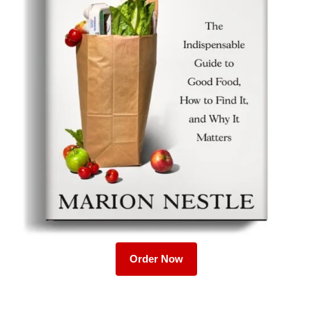
Order Now