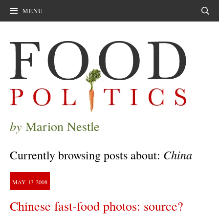
MENU
Sear
by
Marion Nestle
China
Currently browsing posts about:
MAY
13
2008
Chinese fast-food photos: source?