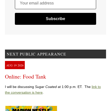
Your email address
NEXT PUBLIC APPEARANCE
AUG
19
2026
Online: Food Tank
I will be discussing
Sugar Coated
at 1:00 p.m. ET. The
link to
the conversation is here
.