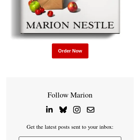
Order Now
Follow Marion
Get the latest posts sent to your inbox: