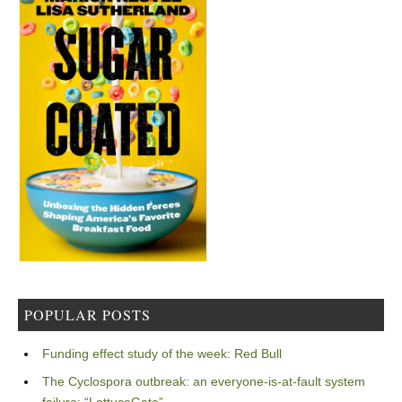
POPULAR POSTS
Funding effect study of the week: Red Bull
The Cyclospora outbreak: an everyone-is-at-fault system