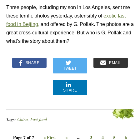
Three people, including my son in Los Angeles, sent me
these terrific photos yesterday, ostensibly of
exotic fast
food in Beijing,
and offered by G. Pollak. The photos are a
great cross-cultural experience. But who is G. Pollak and
what’s the story about them?
SHARE
EMAIL
TWEET
SHARE
Tags:
China
,
Fast food
Page 7 of 7
« First
«
...
3
4
5
6