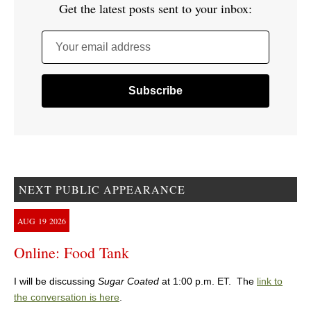
Get the latest posts sent to your inbox:
Your email address
NEXT PUBLIC APPEARANCE
AUG
19
2026
Online: Food Tank
I will be discussing
Sugar Coated
at 1:00 p.m. ET. The
link to
the conversation is here
.