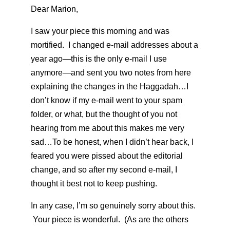
Dear Marion,
I saw your piece this morning and was
mortified. I changed e-mail addresses about a
year ago—this is the only e-mail I use
anymore—and sent you two notes from here
explaining the changes in the Haggadah…I
don’t know if my e-mail went to your spam
folder, or what, but the thought of you not
hearing from me about this makes me very
sad…To be honest, when I didn’t hear back, I
feared you were pissed about the editorial
change, and so after my second e-mail, I
thought it best not to keep pushing.
In any case, I’m so genuinely sorry about this.
Your piece is wonderful. (As are the others