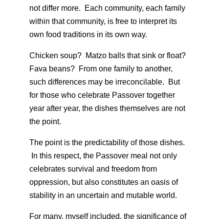
not differ more. Each community, each family
within that community, is free to interpret its
own food traditions in its own way.
Chicken soup? Matzo balls that sink or float?
Fava beans? From one family to another,
such differences may be irreconcilable. But
for those who celebrate Passover together
year after year, the dishes themselves are not
the point.
The point is the predictability of those dishes.
In this respect, the Passover meal not only
celebrates survival and freedom from
oppression, but also constitutes an oasis of
stability in an uncertain and mutable world.
For many, myself included, the significance of