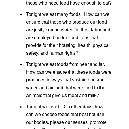
those who need food have enough to eat?
Tonight we eat many foods. How can we
ensure that those who produce our food
are justly compensated for their labor and
are employed under conditions that
provide for their housing, health, physical
safety, and human rights?
Tonight we eat foods from near and far.
How can we ensure that these foods were
produced in ways that sustain our land,
water, and air, and that were kind to the
animals that give us meat and milk?
Tonight we feast. On other days, how
can we choose foods that best nourish
our bodies, please our senses, promote