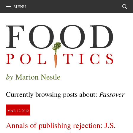
MENU
Sear
by
Marion Nestle
Passover
Currently browsing posts about:
MAR
12
2012
Annals of publishing rejection: J.S.