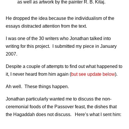
as well as artwork by the painter R. B. Kitaj.
He dropped the idea because the individualism of the
essays distracted attention from the text.
I was one of the 30 writers who Jonathan talked into
writing for this project. I submitted my piece in January
2007.
Despite a couple of attempts to find out what happened to
it, I never heard from him again (
but see update below
).
Ah well. These things happen.
Jonathan particularly wanted me to discuss the non-
ceremonial foods of the Passover feast, the dishes that
the Hagaddah does not discuss. Here’s what I sent him: