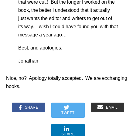
that were cut.) But the longer I worked on the
book, the better I understood that it actually
just wants the editor and writers to get out of
its way. I wish I could have found you with that
message a year ago…
Best, and apologies,
Jonathan
Nice, no? Apology totally accepted. We are exchanging
books.
SHARE
EMAIL
TWEET
SHARE