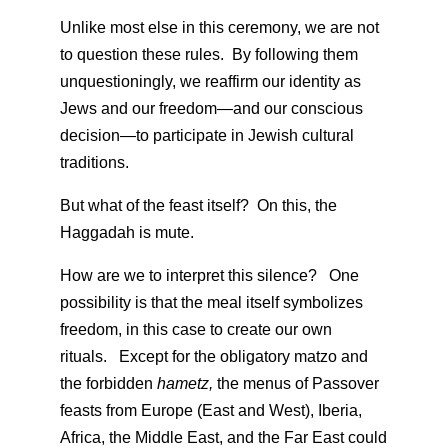
Unlike most else in this ceremony, we are not
to question these rules. By following them
unquestioningly, we reaffirm our identity as
Jews and our freedom—and our conscious
decision—to participate in Jewish cultural
traditions.
But what of the feast itself? On this, the
Haggadah is mute.
How are we to interpret this silence? One
possibility is that the meal itself symbolizes
freedom, in this case to create our own
rituals. Except for the obligatory matzo and
the forbidden
hametz,
the menus of Passover
feasts from Europe (East and West), Iberia,
Africa, the Middle East, and the Far East could