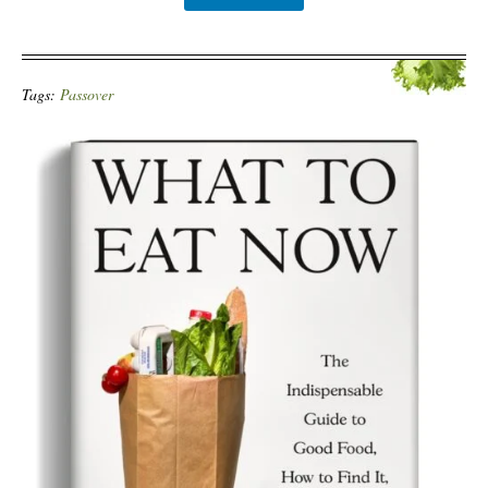
Tags:
Passover