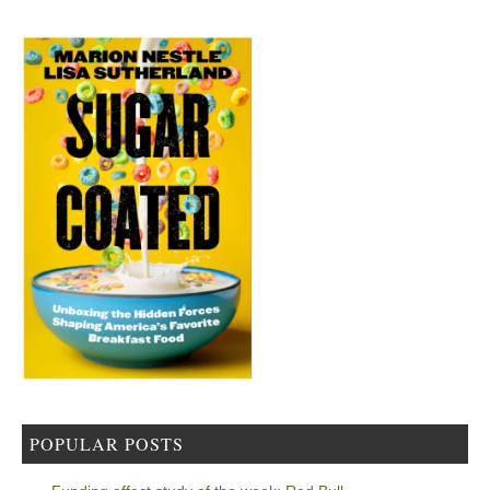
POPULAR POSTS