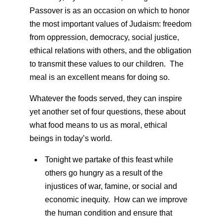
Passover is as an occasion on which to honor
the most important values of Judaism: freedom
from oppression, democracy, social justice,
ethical relations with others, and the obligation
to transmit these values to our children. The
meal is an excellent means for doing so.
Whatever the foods served, they can inspire
yet another set of four questions, these about
what food means to us as moral, ethical
beings in today’s world.
Tonight we partake of this feast while
others go hungry as a result of the
injustices of war, famine, or social and
economic inequity. How can we improve
the human condition and ensure that