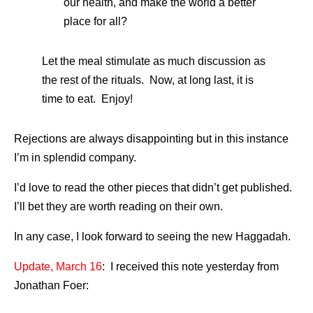
our health, and make the world a better
place for all?
Let the meal stimulate as much discussion as
the rest of the rituals. Now, at long last, it is
time to eat. Enjoy!
Rejections are always disappointing but in this instance
I’m in splendid company.
I’d love to read the other pieces that didn’t get published.
I’ll bet they are worth reading on their own.
In any case, I look forward to seeing the new Haggadah.
Update, March 16
: I received this note yesterday from
Jonathan Foer: