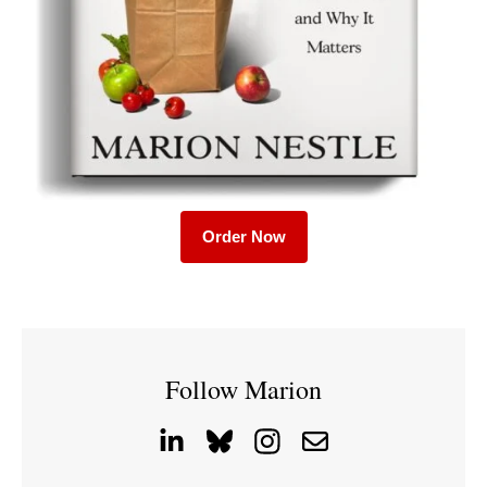
Order Now
Follow Marion