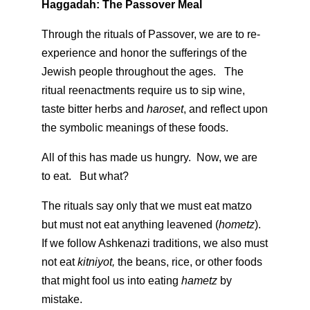
Haggadah: The Passover Meal
Through the rituals of Passover, we are to re-
experience and honor the sufferings of the
Jewish people throughout the ages. The
ritual reenactments require us to sip wine,
taste bitter herbs and
haroset
, and reflect upon
the symbolic meanings of these foods.
All of this has made us hungry. Now, we are
to eat. But what?
The rituals say only that we must eat matzo
but must not eat anything leavened (
hometz
).
If we follow Ashkenazi traditions, we also must
not eat
kitniyot,
the beans, rice, or other foods
that might fool us into eating
hametz
by
mistake.