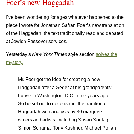
Foer’s new Haggadah
I’ve been wondering for ages whatever happened to the
piece I wrote for Jonathan Safran Foer’s new translation
of the Haggadah, the text traditionally read and debated
at Jewish Passover services.
Yesterday’s
New York Times
style section
solves the
mystery.
Mr. Foer got the idea for creating a new
Haggadah after a Seder at his grandparents’
house in Washington, D.C., nine years ago…
So he set out to deconstruct the traditional
Haggadah with analysis by 30 marquee
writers and artists, including Susan Sontag,
Simon Schama, Tony Kushner, Michael Pollan