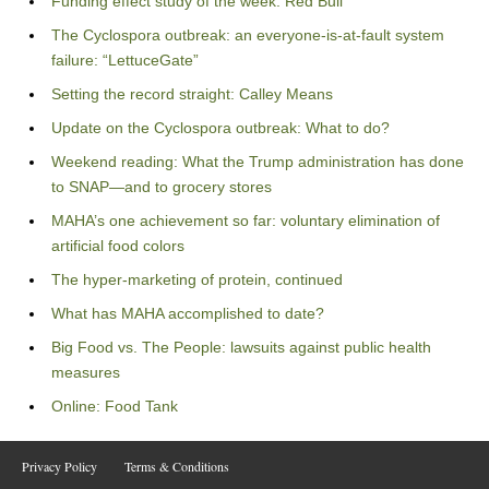
Funding effect study of the week: Red Bull
The Cyclospora outbreak: an everyone-is-at-fault system
failure: “LettuceGate”
Setting the record straight: Calley Means
Update on the Cyclospora outbreak: What to do?
Weekend reading: What the Trump administration has done
to SNAP—and to grocery stores
MAHA’s one achievement so far: voluntary elimination of
artificial food colors
The hyper-marketing of protein, continued
What has MAHA accomplished to date?
Big Food vs. The People: lawsuits against public health
measures
Online: Food Tank
Privacy Policy
Terms & Conditions