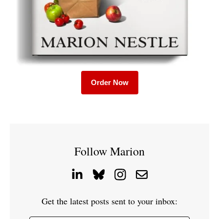
Order Now
Follow Marion
Get the latest posts sent to your inbox: