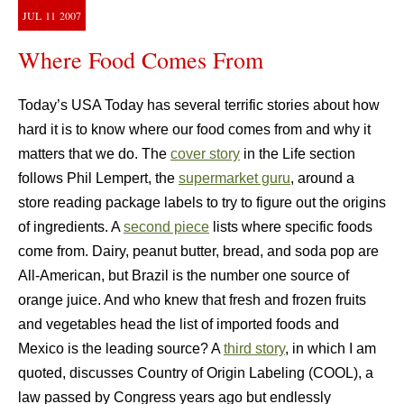
JUL
11
2007
Where Food Comes From
Today’s USA Today has several terrific stories about how
hard it is to know where our food comes from and why it
matters that we do. The
cover story
in the Life section
follows Phil Lempert, the
supermarket guru
, around a
store reading package labels to try to figure out the origins
of ingredients. A
second piece
lists where specific foods
come from. Dairy, peanut butter, bread, and soda pop are
All-American, but Brazil is the number one source of
orange juice. And who knew that fresh and frozen fruits
and vegetables head the list of imported foods and
Mexico is the leading source? A
third story
, in which I am
quoted, discusses Country of Origin Labeling (COOL), a
law passed by Congress years ago but endlessly