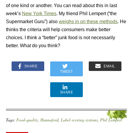
of one kind or another. You can read about this in last
week’s
New York Times
. My friend Phil Lempert (“the
Supermarket Guru”) also
weighs in on these methods
. He
thinks the criteria will help consumers make better
choices. I think a “better” junk food is not necessarily
better. What do you think?
SHARE
EMAIL
TWEET
SHARE
Tags:
Food-quality
,
Hannaford
,
Label-scoring-systems
,
Phil Lempert