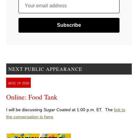
Your email address
NEXT PUBLIC APPEARANCE
AUG
19
2026
Online: Food Tank
I will be discussing
Sugar Coated
at 1:00 p.m. ET. The
link to
the conversation is here
.