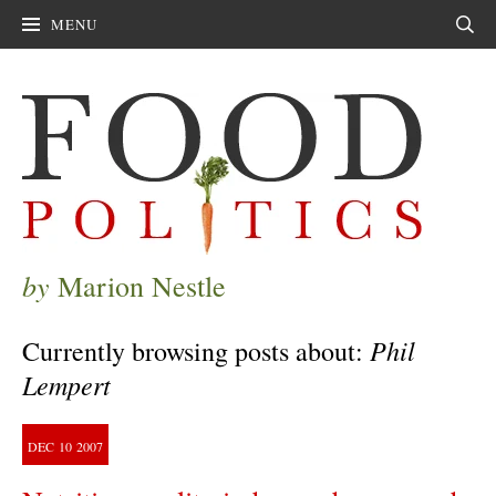
MENU
Sear
by
Marion Nestle
Phil
Currently browsing posts about:
Lempert
DEC
10
2007