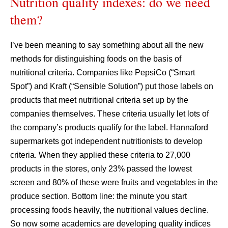
Nutrition quality indexes: do we need
them?
I’ve been meaning to say something about all the new
methods for distinguishing foods on the basis of
nutritional criteria. Companies like PepsiCo (“Smart
Spot”) and Kraft (“Sensible Solution”) put those labels on
products that meet nutritional criteria set up by the
companies themselves. These criteria usually let lots of
the company’s products qualify for the label. Hannaford
supermarkets got independent nutritionists to develop
criteria. When they applied these criteria to 27,000
products in the stores, only 23% passed the lowest
screen and 80% of these were fruits and vegetables in the
produce section. Bottom line: the minute you start
processing foods heavily, the nutritional values decline.
So now some academics are developing quality indices