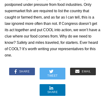
postponed under pressure from food industries. Only
supermarket fish are required to list the country that
caught or farmed them, and as far as I can tell, this is a
law ignored more often than not. If Congress doesn’t get
its act together and put COOL into action, we won’t have a
clue where our food comes from. Why do we need to
know? Safety and miles traveled, for starters. Ever heard
of COOL? It’s worth writing your representatives for this
one.
SHARE
EMAIL
TWEET
SHARE