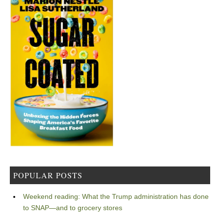
POPULAR POSTS
Weekend reading: What the Trump administration has done
to SNAP—and to grocery stores