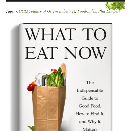
Tags:
COOL(Country of Origin Labeling)
,
Food-miles
,
Phil Lempert