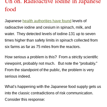
Uh oh. Radioactive iodine in Japanese
food
Japanese
health authorities have found
levels of
radioactive iodine and cesium in spinach, milk, and
water. They detected levels of iodine-131 up to seven
times higher than safety limits in spinach collected from
six farms as far as 75 miles from the reactors.
How serious a problem is this? From a strictly scientific
viewpoint, probably not much. But note the “probably.”
From the standpoint of the public, the problem is very
serious indeed.
What’s happening with the Japanese food supply gets us
into the classic contradictions of risk communication.
Consider this response: