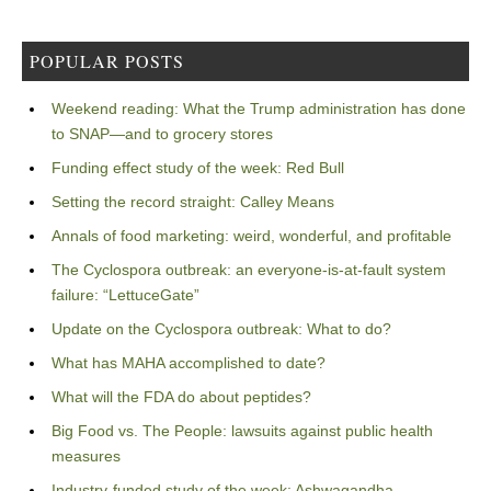
POPULAR POSTS
Weekend reading: What the Trump administration has done
to SNAP—and to grocery stores
Funding effect study of the week: Red Bull
Setting the record straight: Calley Means
Annals of food marketing: weird, wonderful, and profitable
The Cyclospora outbreak: an everyone-is-at-fault system
failure: “LettuceGate”
Update on the Cyclospora outbreak: What to do?
What has MAHA accomplished to date?
What will the FDA do about peptides?
Big Food vs. The People: lawsuits against public health
measures
Industry-funded study of the week: Ashwagandha