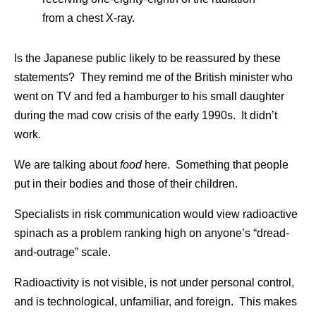
from a chest X-ray.
Is the Japanese public likely to be reassured by these
statements? They remind me of the British minister who
went on TV and fed a hamburger to his small daughter
during the mad cow crisis of the early 1990s. It didn’t
work.
We are talking about
food
here. Something that people
put in their bodies and those of their children.
Specialists in risk communication would view radioactive
spinach as a problem ranking high on anyone’s “dread-
and-outrage” scale.
Radioactivity is not visible, is not under personal control,
and is technological, unfamiliar, and foreign. This makes