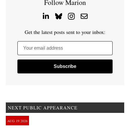
Follow Marion
Get the latest posts sent to your inbox:
Your email address
NEXT PUBLIC APPEARANCE
AUG
19
2026