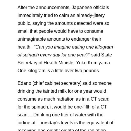
After the announcements, Japanese officials
immediately tried to calm an already-jittery
public, saying the amounts detected were so
small that people would have to consume
unimaginable amounts to endanger their
health.
“Can you imagine eating one kilogram
of spinach every day for one year?”
said State
Secretary of Health Minister Yoko Komiyama.
One kilogram is a little over two pounds.
Edano [chief cabinet secretary] said someone
drinking the tainted milk for one year would
consume as much radiation as in a CT scan;
for the spinach, it would be one-fifth of a CT
scan….Drinking one liter of water with the
iodine at Thursday’s levels is the equivalent of
receiving one-eighty-eighth of the radiation