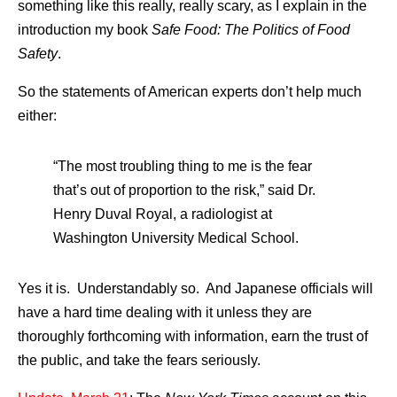
something like this really, really scary, as I explain in the
introduction my book
Safe Food: The Politics of Food
Safety
.
So the statements of American experts don’t help much
either:
“The most troubling thing to me is the fear
that’s out of proportion to the risk,” said Dr.
Henry Duval Royal, a radiologist at
Washington University Medical School.
Yes it is. Understandably so. And Japanese officials will
have a hard time dealing with it unless they are
thoroughly forthcoming with information, earn the trust of
the public, and take the fears seriously.