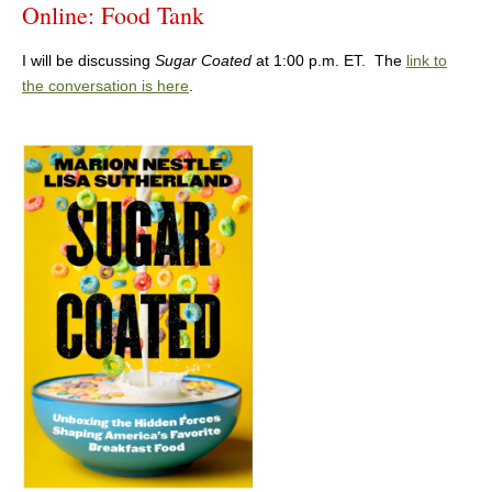
Online: Food Tank
I will be discussing
Sugar Coated
at 1:00 p.m. ET. The
link to
the conversation is here
.