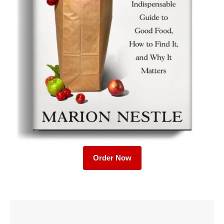
Order Now