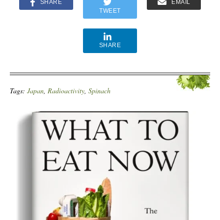
SHARE
EMAIL
TWEET
SHARE
Tags:
Japan
,
Radioactivity
,
Spinach