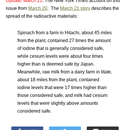
Update, March 21
: The
New York Times
account on this
issue from
March 20
. The
March 21 story
describes the
spread of the radioactive materials:
Spinach from a farm in Hitachi, about 45 miles
from the plant, contained 27 times the amount
of iodine that is generally considered safe,
while cesium levels were about four times
higher than is deemed safe by Japan.
Meanwhile, raw milk from a dairy farm in Iitate,
about 18 miles from the plant, contained
iodine levels that were 17 times higher than
those considered safe, and milk had cesium
levels that were slightly above amounts
considered safe.