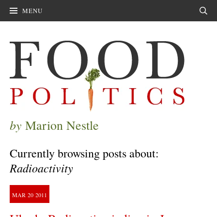
MENU
Sear
by
Marion Nestle
Currently browsing posts about:
Radioactivity
MAR
20
2011