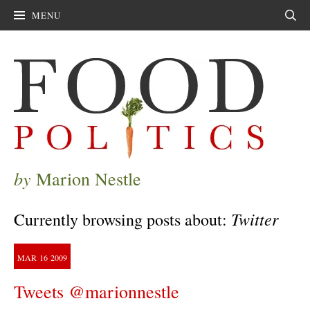
MENU
Sear
by
Marion Nestle
Twitter
Currently browsing posts about:
MAR
16
2009
Tweets @marionnestle