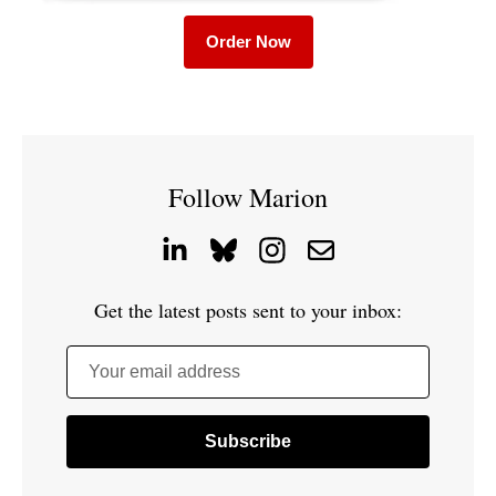
Order Now
Follow Marion
Get the latest posts sent to your inbox:
Your email address