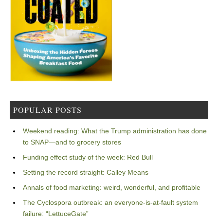
POPULAR POSTS
Weekend reading: What the Trump administration has done
to SNAP—and to grocery stores
Funding effect study of the week: Red Bull
Setting the record straight: Calley Means
Annals of food marketing: weird, wonderful, and profitable
The Cyclospora outbreak: an everyone-is-at-fault system
failure: “LettuceGate”