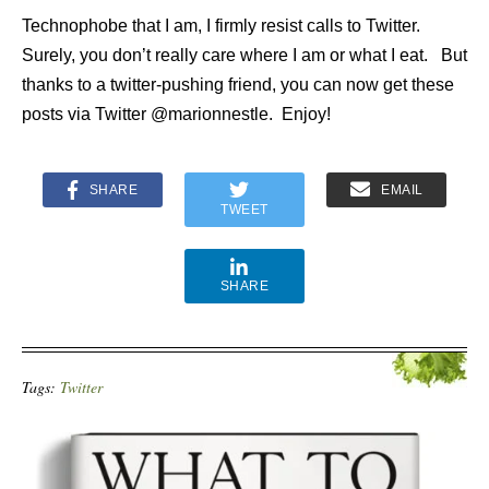
Technophobe that I am, I firmly resist calls to Twitter.
Surely, you don’t really care where I am or what I eat. But
thanks to a twitter-pushing friend, you can now get these
posts via Twitter @marionnestle. Enjoy!
SHARE
EMAIL
TWEET
SHARE
Tags:
Twitter