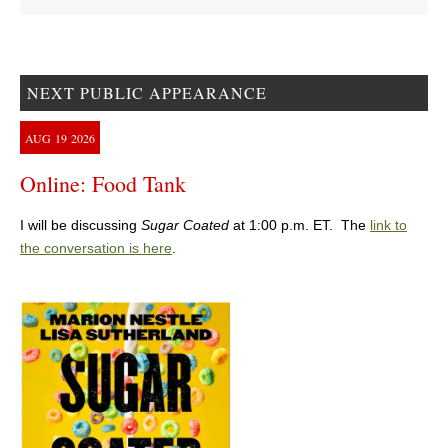
NEXT PUBLIC APPEARANCE
AUG
19
2026
Online: Food Tank
I will be discussing
Sugar Coated
at 1:00 p.m. ET. The
link to
the conversation is here
.