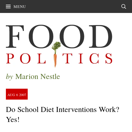
MENU
Sear
by
Marion Nestle
AUG
6
2007
Do School Diet Interventions Work?
Yes!