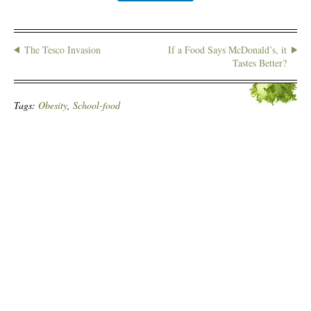
The Tesco Invasion
If a Food Says McDonald’s, it
Tastes Better?
Tags:
Obesity
,
School-food