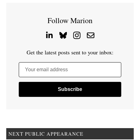
Follow Marion
Get the latest posts sent to your inbox:
Your email address
NEXT PUBLIC APPEARANCE