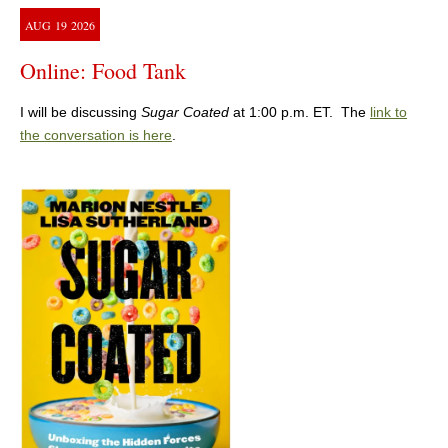
AUG
19
2026
Online: Food Tank
I will be discussing
Sugar Coated
at 1:00 p.m. ET. The
link to
the conversation is here
.