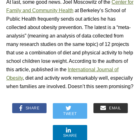
At last, some good news. Joel Moscowitz of the
Center for
Family and Community Health
at Berkeley’s School of
Public Health frequently sends out articles he has
collected about obesity prevention. The latest is a “meta-
analysis” (meaning an analysis of data collected from
many research studies on the same topic) of 12 projects
that use a combination of diet and physical activity to help
school children lose weight. According to the authors of
this article, published in the
International Journal of
Obesity
, diet and activity work remarkably well, especially
when families are involved. Doesn’t this seem promising?
SHARE
EMAIL
TWEET
SHARE