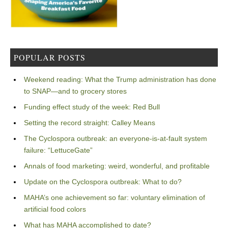
POPULAR POSTS
Weekend reading: What the Trump administration has done
to SNAP—and to grocery stores
Funding effect study of the week: Red Bull
Setting the record straight: Calley Means
The Cyclospora outbreak: an everyone-is-at-fault system
failure: “LettuceGate”
Annals of food marketing: weird, wonderful, and profitable
Update on the Cyclospora outbreak: What to do?
MAHA’s one achievement so far: voluntary elimination of
artificial food colors
What has MAHA accomplished to date?