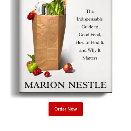
Order Now