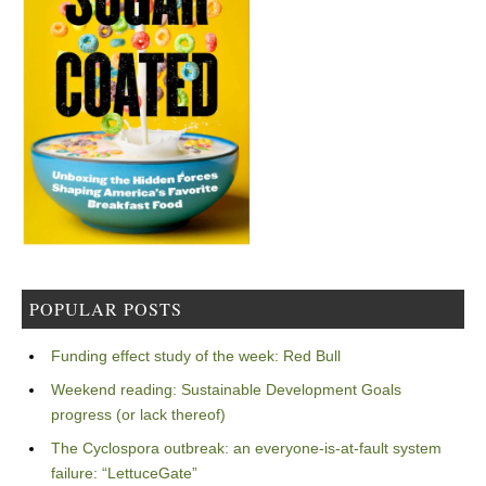
POPULAR POSTS
Funding effect study of the week: Red Bull
Weekend reading: Sustainable Development Goals
progress (or lack thereof)
The Cyclospora outbreak: an everyone-is-at-fault system
failure: “LettuceGate”