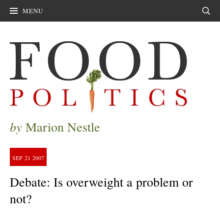
MENU
Sear
by
Marion Nestle
SEP
21
2007
Debate: Is overweight a problem or
not?