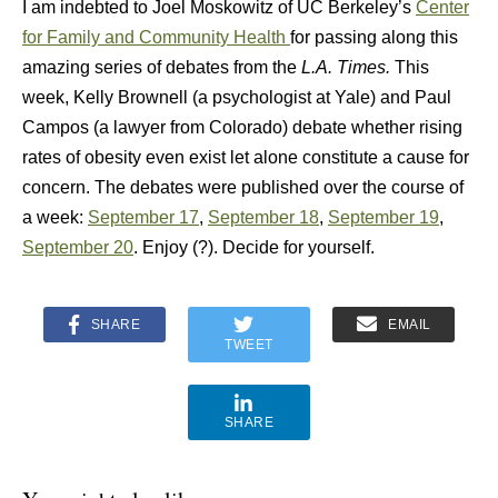
I am indebted to Joel Moskowitz of UC Berkeley’s
Center
for Family and Community Health
for passing along this
amazing series of debates from the
L.A. Times.
This
week, Kelly Brownell (a psychologist at Yale) and Paul
Campos (a lawyer from Colorado) debate whether rising
rates of obesity even exist let alone constitute a cause for
concern. The debates were published over the course of
a week:
September 17
,
September 18
,
September 19
,
September 20
. Enjoy (?). Decide for yourself.
SHARE
EMAIL
TWEET
SHARE