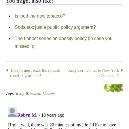
You might also like:
Is food the new tobacco?
Soda tax: just a public policy argument?
The Lancet series on obesity policy (in case you
missed it)
Today’s must read: the spinach
King Corn comes to New York
recall, 1 year later!
October 12
Tags:
Kelly-Brownell
,
Obesity