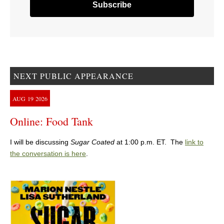
NEXT PUBLIC APPEARANCE
AUG
19
2026
Online: Food Tank
I will be discussing
Sugar Coated
at 1:00 p.m. ET. The
link to
the conversation is here
.