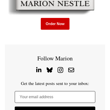
Order Now
Follow Marion
Get the latest posts sent to your inbox:
Your email address