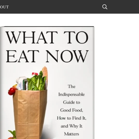
OUT
Search