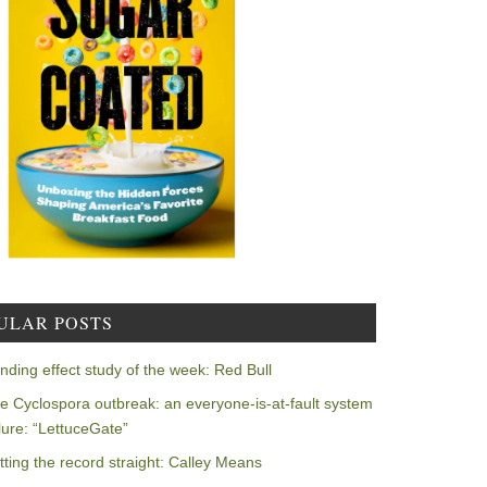
ULAR POSTS
nding effect study of the week: Red Bull
e Cyclospora outbreak: an everyone-is-at-fault system
ilure: “LettuceGate”
tting the record straight: Calley Means