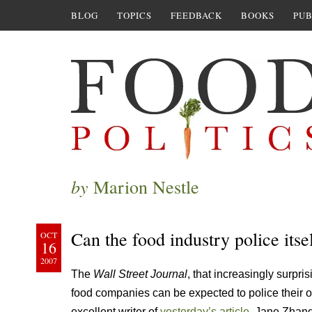
BLOG
TOPICS
FEEDBACK
BOOKS
PUB
by
Marion Nestle
Can the food industry police itse
OCT
16
2007
The
Wall Street Journal
, that increasingly surp
food companies can be expected to police their o
excellent writer of
yesterday’s article
, Jane Zhang