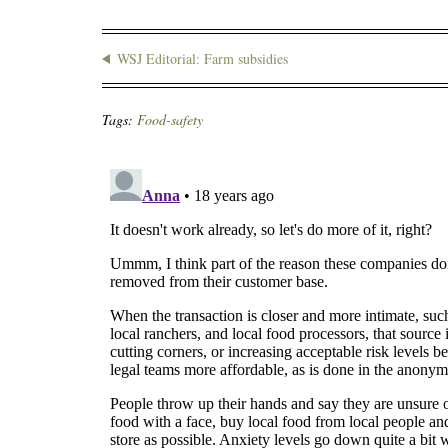
WSJ Editorial: Farm subsidies
Tags:
Food-safety