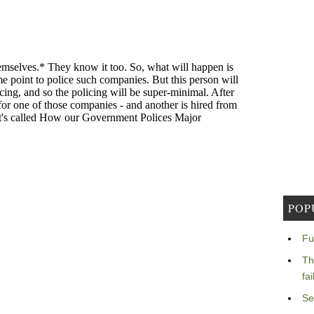
POP
Fu
Th
fa
Se