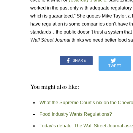
worked in the past only with adequate regulatory
which is guaranteed.” She quotes Mike Taylor, a
have regulation is some companies don’t have the
standards…the public doesn’t trust a system that le
Wall Street Journal
thinks we need better food sa
SHARE
TWEET
You might also like:
What the Supreme Court’s nix on the Chevron
Food Industry Wants Regulations?
Today’s debate: The Wall Street Journal ask