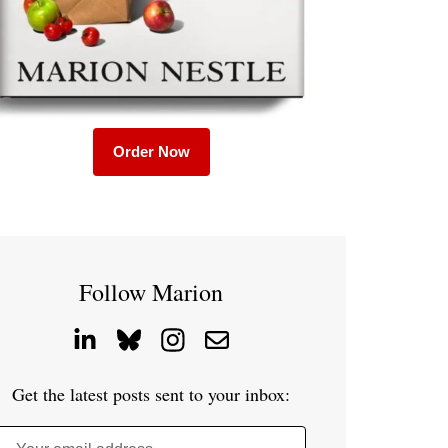
Order Now
Follow Marion
Get the latest posts sent to your inbox: