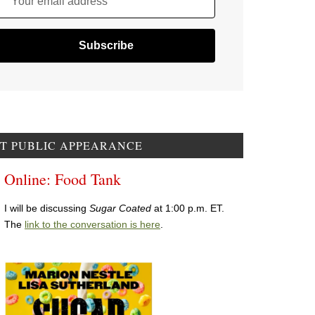
Your email address
T PUBLIC APPEARANCE
Online: Food Tank
I will be discussing
Sugar Coated
at 1:00 p.m. ET.
The
link to the conversation is here
.