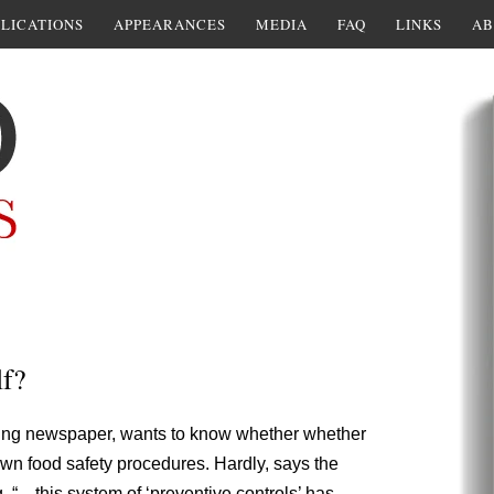
LICATIONS
APPEARANCES
MEDIA
FAQ
LINKS
AB
lf?
rising newspaper, wants to know whether whether
wn food safety procedures. Hardly, says the
. “…this system of ‘preventive controls’ has