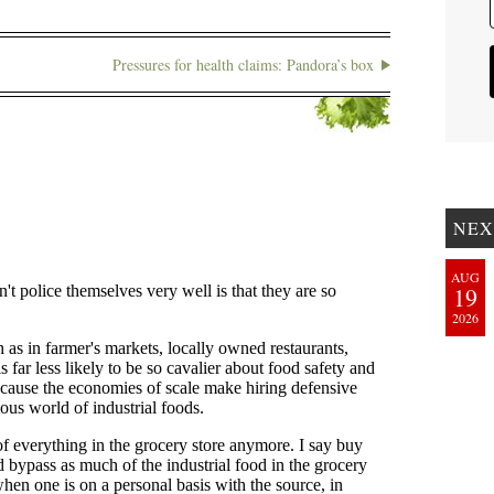
Pressures for health claims: Pandora’s box
NEX
AUG
19
2026