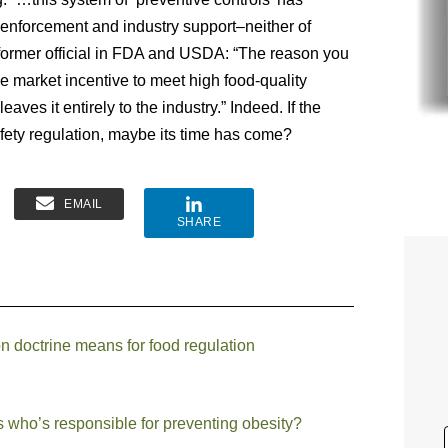
 enforcement and industry support–neither of
 former official in FDA and USDA: “The reason you
 market incentive to meet high food-quality
aves it entirely to the industry.” Indeed. If the
fety regulation, maybe its time has come?
EMAIL
SHARE
 doctrine means for food regulation
s who’s responsible for preventing obesity?