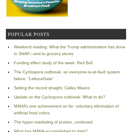
POPULAR POSTS
Weekend reading: What the Trump administration has done
to SNAP—and to grocery stores
Funding effect study of the week: Red Bull
The Cyclospora outbreak: an everyone-is-at-fault system
failure: “LettuceGate”
Setting the record straight: Calley Means
Update on the Cyclospora outbreak: What to do?
MAHA’s one achievement so far: voluntary elimination of
artificial food colors
The hyper-marketing of protein, continued
What has MAHA accomplished to date?