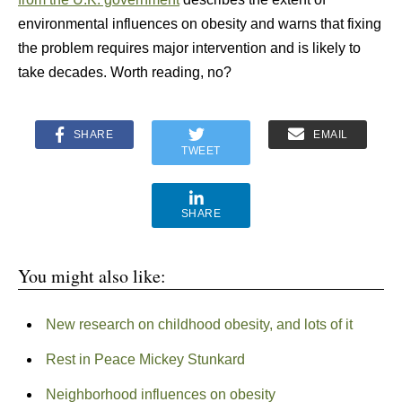
environmental influences on obesity and warns that fixing
the problem requires major intervention and is likely to
take decades. Worth reading, no?
SHARE
EMAIL
TWEET
SHARE
You might also like:
New research on childhood obesity, and lots of it
Rest in Peace Mickey Stunkard
Neighborhood influences on obesity