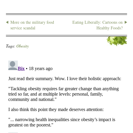
More on the military food
Eating Liberally: Cartoons on
service scandal
Healthy Foods?
Tags:
Obesity