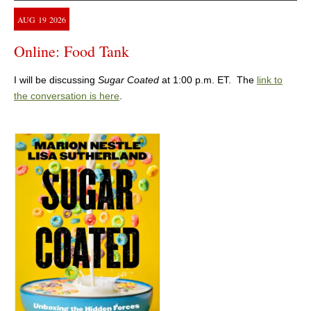
AUG
19
2026
Online: Food Tank
I will be discussing
Sugar Coated
at 1:00 p.m. ET. The
link to
the conversation is here
.