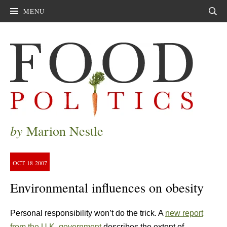
MENU
Sear
by
Marion Nestle
OCT
18
2007
Environmental influences on obesity
Personal responsibility won’t do the trick. A
new report
from the U.K. government
describes the extent of