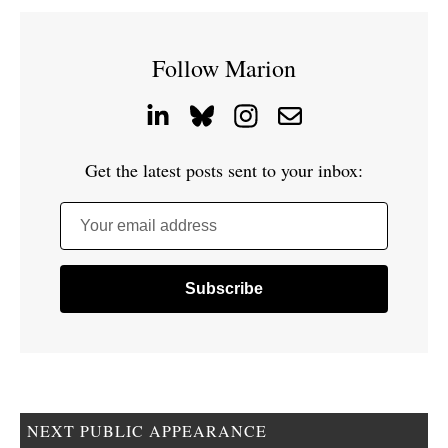
Follow Marion
Get the latest posts sent to your inbox:
Your email address
NEXT PUBLIC APPEARANCE