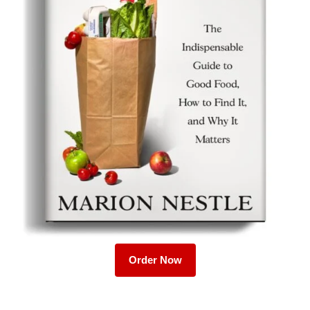
Order Now