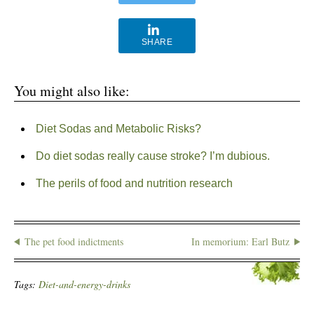
SHARE
You might also like:
Diet Sodas and Metabolic Risks?
Do diet sodas really cause stroke? I’m dubious.
The perils of food and nutrition research
The pet food indictments
In memorium: Earl Butz
Tags:
Diet-and-energy-drinks