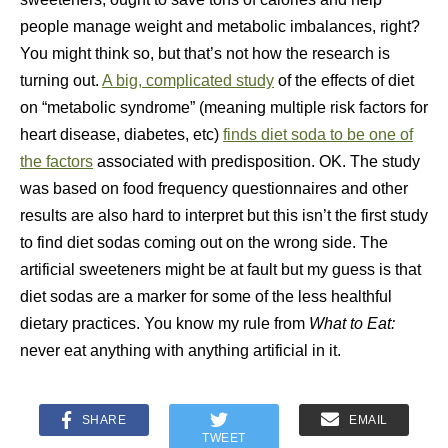
people manage weight and metabolic imbalances, right?
You might think so, but that’s not how the research is
turning out.
A big, complicated study
of the effects of diet
on “metabolic syndrome” (meaning multiple risk factors for
heart disease, diabetes, etc)
finds diet soda to be one of
the factors
associated with predisposition. OK. The study
was based on food frequency questionnaires and other
results are also hard to interpret but this isn’t the first study
to find diet sodas coming out on the wrong side. The
artificial sweeteners might be at fault but my guess is that
diet sodas are a marker for some of the less healthful
dietary practices. You know my rule from
What to Eat:
never eat anything with anything artificial in it.
SHARE
EMAIL
TWEET