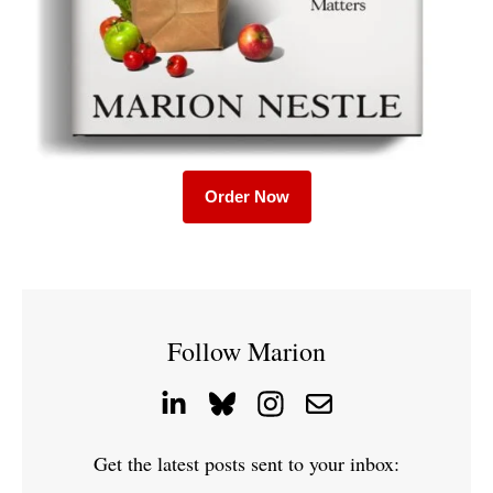
Order Now
Follow Marion
Get the latest posts sent to your inbox: