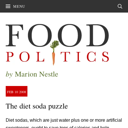
MENU
Sear
by
Marion Nestle
FEB
10
2008
The diet soda puzzle
Diet sodas, which are just water plus one or more artificial
sweeteners, ought to save tons of calories and help