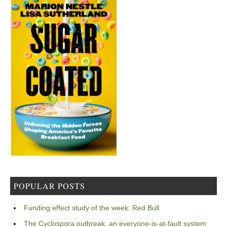
POPULAR POSTS
Funding effect study of the week: Red Bull
The Cyclospora outbreak: an everyone-is-at-fault system