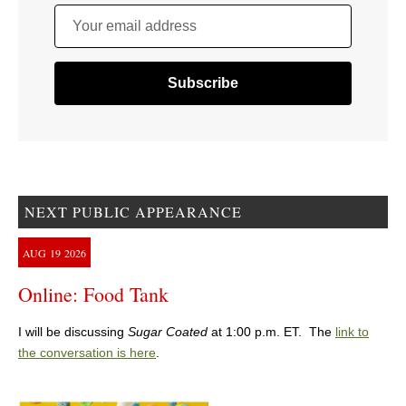
Your email address
NEXT PUBLIC APPEARANCE
AUG
19
2026
Online: Food Tank
I will be discussing
Sugar Coated
at 1:00 p.m. ET. The
link to
the conversation is here
.