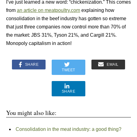
I’ve just learned a new word: “chickenization.” This comes
from
an article on meatpoultry.com
explaining how
consolidation in the beef industry has gotten so extreme
that just three companies now control more than 70% of
the market: JBS 31%, Tyson 21%, and Cargill 21%.
Monopoly capitalism in action!
SHARE
EMAIL
TWEET
SHARE
You might also like:
Consolidation in the meat industry: a good thing?