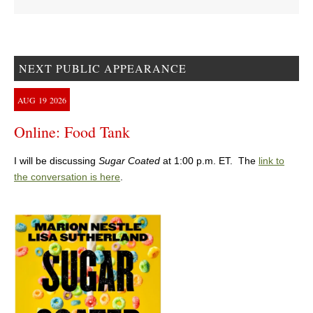
NEXT PUBLIC APPEARANCE
AUG
19
2026
Online: Food Tank
I will be discussing
Sugar Coated
at 1:00 p.m. ET. The
link to
the conversation is here
.