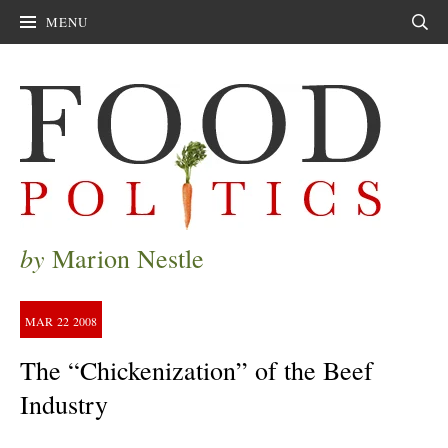
MENU
Sear
by
Marion Nestle
MAR
22
2008
The “Chickenization” of the Beef
Industry