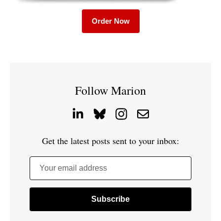
Order Now
Follow Marion
Get the latest posts sent to your inbox:
Your email address