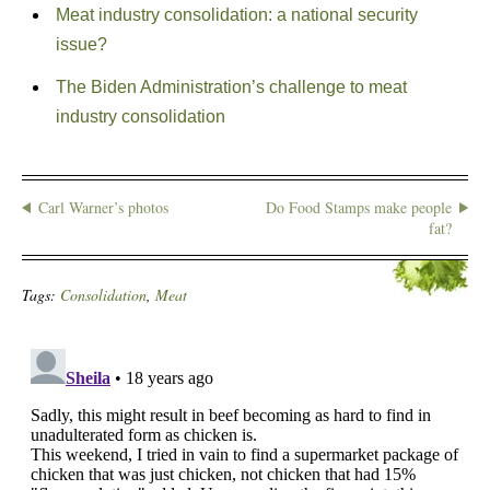
Meat industry consolidation: a national security
issue?
The Biden Administration’s challenge to meat
industry consolidation
Carl Warner’s photos
Do Food Stamps make people
fat?
Tags:
Consolidation
,
Meat