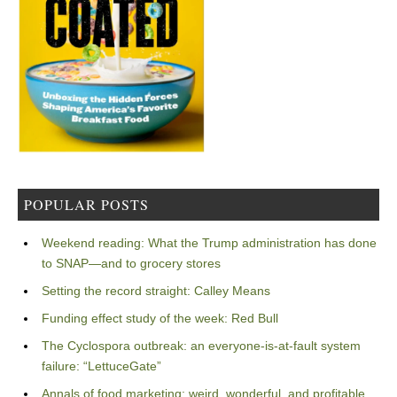
POPULAR POSTS
Weekend reading: What the Trump administration has done
to SNAP—and to grocery stores
Setting the record straight: Calley Means
Funding effect study of the week: Red Bull
The Cyclospora outbreak: an everyone-is-at-fault system
failure: “LettuceGate”
Annals of food marketing: weird, wonderful, and profitable