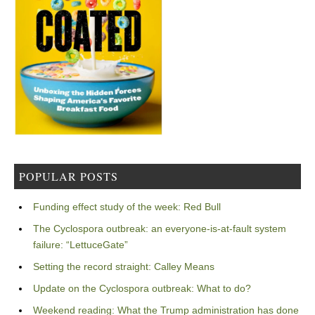
POPULAR POSTS
Funding effect study of the week: Red Bull
The Cyclospora outbreak: an everyone-is-at-fault system
failure: “LettuceGate”
Setting the record straight: Calley Means
Update on the Cyclospora outbreak: What to do?
Weekend reading: What the Trump administration has done