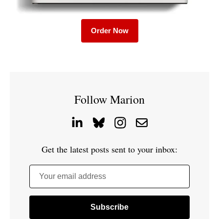
Order Now
Follow Marion
Get the latest posts sent to your inbox:
Your email address