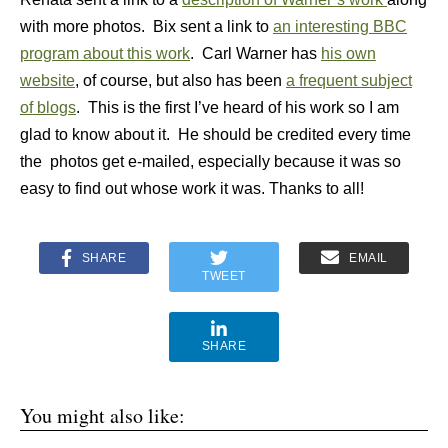
with more photos. Bix sent a link to
an interesting BBC
program about this work
. Carl Warner has
his own
website
, of course, but also has been
a frequent subject
of blogs
. This is the first I’ve heard of his work so I am
glad to know about it. He should be credited every time
the photos get e-mailed, especially because it was so
easy to find out whose work it was. Thanks to all!
SHARE
EMAIL
TWEET
SHARE
You might also like: