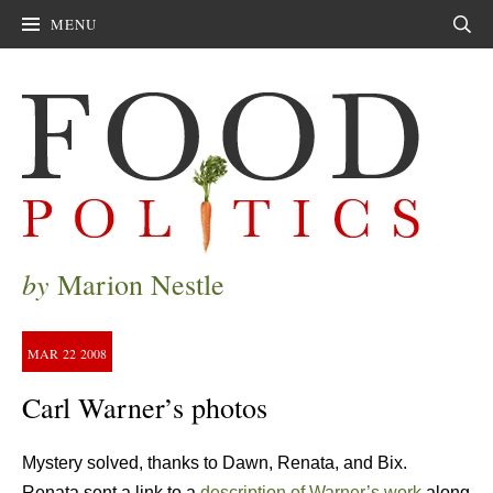
MENU
Sear
by
Marion Nestle
MAR
22
2008
Carl Warner’s photos
Mystery solved, thanks to Dawn, Renata, and Bix.
Renata sent a link to a
description of Warner’s work
along