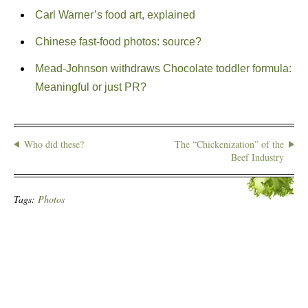
Carl Warner’s food art, explained
Chinese fast-food photos: source?
Mead-Johnson withdraws Chocolate toddler formula:
Meaningful or just PR?
Who did these?
The “Chickenization” of the
Beef Industry
Tags:
Photos