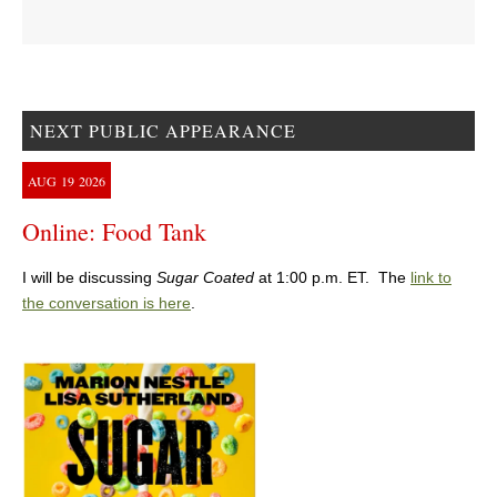
NEXT PUBLIC APPEARANCE
AUG
19
2026
Online: Food Tank
I will be discussing
Sugar Coated
at 1:00 p.m. ET. The
link to
the conversation is here
.