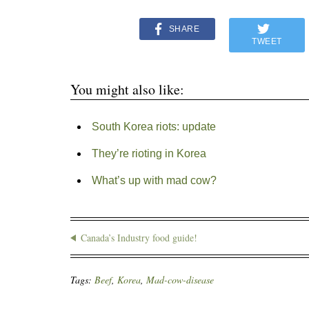
SHARE
TWEET
You might also like:
South Korea riots: update
They’re rioting in Korea
What’s up with mad cow?
Canada’s Industry food guide!
Tags:
Beef
,
Korea
,
Mad-cow-disease