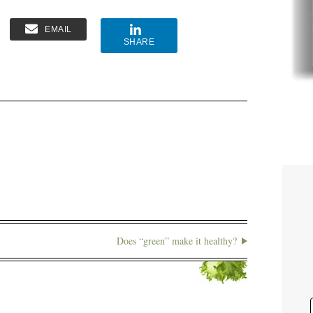
EMAIL
SHARE
Does “green” make it healthy?