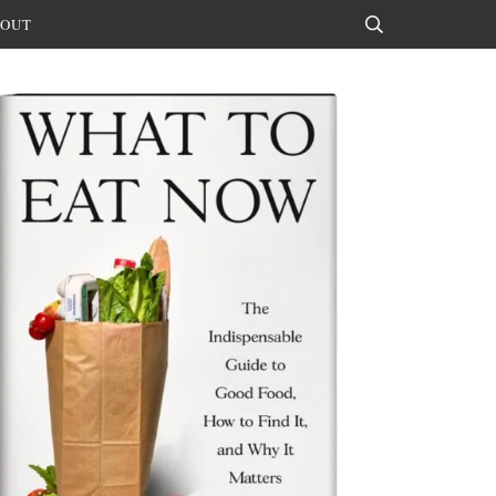
OUT
Search