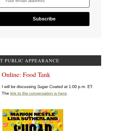
Your email address
T PUBLIC APPEARANCE
Online: Food Tank
I will be discussing
Sugar Coated
at 1:00 p.m. ET.
The
link to the conversation is here
.