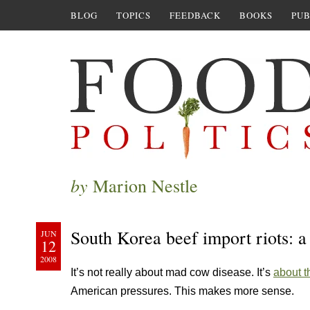
BLOG
TOPICS
FEEDBACK
BOOKS
PUB
by
Marion Nestle
South Korea beef import riots: a 
JUN
12
2008
It’s not really about mad cow disease. It’s
about t
American pressures. This makes more sense.