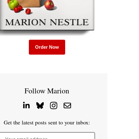
Order Now
Follow Marion
Get the latest posts sent to your inbox: