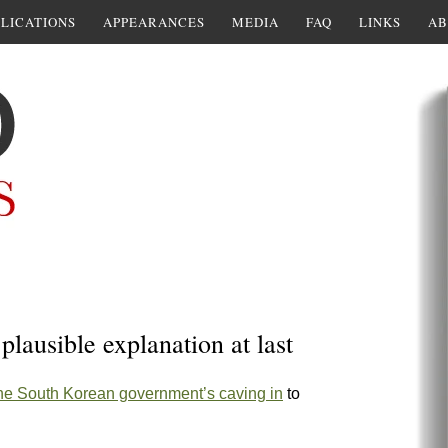
LICATIONS
APPEARANCES
MEDIA
FAQ
LINKS
AB
plausible explanation at last
he South Korean government’s caving in
to