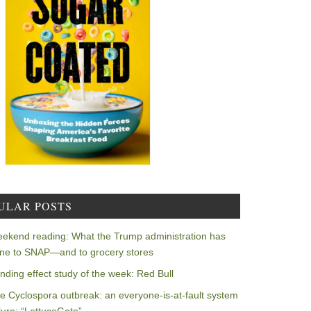
ULAR POSTS
ekend reading: What the Trump administration has
ne to SNAP—and to grocery stores
nding effect study of the week: Red Bull
e Cyclospora outbreak: an everyone-is-at-fault system