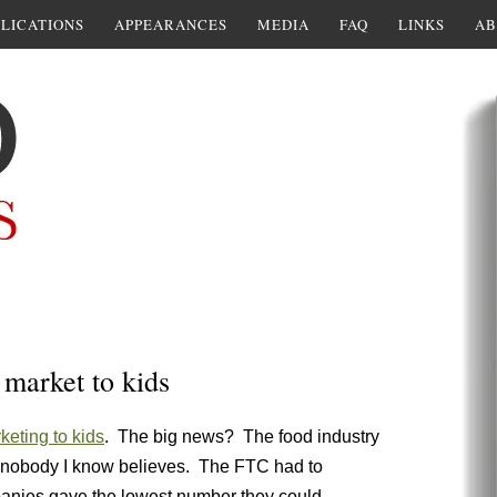
LICATIONS
APPEARANCES
MEDIA
FAQ
LINKS
AB
 market to kids
keting to kids
. The big news? The food industry
ure nobody I know believes. The FTC had to
panies gave the lowest number they could.