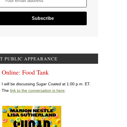
Your email address
T PUBLIC APPEARANCE
Online: Food Tank
I will be discussing
Sugar Coated
at 1:00 p.m. ET.
The
link to the conversation is here
.