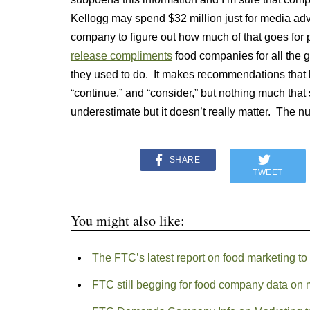
Kellogg may spend $32 million just for media advert
company to figure out how much of that goes fo
release compliments
food companies for all the g
they used to do. It makes recommendations that b
“continue,” and “consider,” but nothing much that sa
underestimate but it doesn’t really matter. The 
SHARE
TWEET
You might also like:
The FTC’s latest report on food marketing to k
FTC still begging for food company data on m