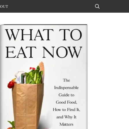
OUT
Search