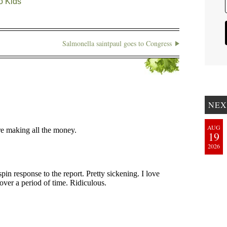
o Kids
Salmonella saintpaul goes to Congress
NEX
AUG
19
2026