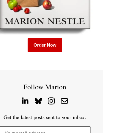
Order Now
Follow Marion
Get the latest posts sent to your inbox: