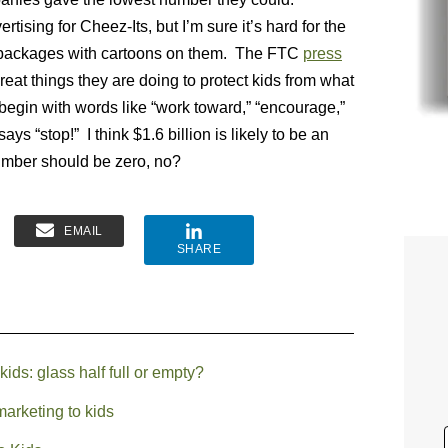
ising for Cheez-Its, but I’m sure it’s hard for the
r packages with cartoons on them. The FTC
press
reat things they are doing to protect kids from what
egin with words like “work toward,” “encourage,”
ys “stop!” I think $1.6 billion is likely to be an
number should be zero, no?
EMAIL
SHARE
ids: glass half full or empty?
arketing to kids