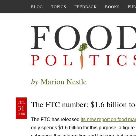
BLOG
TOPICS
FEEDBACK
BOOKS
PUB
by
Marion Nestle
The FTC number: $1.6 billion to
JUL
31
2008
The FTC has released
its new report on food mar
only spends $1.6 billion for this purpose, a fig
subpoena this information and I’m sure that com