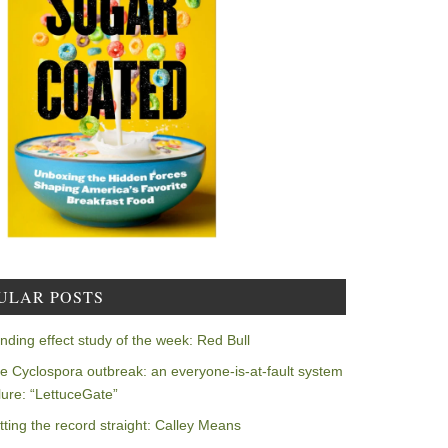
ULAR POSTS
nding effect study of the week: Red Bull
e Cyclospora outbreak: an everyone-is-at-fault system
ilure: “LettuceGate”
tting the record straight: Calley Means