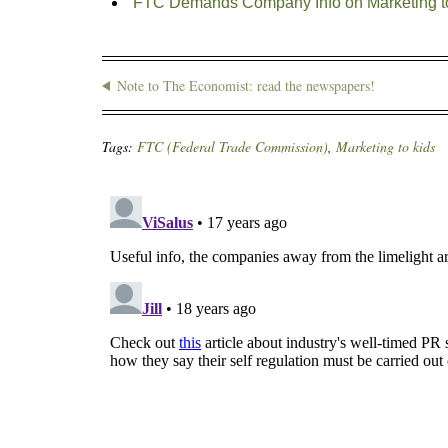
FTC Demands Company Info on Marketing t
Note to The Economist: read the newspapers!
Tags:
FTC (Federal Trade Commission)
,
Marketing to kids