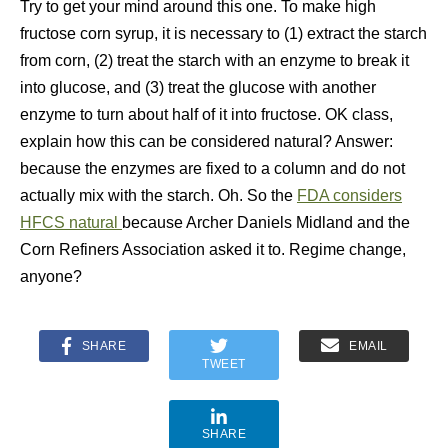
Try to get your mind around this one. To make high
fructose corn syrup, it is necessary to (1) extract the starch
from corn, (2) treat the starch with an enzyme to break it
into glucose, and (3) treat the glucose with another
enzyme to turn about half of it into fructose. OK class,
explain how this can be considered natural? Answer:
because the enzymes are fixed to a column and do not
actually mix with the starch. Oh. So the
FDA considers
HFCS natural
because Archer Daniels Midland and the
Corn Refiners Association asked it to. Regime change,
anyone?
SHARE
EMAIL
TWEET
SHARE