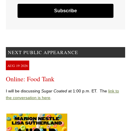
NEXT PUBLIC APPEARANCE
AUG
19
2026
Online: Food Tank
I will be discussing
Sugar Coated
at 1:00 p.m. ET. The
link to
the conversation is here
.