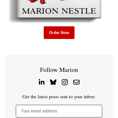
Order Now
Follow Marion
Get the latest posts sent to your inbox:
Your email address