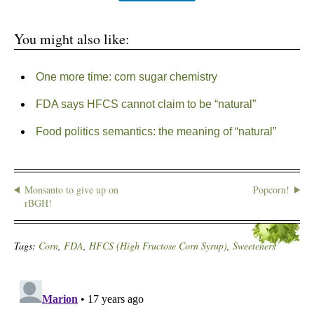
You might also like:
One more time: corn sugar chemistry
FDA says HFCS cannot claim to be “natural”
Food politics semantics: the meaning of “natural”
Monsanto to give up on
Popcorn!
rBGH!
Tags:
Corn
,
FDA
,
HFCS (High Fructose Corn Syrup)
,
Sweeteners