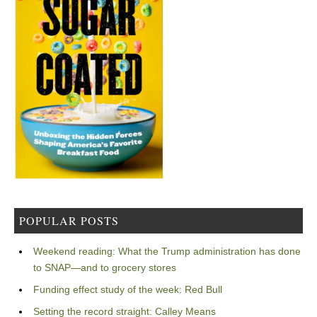
POPULAR POSTS
Weekend reading: What the Trump administration has done
to SNAP—and to grocery stores
Funding effect study of the week: Red Bull
Setting the record straight: Calley Means