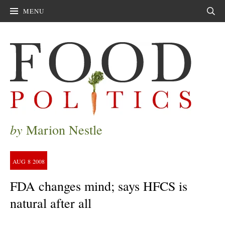
MENU
Sear
by
Marion Nestle
AUG
8
2008
FDA changes mind; says HFCS is
natural after all