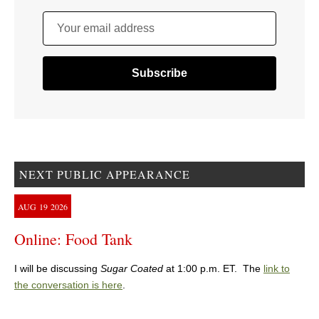
Your email address
NEXT PUBLIC APPEARANCE
AUG
19
2026
Online: Food Tank
I will be discussing
Sugar Coated
at 1:00 p.m. ET. The
link to
the conversation is here
.