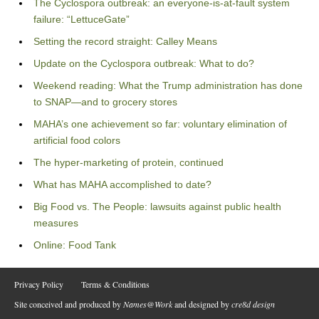
The Cyclospora outbreak: an everyone-is-at-fault system
failure: “LettuceGate”
Setting the record straight: Calley Means
Update on the Cyclospora outbreak: What to do?
Weekend reading: What the Trump administration has done
to SNAP—and to grocery stores
MAHA’s one achievement so far: voluntary elimination of
artificial food colors
The hyper-marketing of protein, continued
What has MAHA accomplished to date?
Big Food vs. The People: lawsuits against public health
measures
Online: Food Tank
Privacy Policy
Terms & Conditions
Site conceived and produced by
Names@Work
and designed by
cre8d design