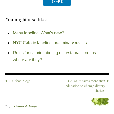
SHARE
You might also like:
Menu labeling: What’s new?
NYC Calorie labeling: preliminary results
Rules for calorie labeling on restaurant menus:
where are they?
100 food blogs
USDA: it takes more than
education to change dietary
choices
Tags:
Calorie-labeling