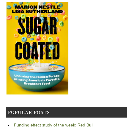
POPULAR POSTS
Funding effect study of the week: Red Bull