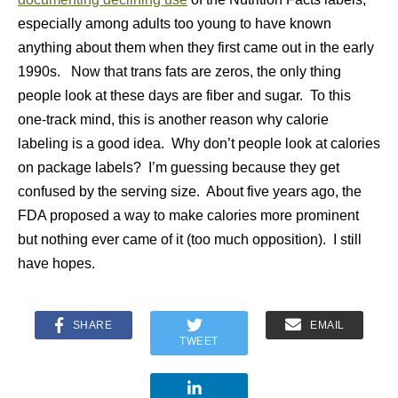
especially among adults too young to have known
anything about them when they first came out in the early
1990s. Now that trans fats are zeros, the only thing
people look at these days are fiber and sugar. To this
one-track mind, this is another reason why calorie
labeling is a good idea. Why don’t people look at calories
on package labels? I’m guessing because they get
confused by the serving size. About five years ago, the
FDA proposed a way to make calories more prominent
but nothing ever came of it (too much opposition). I still
have hopes.
SHARE
EMAIL
TWEET