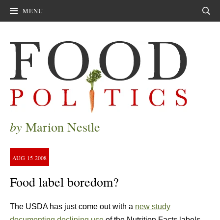
MENU
Sear
by
Marion Nestle
AUG
15
2008
Food label boredom?
The USDA has just come out with a
new study
documenting declining use
of the Nutrition Facts labels,