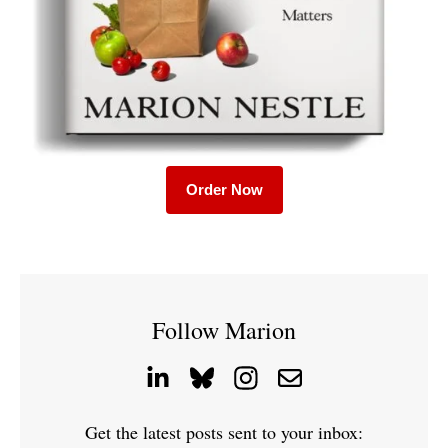
Order Now
Follow Marion
Get the latest posts sent to your inbox: