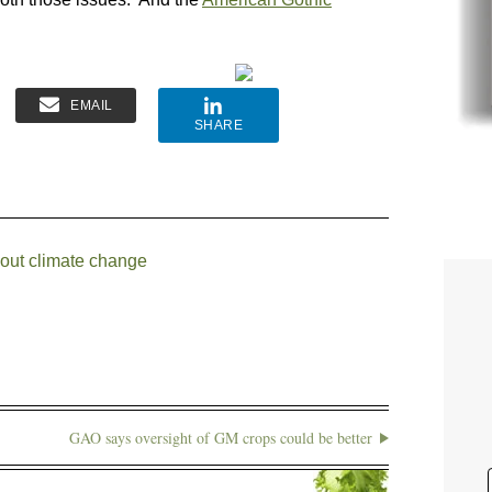
EMAIL
SHARE
bout climate change
GAO says oversight of GM crops could be better