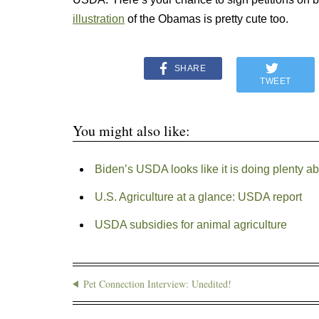
illustration
of the Obamas is pretty cute too.
SHARE
TWEET
You might also like:
Biden’s USDA looks like it is doing plenty a
U.S. Agriculture at a glance: USDA report
USDA subsidies for animal agriculture
Pet Connection Interview: Unedited!