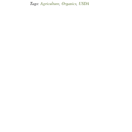
Tags:
Agriculture
,
Organics
,
USDA