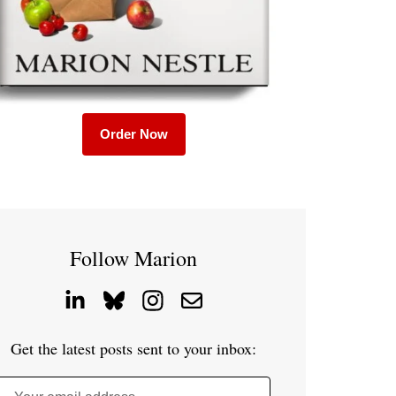
Order Now
Follow Marion
Get the latest posts sent to your inbox: