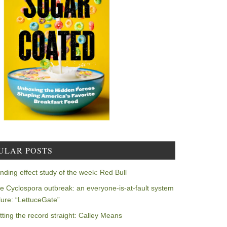
ULAR POSTS
nding effect study of the week: Red Bull
e Cyclospora outbreak: an everyone-is-at-fault system
ilure: “LettuceGate”
tting the record straight: Calley Means