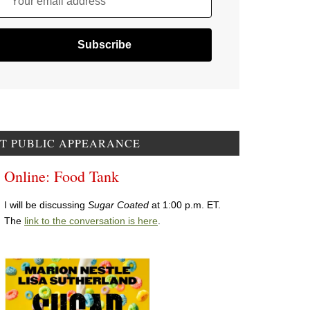
Your email address
T PUBLIC APPEARANCE
Online: Food Tank
I will be discussing
Sugar Coated
at 1:00 p.m. ET.
The
link to the conversation is here
.