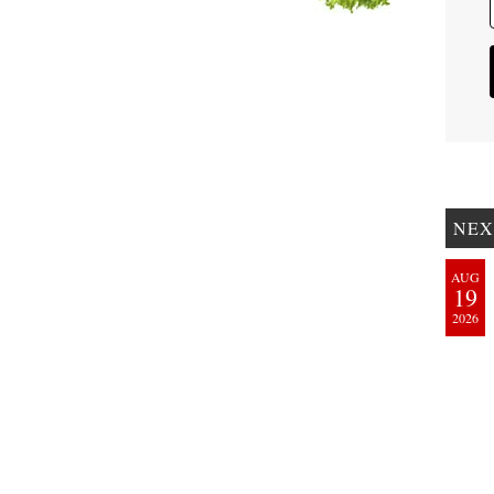
NEX
AUG
19
2026