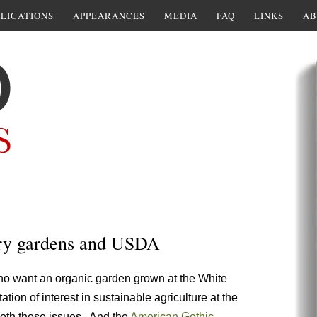
LICATIONS
APPEARANCES
MEDIA
FAQ
LINKS
AB
tory gardens and USDA
o want an organic garden grown at the White
on of interest in sustainable agriculture at the
oth those issues. And the
American Gothic