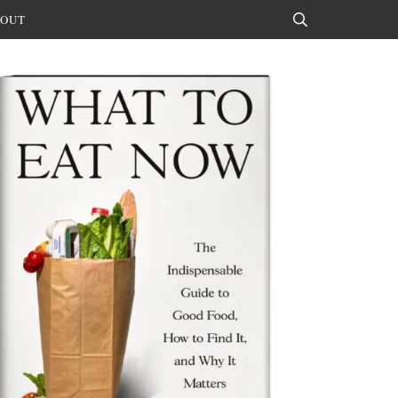
OUT
Search