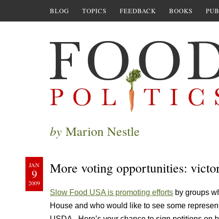
BLOG
TOPICS
FEEDBACK
BOOKS
PUB
by
Marion Nestle
More voting opportunities: vic
JAN
9
2009
Slow Food USA is promoting efforts
by groups wh
House and who would like to see some representati
USDA. Here’s your chance to sign petitions on b