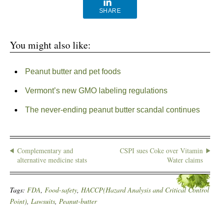
SHARE
You might also like:
Peanut butter and pet foods
Vermont’s new GMO labeling regulations
The never-ending peanut butter scandal continues
Complementary and
CSPI sues Coke over Vitamin
alternative medicine stats
Water claims
Tags:
FDA
,
Food-safety
,
HACCP(Hazard Analysis and Critical Control
Point)
,
Lawsuits
,
Peanut-butter