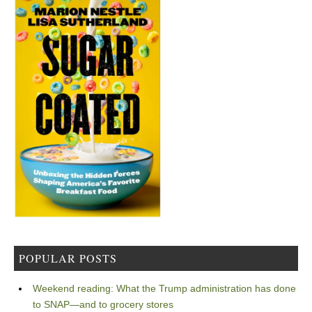
POPULAR POSTS
Weekend reading: What the Trump administration has done
to SNAP—and to grocery stores