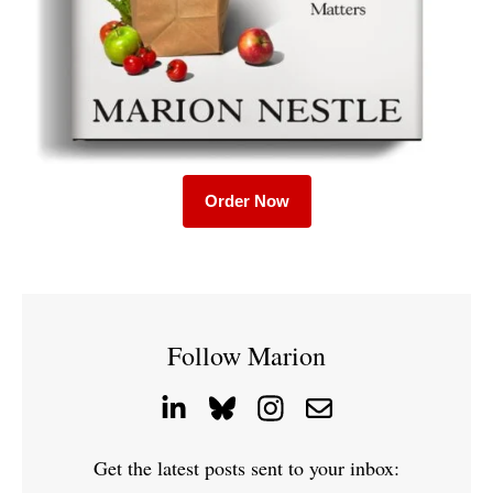
Order Now
Follow Marion
Get the latest posts sent to your inbox: