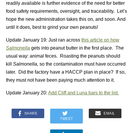
readily available is further evidence of the need for better
food safety requirements, oversight, and traceability. Let’s
hope the new administration takes this on, and soon. And
until it does, best to grind your own peanuts!
Update January 19: Just ran across
this article on how
Salmonella
gets into peanut butter in the first place. The
usual way: animal feces. Roasting the peanuts should
kill
Salmonella,
so the contamination must have occurred
later. Did the factory have a HACCP plan in place? If so,
they must not have been paying much attention to it.
Update January 20:
Add Cliff and Luna bars to the list.
SHARE
EMAIL
TWEET