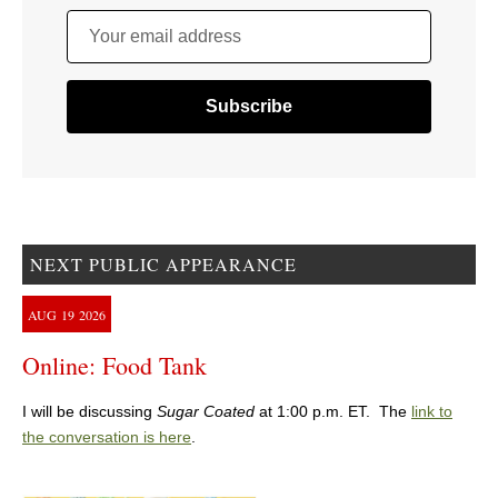
Your email address
NEXT PUBLIC APPEARANCE
AUG
19
2026
Online: Food Tank
I will be discussing
Sugar Coated
at 1:00 p.m. ET. The
link to
the conversation is here
.