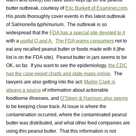
butter outbreak, courtesy of
Eric Burkett of Examiner.com
.
His posts thoroughly cover events in this latest outbreak
of
Salmonella typhimurium
. The outbreak is so
widespread that the
FDA has a special site devoted to it
with a
useful Q and A.
The FDA warns consumers
not to
eat any recalled peanut butter or foods made with it (the
list is on the FDA site). Peanut butter in jars seems to be
OK, so far. If you want to see the epidemiology,
the CDC
has the case-report charts and state maps online
. The
lawyers are also getting into the act:
Marler Clark is
always a source
of information about actionable
foodborne illnesses, and
O’Steen & Harrison also seems
to be keeping close track. At issue is where the
contamination occurred, where the contaminated peanut
butter was distributed, and what other food companies are
using this peanut butter. That this information is not