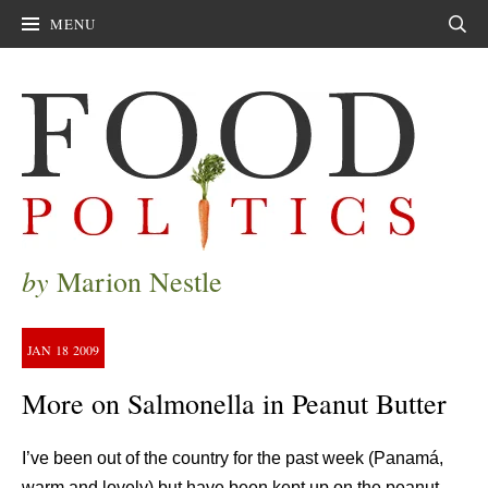
MENU
Sear
by
Marion Nestle
JAN
18
2009
More on Salmonella in Peanut Butter
I’ve been out of the country for the past week (Panamá,
warm and lovely) but have been kept up on the peanut