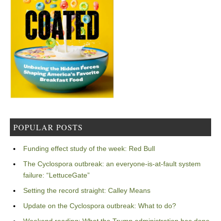
POPULAR POSTS
Funding effect study of the week: Red Bull
The Cyclospora outbreak: an everyone-is-at-fault system
failure: “LettuceGate”
Setting the record straight: Calley Means
Update on the Cyclospora outbreak: What to do?