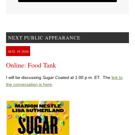
NEXT PUBLIC APPEARANCE
AUG
19
2026
Online: Food Tank
I will be discussing
Sugar Coated
at 1:00 p.m. ET. The
link to
the conversation is here
.