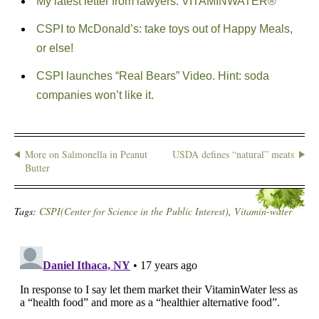
My latest letter from lawyers: VITAMINWATER®
CSPI to McDonald’s: take toys out of Happy Meals,
or else!
CSPI launches “Real Bears” Video. Hint: soda
companies won’t like it.
More on Salmonella in Peanut
USDA defines “natural” meats
Butter
Tags:
CSPI(Center for Science in the Public Interest)
,
Vitamin-water