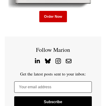
Order Now
Follow Marion
Get the latest posts sent to your inbox:
Your email address