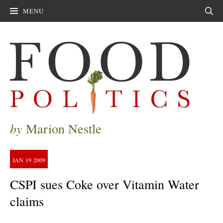
MENU
Sear
by
Marion Nestle
JAN
19
2009
CSPI sues Coke over Vitamin Water
claims