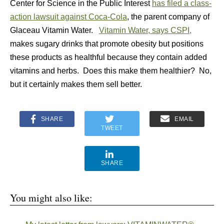
Center for Science in the Public Interest
has filed a class-
action lawsuit against Coca-Cola
, the parent company of
Glaceau Vitamin Water.
Vitamin Water, says CSPI,
makes sugary drinks that promote obesity but positions
these products as healthful because they contain added
vitamins and herbs. Does this make them healthier? No,
but it certainly makes them sell better.
SHARE
EMAIL
TWEET
SHARE
You might also like: