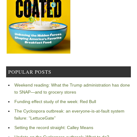
POPULAR POSTS
Weekend reading: What the Trump administration has done
to SNAP—and to grocery stores
Funding effect study of the week: Red Bull
The Cyclospora outbreak: an everyone-is-at-fault system
failure: “LettuceGate”
Setting the record straight: Calley Means