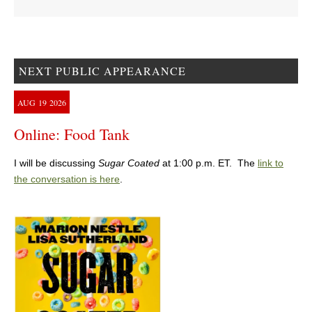
NEXT PUBLIC APPEARANCE
AUG
19
2026
Online: Food Tank
I will be discussing
Sugar Coated
at 1:00 p.m. ET. The
link to
the conversation is here
.