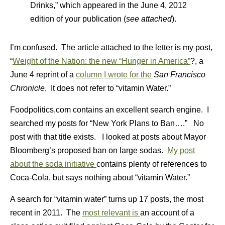
Drinks,” which appeared in the June 4, 2012
edition of your publication (
see attached
).
I’m confused. The article attached to the letter is my post,
“
Weight of the Nation: the new “Hunger in America”
?, a
June 4 reprint of a
column I wrote for the
San Francisco
Chronicle
. It does not refer to “vitamin Water.”
Foodpolitics.com contains an excellent search engine. I
searched my posts for “New York Plans to Ban….” No
post with that title exists. I looked at posts about Mayor
Bloomberg’s proposed ban on large sodas.
My post
about the soda initiative
contains plenty of references to
Coca-Cola, but says nothing about “vitamin Water.”
A search for “vitamin water” turns up 17 posts, the most
recent in 2011. The
most relevant is
an account of a