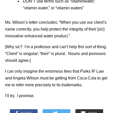
DON’T use terms such as “vitaminwater,”
“vitamin water,” or “vitamin waters”
Ms. Wilson’s letter concludes: “When you use our client’s
name correctly, you help protect the integrity of their [
sic
]
innovative enhanced water product.”
[Why
sic
? I’m a professor and can’t help this sort of thing.
“Client” is singular; “their” is plural. Nouns and pronouns
should agree.]
I can only imagine the enormous fees that Parks IP Law
and Angela Wilson must be getting from Coca-Cola to get
me to refer more precisely to its trademarks.
I’ll try. I promise.