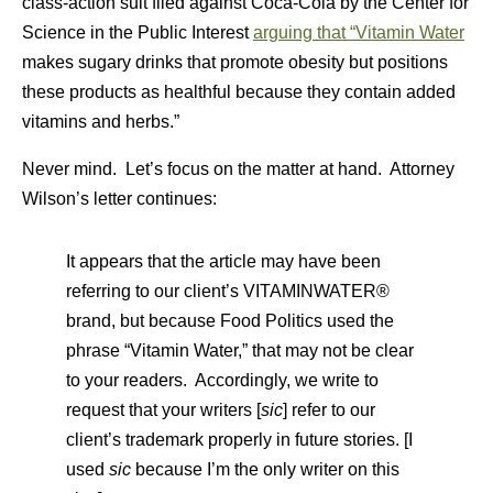
class-action suit filed against Coca-Cola by the Center for
Science in the Public Interest
arguing that “Vitamin Water
makes sugary drinks that promote obesity but positions
these products as healthful because they contain added
vitamins and herbs.”
Never mind. Let’s focus on the matter at hand. Attorney
Wilson’s letter continues:
It appears that the article may have been
referring to our client’s VITAMINWATER®
brand, but because Food Politics used the
phrase “Vitamin Water,” that may not be clear
to your readers. Accordingly, we write to
request that your writers [
sic
] refer to our
client’s trademark properly in future stories. [I
used
sic
because I’m the only writer on this