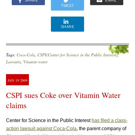
SHARE
EMAIL
TWEET
SHARE
Tags:
Coca-Cola
,
CSPI(Center for Science in the Public Interest)
,
Lawsuits
,
Vitamin-water
JAN
19
2009
CSPI sues Coke over Vitamin Water
claims
Center for Science in the Public Interest
has filed a class-
action lawsuit against Coca-Cola
, the parent company of