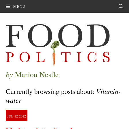
MENU
Sear
by
Marion Nestle
Vitamin-
Currently browsing posts about:
water
JUL
12
2012