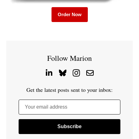
Order Now
Follow Marion
Get the latest posts sent to your inbox:
Your email address