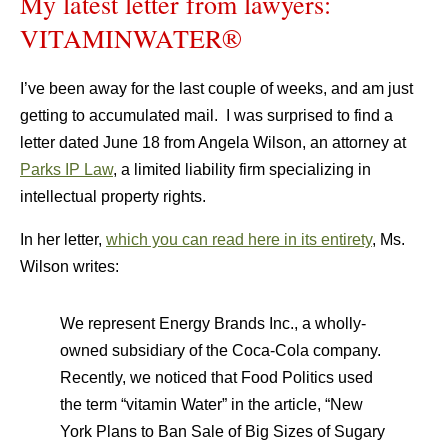
My latest letter from lawyers:
VITAMINWATER®
I’ve been away for the last couple of weeks, and am just
getting to accumulated mail. I was surprised to find a
letter dated June 18 from Angela Wilson, an attorney at
Parks IP Law
, a limited liability firm specializing in
intellectual property rights.
In her letter,
which you can read here in its entirety
, Ms.
Wilson writes:
We represent Energy Brands Inc., a wholly-
owned subsidiary of the Coca-Cola company.
Recently, we noticed that Food Politics used
the term “vitamin Water” in the article, “New
York Plans to Ban Sale of Big Sizes of Sugary