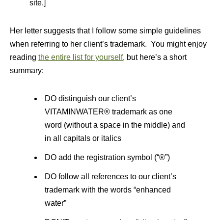
site.]
Her letter suggests that I follow some simple guidelines
when referring to her client’s trademark. You might enjoy
reading
the entire list for yourself
, but here’s a short
summary:
DO distinguish our client’s
VITAMINWATER® trademark as one
word (without a space in the middle) and
in all capitals or italics
DO add the registration symbol (“®”)
DO follow all references to our client’s
trademark with the words “enhanced
water”