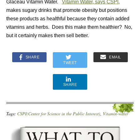
Glaceau Vitamin Water.
Vitamin Water, says CSPI,
makes sugary drinks that promote obesity but positions
these products as healthful because they contain added
vitamins and herbs. Does this make them healthier? No,
but it certainly makes them sell better.
SHARE
EMAIL
TWEET
SHARE
Tags:
CSPI(Center for Science in the Public Interest)
,
Vitamin-water