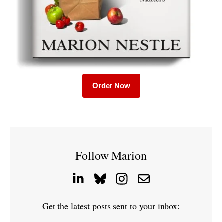
Order Now
Follow Marion
Get the latest posts sent to your inbox: