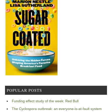
POPULAR POSTS
Funding effect study of the week: Red Bull
The Cyclospora outbreak: an everyone-is-at-fault system