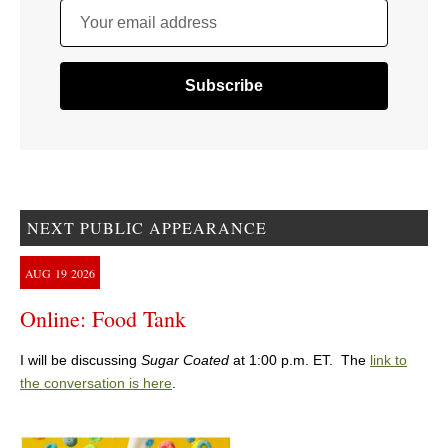
Your email address
NEXT PUBLIC APPEARANCE
AUG
19
2026
Online: Food Tank
I will be discussing
Sugar Coated
at 1:00 p.m. ET. The
link to
the conversation is here
.