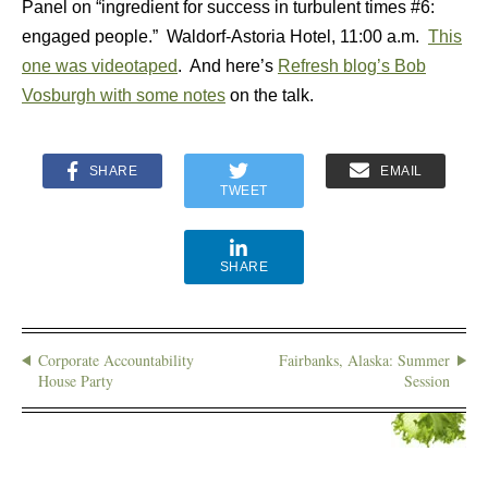
Panel on “ingredient for success in turbulent times #6:
engaged people.” Waldorf-Astoria Hotel, 11:00 a.m.
This
one was videotaped
. And here’s
Refresh blog’s Bob
Vosburgh with some notes
on the talk.
SHARE
EMAIL
TWEET
SHARE
Corporate Accountability
Fairbanks, Alaska: Summer
House Party
Session