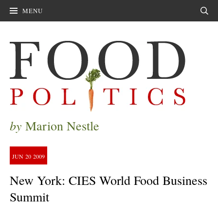
MENU
Sear
by
Marion Nestle
JUN
20
2009
New York: CIES World Food Business
Summit