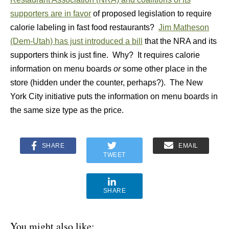
supporters are in favor
of proposed legislation to require
calorie labeling in fast food restaurants?
Jim Matheson
(Dem-Utah) has just introduced a bill
that the NRA and its
supporters think is just fine. Why? It requires calorie
information on menu boards
or
some other place in the
store (hidden under the counter, perhaps?). The New
York City initiative puts the information on menu boards in
the same size type as the price.
SHARE
EMAIL
TWEET
SHARE
You might also like: