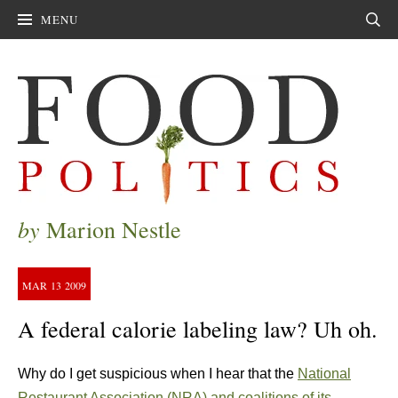
MENU
Sear
by
Marion Nestle
MAR
13
2009
A federal calorie labeling law? Uh oh.
Why do I get suspicious when I hear that the
National
Restaurant Association (NRA) and coalitions of its