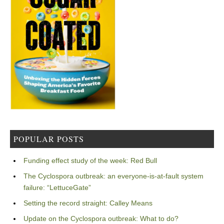
POPULAR POSTS
Funding effect study of the week: Red Bull
The Cyclospora outbreak: an everyone-is-at-fault system
failure: “LettuceGate”
Setting the record straight: Calley Means
Update on the Cyclospora outbreak: What to do?