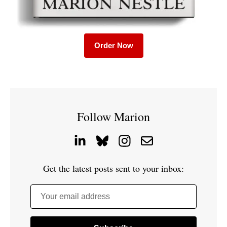
Order Now
Follow Marion
Get the latest posts sent to your inbox:
Your email address