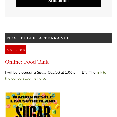
NEXT PUBLIC APPEARANCE
AUG
19
2026
Online: Food Tank
I will be discussing
Sugar Coated
at 1:00 p.m. ET. The
link to
the conversation is here
.