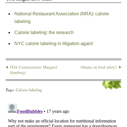
National Restaurant Association (NRA): calorie
labeling
Calorie labeling: the research
NYC calorie labeling in litigation again!
FDA Commissioner Margaret
Obama on food safety!
Hamburg!
Tags:
Calorie-labeling