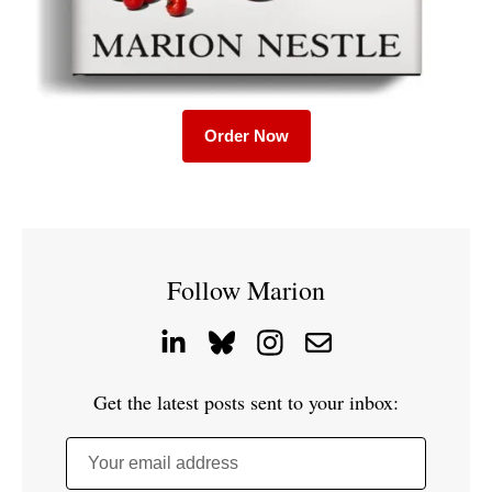
Order Now
Follow Marion
Get the latest posts sent to your inbox:
Your email address