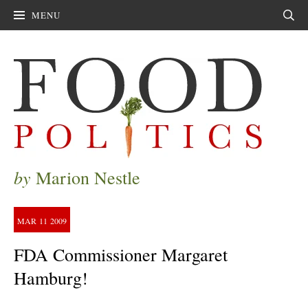
MENU
Sear
by
Marion Nestle
MAR
11
2009
FDA Commissioner Margaret
Hamburg!