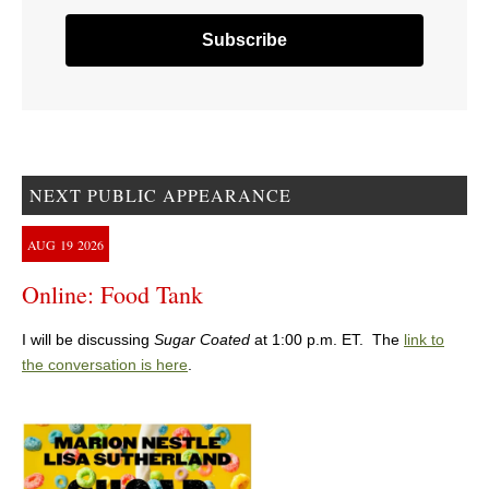
NEXT PUBLIC APPEARANCE
AUG
19
2026
Online: Food Tank
I will be discussing
Sugar Coated
at 1:00 p.m. ET. The
link to
the conversation is here
.