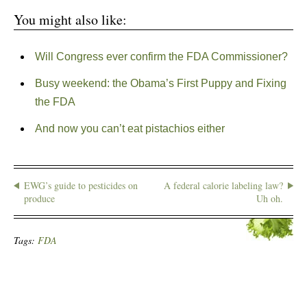
You might also like:
Will Congress ever confirm the FDA Commissioner?
Busy weekend: the Obama’s First Puppy and Fixing
the FDA
And now you can’t eat pistachios either
EWG’s guide to pesticides on
A federal calorie labeling law?
produce
Uh oh.
Tags:
FDA