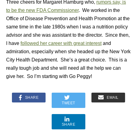
Three cheers for Margaret Hamburg who,
rumors say, is
to be the new FDA Commissioner
. We worked in the
Office of Disease Prevention and Health Promotion at the
same time in the late 1980s when I was a nutrition policy
advisor and she was assistant to the director. Since then,
I have
followed her career with great interest
and
admiration, especially when she headed up the New York
City Health Department. She’s a great choice. This is a
really tough job and she will need all the help we can
give her. So I’m starting with Go Peggy!
SHARE
EMAIL
TWEET
SHARE