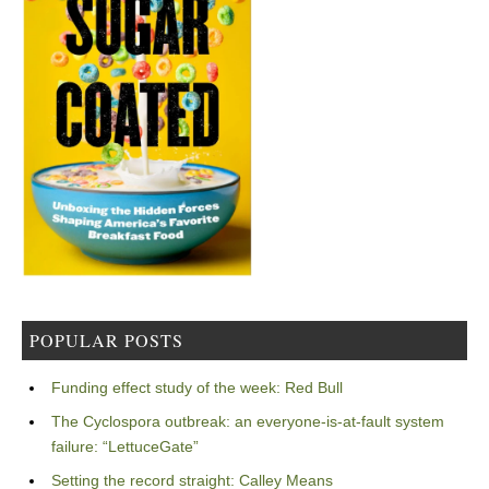
POPULAR POSTS
Funding effect study of the week: Red Bull
The Cyclospora outbreak: an everyone-is-at-fault system
failure: “LettuceGate”
Setting the record straight: Calley Means