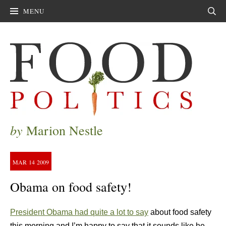
MENU
Sear
by
Marion Nestle
MAR
14
2009
Obama on food safety!
President Obama had quite a lot to say
about food safety
this morning and I’m happy to say that it sounds like he