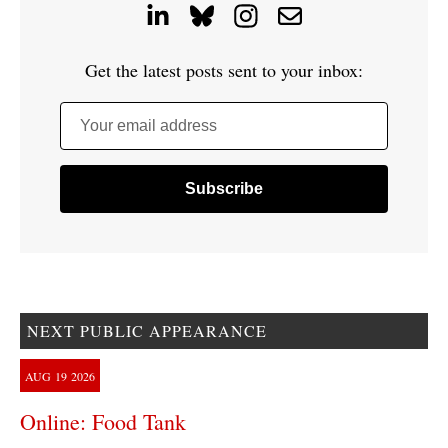
Get the latest posts sent to your inbox:
Your email address
NEXT PUBLIC APPEARANCE
AUG
19
2026
Online: Food Tank