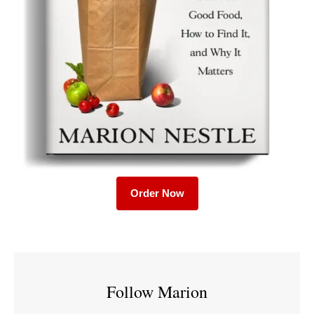
Order Now
Follow Marion