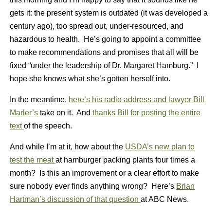
gets it: the present system is outdated (it was developed a
century ago), too spread out, under-resourced, and
hazardous to health. He’s going to appoint a committee
to make recommendations and promises that all will be
fixed “under the leadership of Dr. Margaret Hamburg.” I
hope she knows what she’s gotten herself into.
In the meantime,
here’s his radio address and lawyer Bill
Marler’s
take on it. And
thanks Bill for posting the entire
text
of the speech.
And while I’m at it, how about the
USDA’s new plan to
test the meat
at hamburger packing plants four times a
month? Is this an improvement or a clear effort to make
sure nobody ever finds anything wrong? Here’s
Brian
Hartman’s discussion of that question
at ABC News.