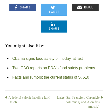
SHARE
EMAIL
TWEET
SHARE
You might also like:
Obama signs food safety bill today, at last
Two GAO reports on FDA’s food safety problems
Facts and rumors: the current status of S. 510
A federal calorie labeling law?
Latest San Francisco Chronicle
Uh oh.
column: Q and A on fats
(mostly)