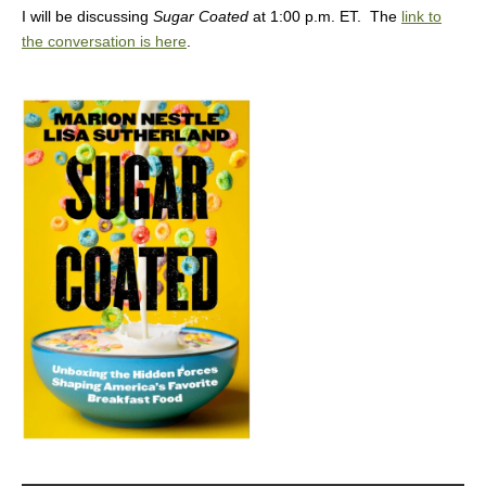
I will be discussing
Sugar Coated
at 1:00 p.m. ET. The
link to
the conversation is here
.