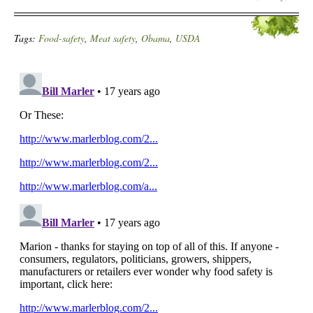
Tags:
Food-safety
,
Meat safety
,
Obama
,
USDA