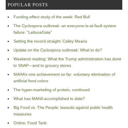
POPULAR POSTS
Funding effect study of the week: Red Bull
The Cyclospora outbreak: an everyone-is-at-fault system
failure: “LettuceGate”
Setting the record straight: Calley Means
Update on the Cyclospora outbreak: What to do?
Weekend reading: What the Trump administration has done
to SNAP—and to grocery stores
MAHA’s one achievement so far: voluntary elimination of
artificial food colors
The hyper-marketing of protein, continued
What has MAHA accomplished to date?
Big Food vs. The People: lawsuits against public health
measures
Online: Food Tank