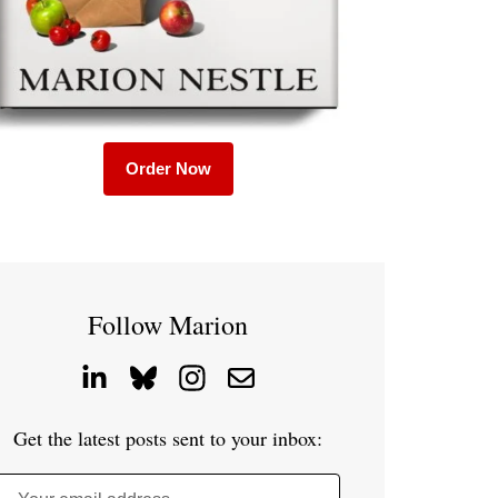
Order Now
Follow Marion
Get the latest posts sent to your inbox: