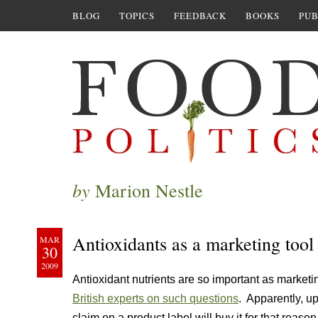
BLOG
TOPICS
FEEDBACK
BOOKS
PUB
by
Marion Nestle
Antioxidants as a marketing tool
MAR
30
2009
Antioxidant nutrients are so important as marketin
British experts on such questions
. Apparently, u
claim on a product label will buy it for that reaso