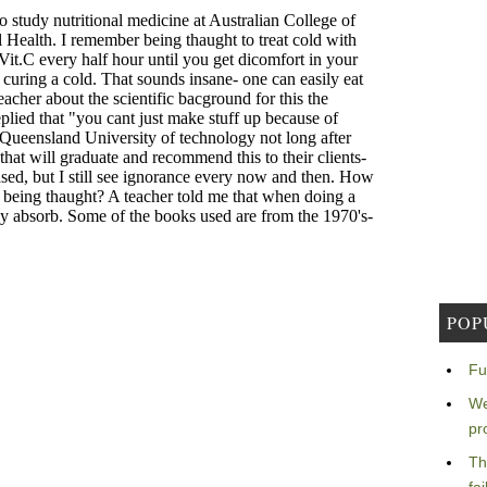
POP
Fu
We
pr
Th