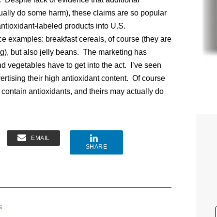
ually do some harm), these claims are so popular
tioxidant-labeled products into U.S.
ce examples: breakfast cereals, of course (they are
ng), but also jelly beans. The marketing has
d vegetables have to get into the act. I’ve seen
ertising their high antioxidant content. Of course
 contain antioxidants, and theirs may actually do
EMAIL
SHARE
s