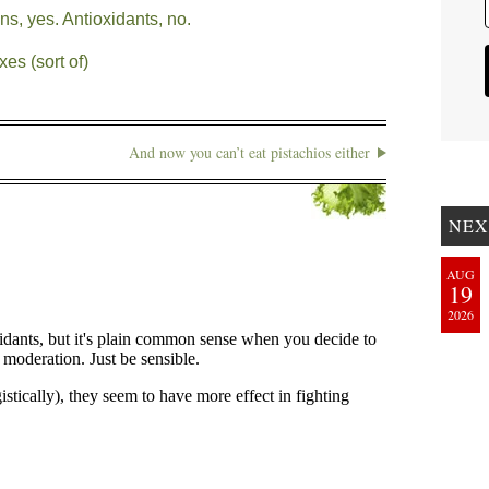
s, yes. Antioxidants, no.
es (sort of)
And now you can’t eat pistachios either
NEX
AUG
19
2026