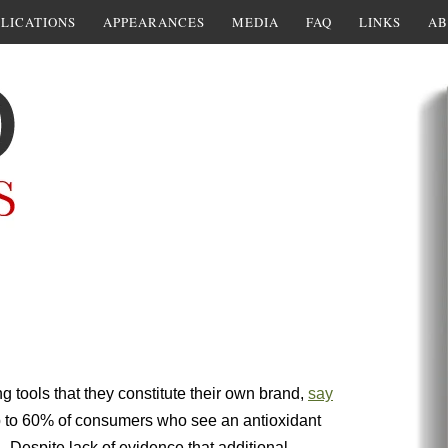
LICATIONS
APPEARANCES
MEDIA
FAQ
LINKS
AB
g tools that they constitute their own brand,
say
p to 60% of consumers who see an antioxidant
n. Despite lack of evidence that additional