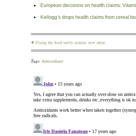
European decisions on health claims: Vitamin
Kellogg’s drops health claims from cereal box
Fixing the food safety system: new ideas
Tags:
Antioxidants