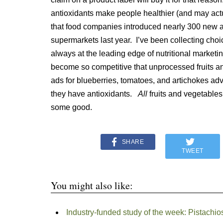
antioxidants make people healthier (and may act
that food companies introduced nearly 300 new an
supermarkets last year. I’ve been collecting choi
always at the leading edge of nutritional marketi
become so competitive that unprocessed fruits an
ads for blueberries, tomatoes, and artichokes adv
they have antioxidants.
All
fruits and vegetables
some good.
SHARE
TWEET
You might also like:
Industry-funded study of the week: Pistachio