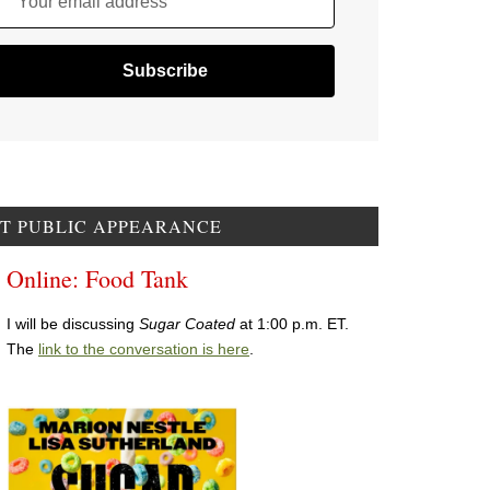
Your email address
T PUBLIC APPEARANCE
Online: Food Tank
I will be discussing
Sugar Coated
at 1:00 p.m. ET.
The
link to the conversation is here
.