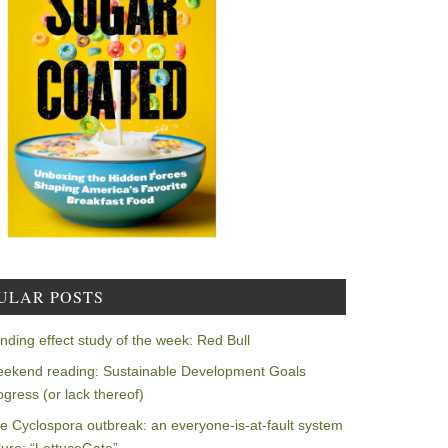
ULAR POSTS
nding effect study of the week: Red Bull
ekend reading: Sustainable Development Goals
ogress (or lack thereof)
e Cyclospora outbreak: an everyone-is-at-fault system