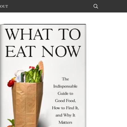
OUT
Search