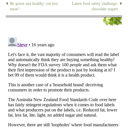
Be green and healthy: eat less
Latest food safety challenge:
meat?
chocolate yogurt