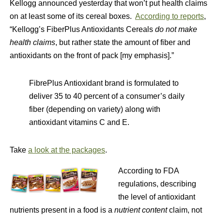
Kellogg announced yesterday that won’t put health claims
on at least some of its cereal boxes.
According to reports
,
“Kellogg’s FiberPlus Antioxidants Cereals
do not make
health claims
, but rather state the amount of fiber and
antioxidants on the front of pack [my emphasis].”
FibrePlus Antioxidant brand is formulated to
deliver 35 to 40 percent of a consumer’s daily
fiber (depending on variety) along with
antioxidant vitamins C and E.
Take
a look at the packages
.
According to FDA
regulations, describing
the level of antioxidant
nutrients present in a food is a
nutrient content
claim, not