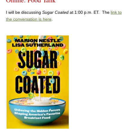
I will be discussing
Sugar Coated
at 1:00 p.m. ET. The
link to
the conversation is here
.