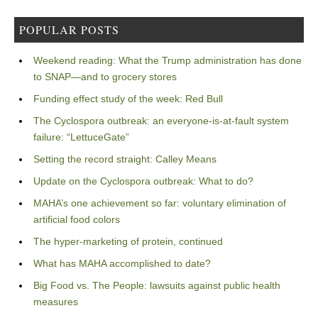
POPULAR POSTS
Weekend reading: What the Trump administration has done
to SNAP—and to grocery stores
Funding effect study of the week: Red Bull
The Cyclospora outbreak: an everyone-is-at-fault system
failure: “LettuceGate”
Setting the record straight: Calley Means
Update on the Cyclospora outbreak: What to do?
MAHA’s one achievement so far: voluntary elimination of
artificial food colors
The hyper-marketing of protein, continued
What has MAHA accomplished to date?
Big Food vs. The People: lawsuits against public health
measures