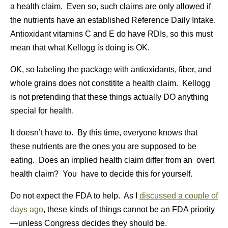
a health claim. Even so, such claims are only allowed if
the nutrients have an established Reference Daily Intake.
Antioxidant vitamins C and E do have RDIs, so this must
mean that what Kellogg is doing is OK.
OK, so labeling the package with antioxidants, fiber, and
whole grains does not constitite a health claim. Kellogg
is not pretending that these things actually DO anything
special for health.
It doesn’t have to. By this time, everyone knows that
these nutrients are the ones you are supposed to be
eating. Does an implied health claim differ from an overt
health claim? You have to decide this for yourself.
Do not expect the FDA to help. As I
discussed a couple of
days ago
, these kinds of things cannot be an FDA priority
—unless Congress decides they should be.