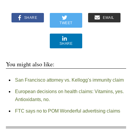
SHARE
EMAIL
TWEET
SHARE
You might also like:
San Francisco attorney vs. Kellogg’s immunity claim
European decisions on health claims: Vitamins, yes.
Antioxidants, no.
FTC says no to POM Wonderful advertising claims