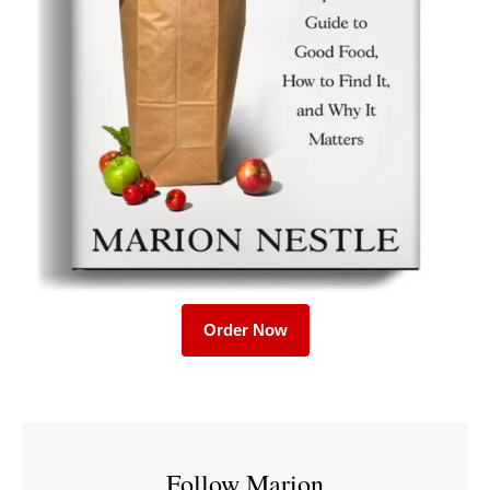
Order Now
Follow Marion