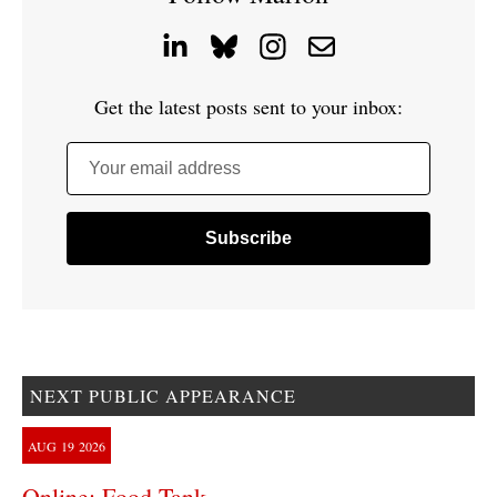
Get the latest posts sent to your inbox:
Your email address
NEXT PUBLIC APPEARANCE
AUG
19
2026
Online: Food Tank