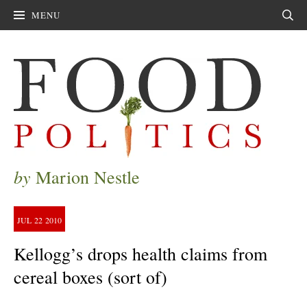
MENU
Sear
by
Marion Nestle
JUL
22
2010
Kellogg’s drops health claims from
cereal boxes (sort of)