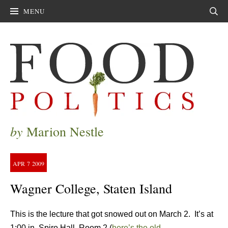
MENU
Sear
by
Marion Nestle
APR
7
2009
Wagner College, Staten Island
This is the lecture that got snowed out on March 2. It’s at
1:00 in Spiro Hall, Room 2 (
here’s the old