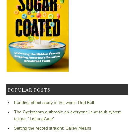
POPULAR POSTS
Funding effect study of the week: Red Bull
The Cyclospora outbreak: an everyone-is-at-fault system
failure: “LettuceGate”
Setting the record straight: Calley Means