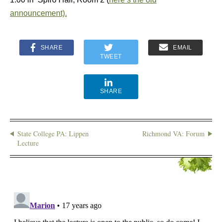
announcement).
SHARE
EMAIL
TWEET
SHARE
State College PA: Lippen
Richmond VA: Forum
Lecture