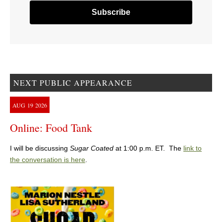
NEXT PUBLIC APPEARANCE
AUG
19
2026
Online: Food Tank
I will be discussing
Sugar Coated
at 1:00 p.m. ET. The
link to
the conversation is here
.