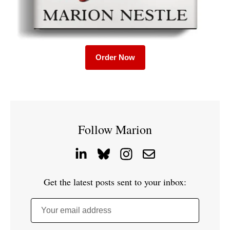
Order Now
Follow Marion
Get the latest posts sent to your inbox:
Your email address