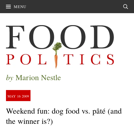
MENU
Sear
by
Marion Nestle
MAY
16
2009
Weekend fun: dog food vs. pâté (and
the winner is?)