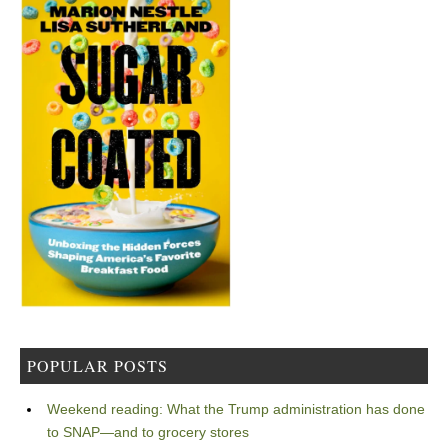
POPULAR POSTS
Weekend reading: What the Trump administration has done
to SNAP—and to grocery stores