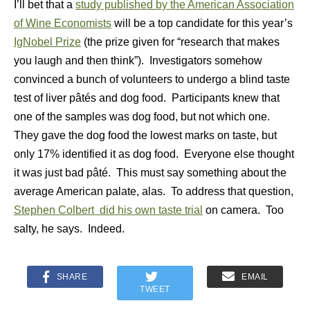
I’ll bet that a
study published by the American Association
of Wine Economists
will be a top candidate for this year’s
IgNobel Prize
(the prize given for “research that makes
you laugh and then think”). Investigators somehow
convinced a bunch of volunteers to undergo a blind taste
test of liver pâtés and dog food. Participants knew that
one of the samples was dog food, but not which one.
They gave the dog food the lowest marks on taste, but
only 17% identified it as dog food. Everyone else thought
it was just bad pâté. This must say something about the
average American palate, alas. To address that question,
Stephen Colbert did his own taste trial
on camera. Too
salty, he says. Indeed.
SHARE
EMAIL
TWEET