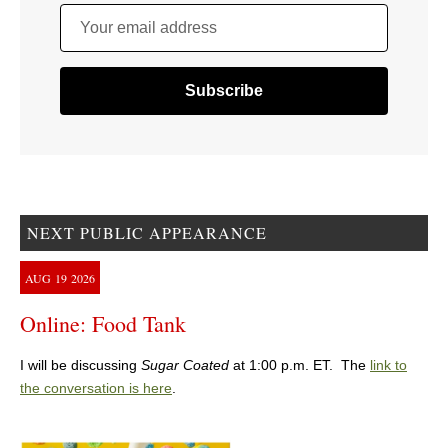
Your email address
NEXT PUBLIC APPEARANCE
AUG
19
2026
Online: Food Tank
I will be discussing
Sugar Coated
at 1:00 p.m. ET. The
link to
the conversation is here
.