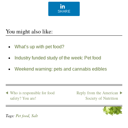
SHARE
You might also like:
What’s up with pet food?
Industry funded study of the week: Pet food
Weekend warning: pets and cannabis edibles
Who is responsible for food
Reply from the American
safety? You are!
Society of Nutrition
Tags:
Pet food
,
Salt