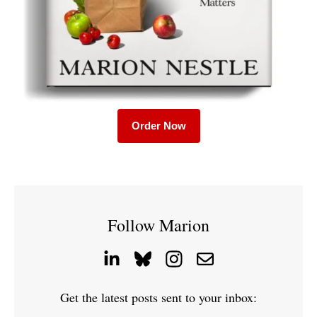
Order Now
Follow Marion
Get the latest posts sent to your inbox: