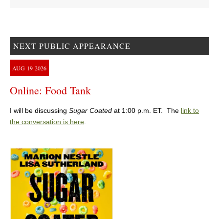
NEXT PUBLIC APPEARANCE
AUG
19
2026
Online: Food Tank
I will be discussing
Sugar Coated
at 1:00 p.m. ET. The
link to
the conversation is here
.