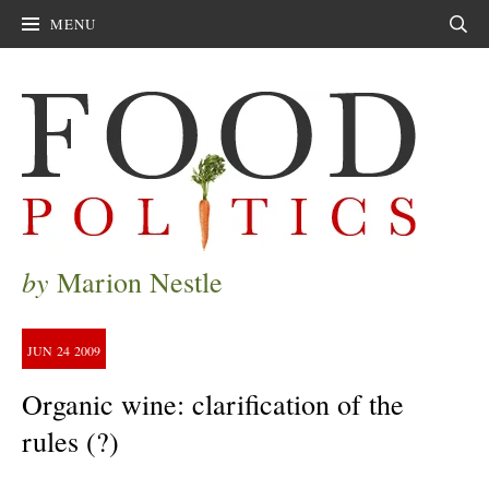
MENU
Sear
by
Marion Nestle
JUN
24
2009
Organic wine: clarification of the
rules (?)