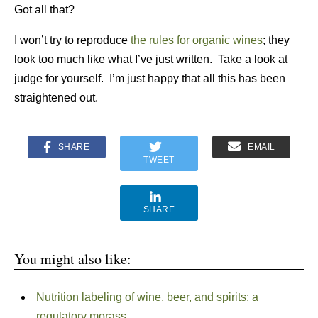
Got all that?
I won’t try to reproduce
the rules for organic wines
; they
look too much like what I’ve just written. Take a look at
judge for yourself. I’m just happy that all this has been
straightened out.
SHARE
EMAIL
TWEET
SHARE
You might also like:
Nutrition labeling of wine, beer, and spirits: a
regulatory morass