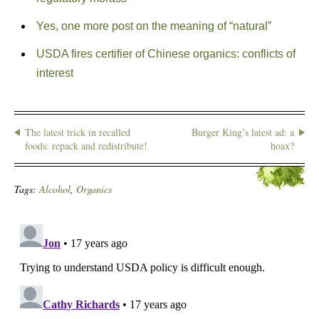
Yes, one more post on the meaning of “natural”
USDA fires certifier of Chinese organics: conflicts of
interest
The latest trick in recalled
Burger King’s latest ad: a
foods: repack and redistribute!
hoax?
Tags:
Alcohol
,
Organics