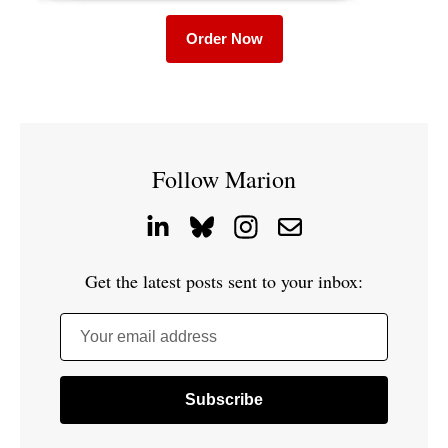
Order Now
Follow Marion
Get the latest posts sent to your inbox:
Your email address