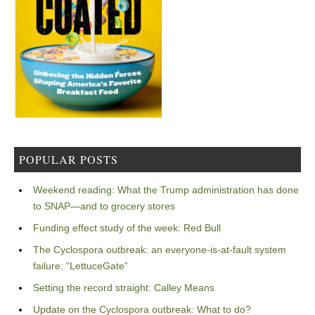
POPULAR POSTS
Weekend reading: What the Trump administration has done
to SNAP—and to grocery stores
Funding effect study of the week: Red Bull
The Cyclospora outbreak: an everyone-is-at-fault system
failure: “LettuceGate”
Setting the record straight: Calley Means
Update on the Cyclospora outbreak: What to do?