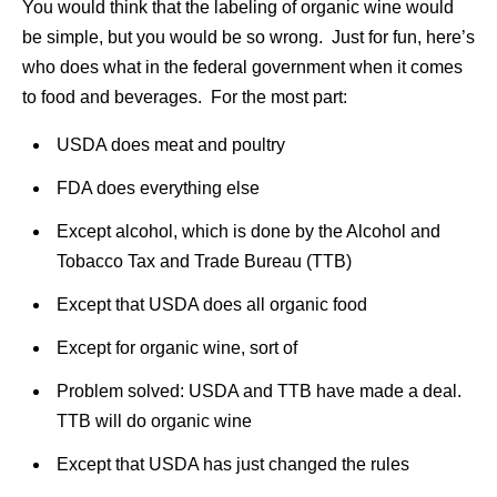
You would think that the labeling of organic wine would
be simple, but you would be so wrong. Just for fun, here’s
who does what in the federal government when it comes
to food and beverages. For the most part:
USDA does meat and poultry
FDA does everything else
Except alcohol, which is done by the Alcohol and
Tobacco Tax and Trade Bureau (TTB)
Except that USDA does all organic food
Except for organic wine, sort of
Problem solved: USDA and TTB have made a deal.
TTB will do organic wine
Except that USDA has just changed the rules