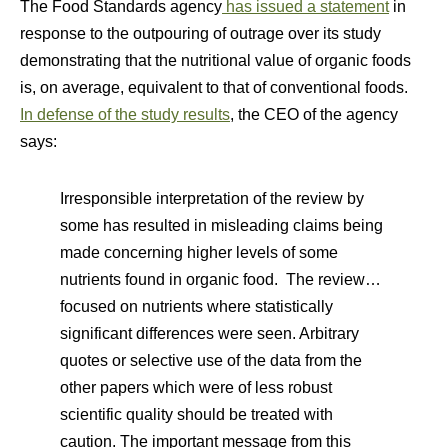
The Food Standards agency
has issued a statement
in
response to the outpouring of outrage over its study
demonstrating that the nutritional value of organic foods
is, on average, equivalent to that of conventional foods.
In defense of the study results
, the CEO of the agency
says:
Irresponsible interpretation of the review by
some has resulted in misleading claims being
made concerning higher levels of some
nutrients found in organic food. The review…
focused on nutrients where statistically
significant differences were seen. Arbitrary
quotes or selective use of the data from the
other papers which were of less robust
scientific quality should be treated with
caution. The important message from this