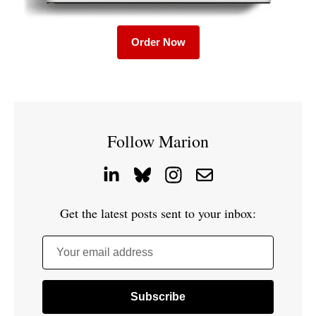
Order Now
Follow Marion
Get the latest posts sent to your inbox:
Your email address