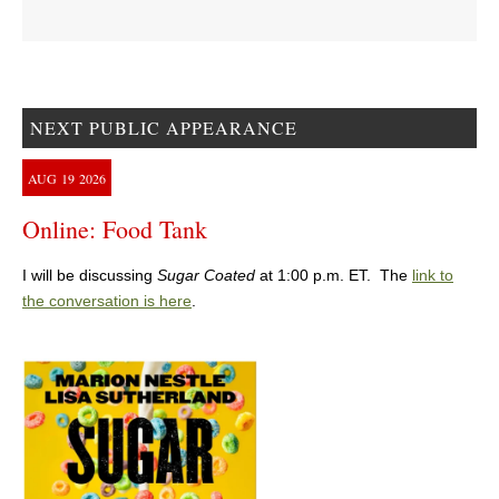
NEXT PUBLIC APPEARANCE
AUG
19
2026
Online: Food Tank
I will be discussing
Sugar Coated
at 1:00 p.m. ET. The
link to
the conversation is here
.