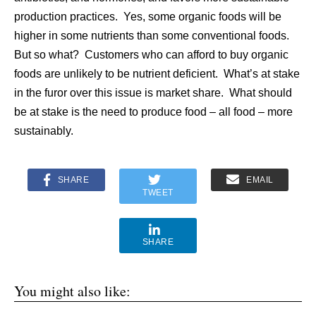
production practices. Yes, some organic foods will be
higher in some nutrients than some conventional foods.
But so what? Customers who can afford to buy organic
foods are unlikely to be nutrient deficient. What’s at stake
in the furor over this issue is market share. What should
be at stake is the need to produce food – all food – more
sustainably.
SHARE
EMAIL
TWEET
SHARE
You might also like: