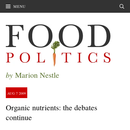
MENU
Sear
by
Marion Nestle
AUG
7
2009
Organic nutrients: the debates
continue