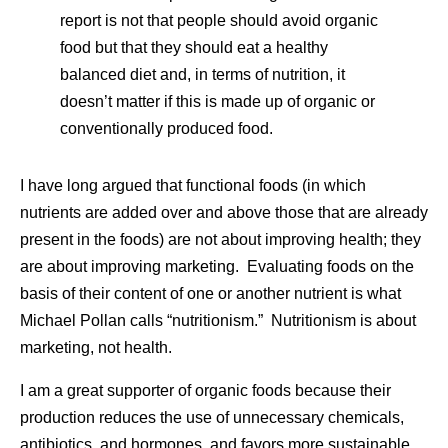
report is not that people should avoid organic
food but that they should eat a healthy
balanced diet and, in terms of nutrition, it
doesn’t matter if this is made up of organic or
conventionally produced food.
I have long argued that functional foods (in which
nutrients are added over and above those that are already
present in the foods) are not about improving health; they
are about improving marketing. Evaluating foods on the
basis of their content of one or another nutrient is what
Michael Pollan calls “nutritionism.” Nutritionism is about
marketing, not health.
I am a great supporter of organic foods because their
production reduces the use of unnecessary chemicals,
antibiotics, and hormones, and favors more sustainable