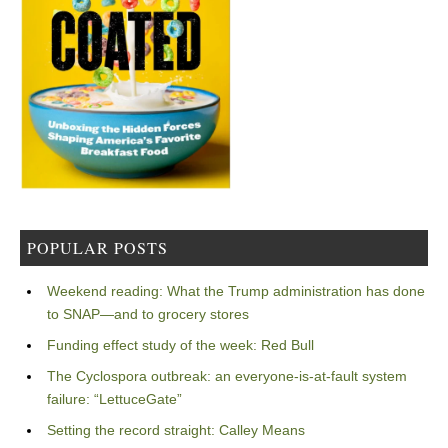
POPULAR POSTS
Weekend reading: What the Trump administration has done
to SNAP—and to grocery stores
Funding effect study of the week: Red Bull
The Cyclospora outbreak: an everyone-is-at-fault system
failure: “LettuceGate”
Setting the record straight: Calley Means