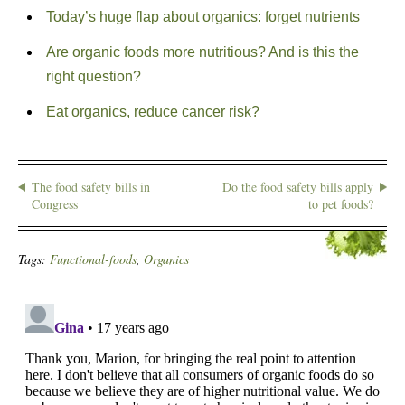
Today’s huge flap about organics: forget nutrients
Are organic foods more nutritious? And is this the
right question?
Eat organics, reduce cancer risk?
The food safety bills in
Do the food safety bills apply
Congress
to pet foods?
Tags:
Functional-foods
,
Organics