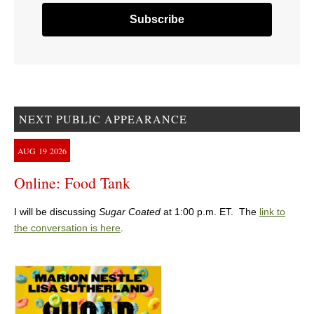
NEXT PUBLIC APPEARANCE
AUG
19
2026
Online: Food Tank
I will be discussing
Sugar Coated
at 1:00 p.m. ET. The
link to
the conversation is here
.