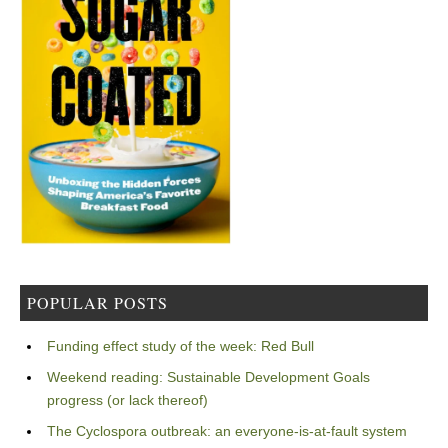
POPULAR POSTS
Funding effect study of the week: Red Bull
Weekend reading: Sustainable Development Goals
progress (or lack thereof)
The Cyclospora outbreak: an everyone-is-at-fault system