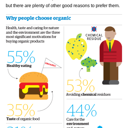
but there are plenty of other good reasons to prefer them.