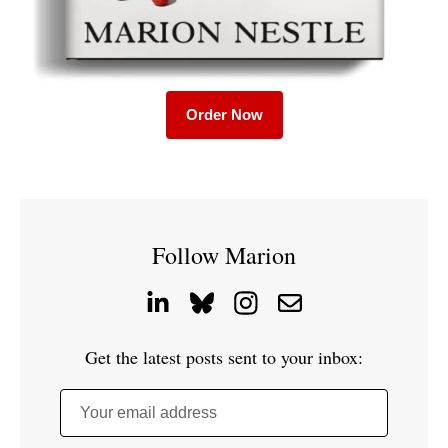
Order Now
Follow Marion
Get the latest posts sent to your inbox:
Your email address