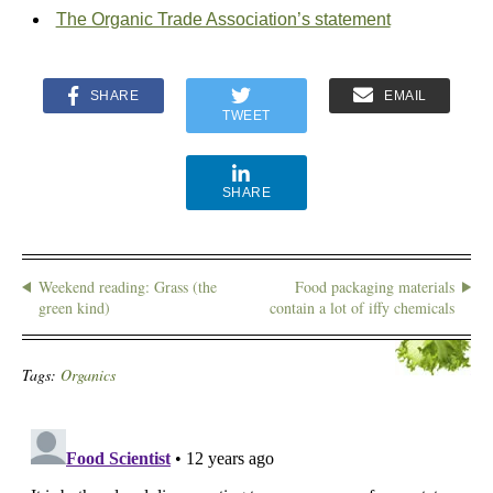
The Organic Trade Association’s statement
SHARE
EMAIL
TWEET
SHARE
Weekend reading: Grass (the
Food packaging materials
green kind)
contain a lot of iffy chemicals
Tags:
Organics