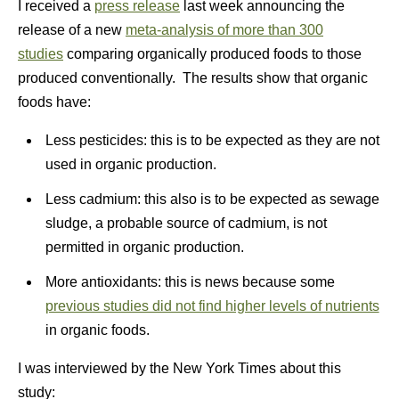
I received a
press release
last week announcing the
release of a new
meta-analysis of more than 300
studies
comparing organically produced foods to those
produced conventionally. The results show that organic
foods have:
Less pesticides: this is to be expected as they are not
used in organic production.
Less cadmium: this also is to be expected as sewage
sludge, a probable source of cadmium, is not
permitted in organic production.
More antioxidants: this is news because some
previous studies did not find higher levels of nutrients
in organic foods.
I was interviewed by the New York Times about this
study: