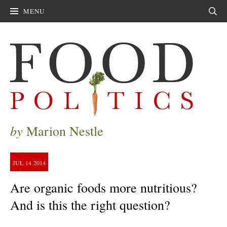
MENU
Sear
by
Marion Nestle
JUL
14
2014
Are organic foods more nutritious?
And is this the right question?