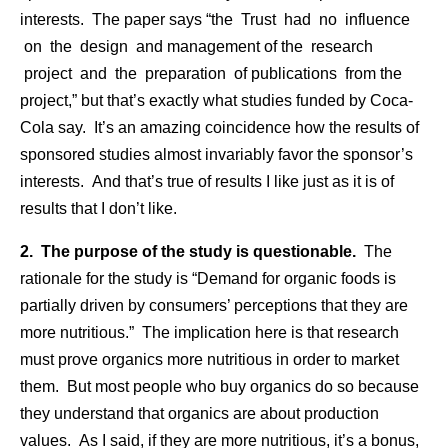
interests. The paper says “the Trust had no influence
on the design and management of the research
project and the preparation of publications from the
project,” but that’s exactly what studies funded by Coca-
Cola say. It’s an amazing coincidence how the results of
sponsored studies almost invariably favor the sponsor’s
interests. And that’s true of results I like just as it is of
results that I don’t like.
2. The purpose of the study is questionable.
The
rationale for the study is “Demand for organic foods is
partially driven by consumers’ perceptions that they are
more nutritious.” The implication here is that research
must prove organics more nutritious in order to market
them. But most people who buy organics do so because
they understand that organics are about production
values. As I said, if they are more nutritious, it’s a bonus,