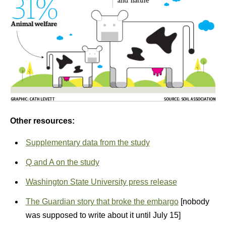
Other resources:
Supplementary data from the study
Q and A on the study
Washington State University press release
The Guardian story that broke the embargo
[nobody
was supposed to write about it until July 15]