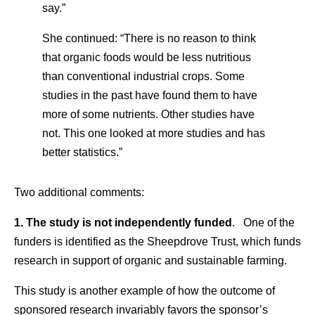
say.”
She continued: “There is no reason to think
that organic foods would be less nutritious
than conventional industrial crops. Some
studies in the past have found them to have
more of some nutrients. Other studies have
not. This one looked at more studies and has
better statistics.”
Two additional comments:
1. The study is not independently funded
. One of the
funders is identified as the Sheepdrove Trust, which funds
research in support of organic and sustainable farming.
This study is another example of how the outcome of
sponsored research invariably favors the sponsor’s