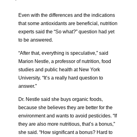
Even with the differences and the indications
that some antioxidants are beneficial, nutrition
experts said the “So what?” question had yet
to be answered.
“After that, everything is speculative,” said
Marion Nestle, a professor of nutrition, food
studies and public health at New York
University. “It’s a really hard question to
answer.”
Dr. Nestle said she buys organic foods,
because she believes they are better for the
environment and wants to avoid pesticides. “If
they are also more nutritious, that’s a bonus,”
she said. “How significant a bonus? Hard to