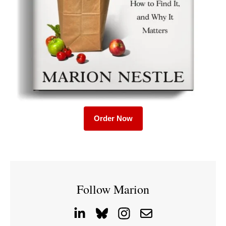
Order Now
Follow Marion