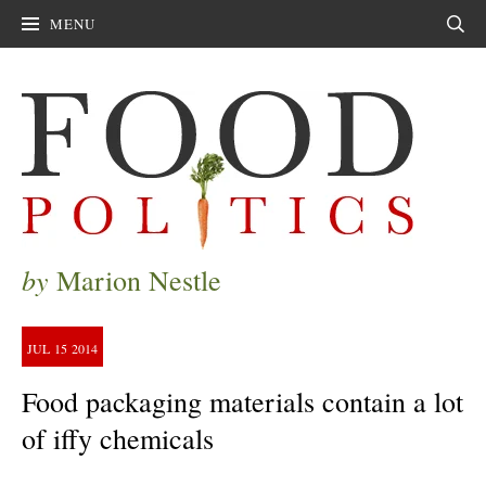
MENU
Sear
by
Marion Nestle
JUL
15
2014
Food packaging materials contain a lot
of iffy chemicals