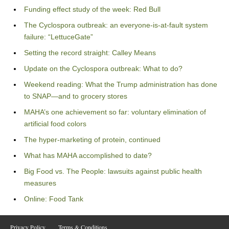
Funding effect study of the week: Red Bull
The Cyclospora outbreak: an everyone-is-at-fault system
failure: “LettuceGate”
Setting the record straight: Calley Means
Update on the Cyclospora outbreak: What to do?
Weekend reading: What the Trump administration has done
to SNAP—and to grocery stores
MAHA’s one achievement so far: voluntary elimination of
artificial food colors
The hyper-marketing of protein, continued
What has MAHA accomplished to date?
Big Food vs. The People: lawsuits against public health
measures
Online: Food Tank
Privacy Policy
Terms & Conditions