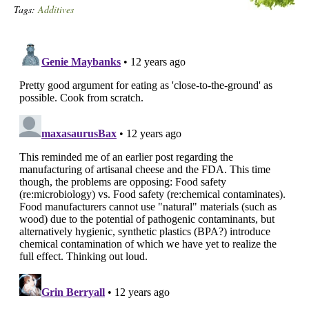
Tags:
Additives