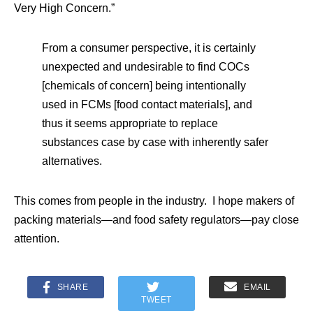
Very High Concern.”
From a consumer perspective, it is certainly
unexpected and undesirable to find COCs
[chemicals of concern] being intentionally
used in FCMs [food contact materials], and
thus it seems appropriate to replace
substances case by case with inherently safer
alternatives.
This comes from people in the industry. I hope makers of
packing materials—and food safety regulators—pay close
attention.
SHARE
EMAIL
TWEET