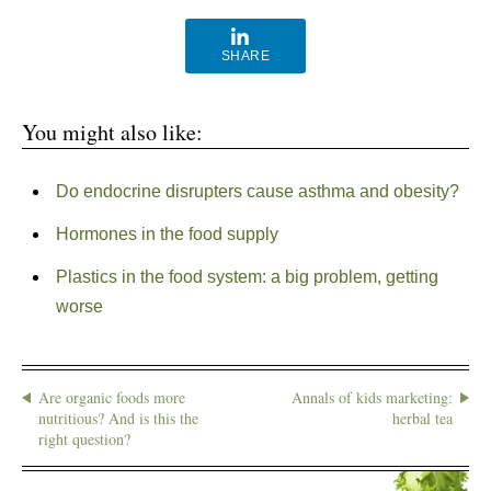
SHARE
You might also like:
Do endocrine disrupters cause asthma and obesity?
Hormones in the food supply
Plastics in the food system: a big problem, getting
worse
Are organic foods more
Annals of kids marketing:
nutritious? And is this the
herbal tea
right question?