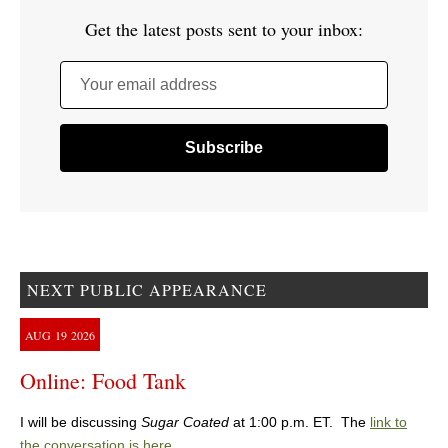
Get the latest posts sent to your inbox:
Your email address
NEXT PUBLIC APPEARANCE
AUG
19
2026
Online: Food Tank
I will be discussing
Sugar Coated
at 1:00 p.m. ET. The
link to
the conversation is here
.