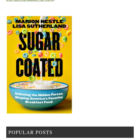
POPULAR POSTS