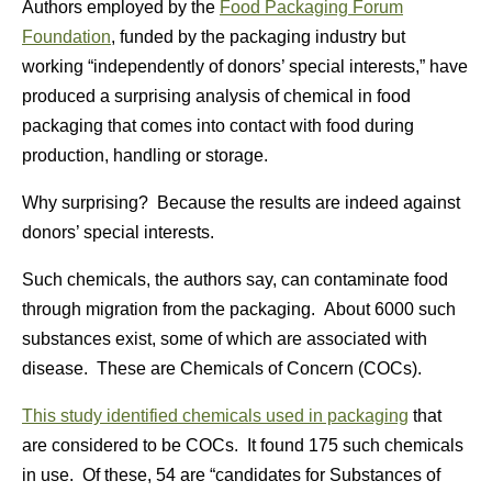
Authors employed by the
Food Packaging Forum
Foundation
, funded by the packaging industry but
working “independently of donors’ special interests,” have
produced a surprising analysis of chemical in food
packaging that comes into contact with food during
production, handling or storage.
Why surprising? Because the results are indeed against
donors’ special interests.
Such chemicals, the authors say, can contaminate food
through migration from the packaging. About 6000 such
substances exist, some of which are associated with
disease. These are Chemicals of Concern (COCs).
This study identified chemicals used in packaging
that
are considered to be COCs. It found 175 such chemicals
in use. Of these, 54 are “candidates for Substances of