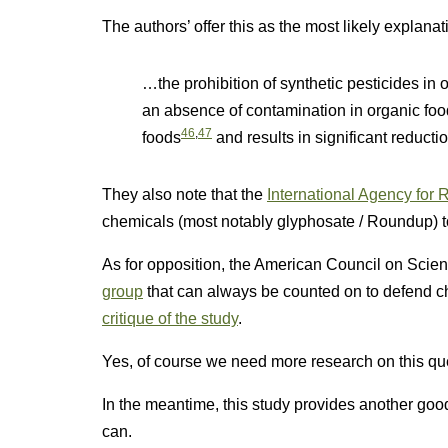
The authors’ offer this as the most likely explanat
…the prohibition of synthetic pesticides in 
an absence of contamination in organic fo
46
,
47
foods
and results in significant reductio
They also note that the
International Agency for
chemicals (most notably glyphosate / Roundup) t
As for opposition, the American Council on Sci
group
that can always be counted on to defend ch
critique of the study
.
Yes, of course we need more research on this que
In the meantime, this study provides another go
can.