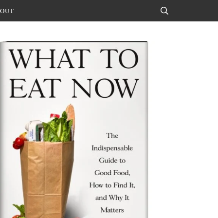
OUT
Search