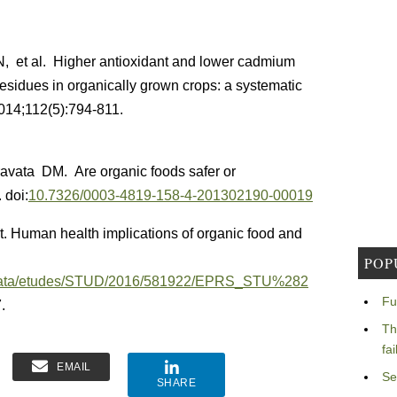
, et al. Higher antioxidant and lower cadmium
residues in organically grown crops: a systematic
2014;112(5):794-811.
avata DM. Are organic foods safer or
 doi:
10.7326/0003-4819-158-4-201302190-00019
 Human health implications of organic food and
POP
egData/etudes/STUD/2016/581922/EPRS_STU%282
Fu
.
Th
fa
EMAIL
Se
SHARE