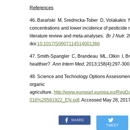
References
46. Barański M, Srednicka-Tober D, Volakakis N
concentrations and lower incidence of pesticide 
literature review and meta-analyses.
Br J Nutr
. 
doi:
10.1017/S0007114514001366
47. Smith-Spangler C, Brandeau ML, Olkin I, Br
healthier?
Ann Intern Med
. 2013;158(4):297-300.
48. Science and Technology Options Assessment.
organic
agriculture.
http://www.europarl.europa.eu/R
016%29581922_EN.pdf
. Accessed May 28, 2017
SHARE
TWEET