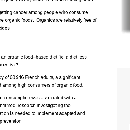
 getting cancer among people who consume
 organic foods. Organics are relatively free of
cides.
n organic food–based diet (ie, a diet less
ncer risk?
y of 68 946 French adults, a significant
ed among high consumers of organic food.
od consumption was associated with a
onfirmed, research investigating the
ciation is needed to implement adapted and
prevention.