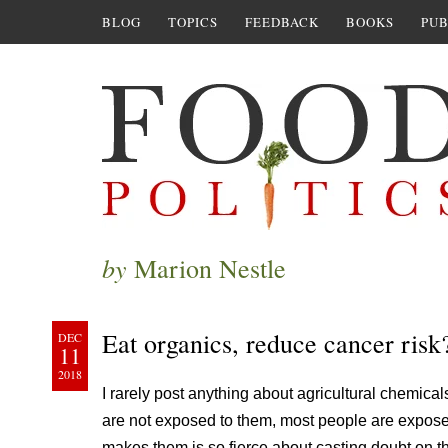
BLOG
TOPICS
FEEDBACK
BOOKS
PUB
by
Marion Nestle
Eat organics, reduce cancer risk
DEC
11
2018
I rarely post anything about agricultural chemical
are not exposed to them, most people are exposed
makes them is so fierce about casting doubt on t