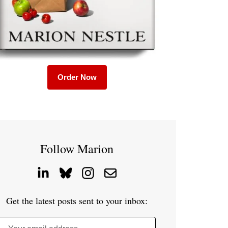
Order Now
Follow Marion
Get the latest posts sent to your inbox: