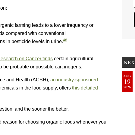
ion:
organic farming leads to a lower frequency or
ods compared with conventional
48
ns in pesticide levels in urine.
 Research on Cancer finds
certain agricultural
NEX
o be probable or possible carcinogens.
AUG
19
ence and Health (ACSH),
an industry-sponsored
2026
emicals in the food supply, offers
this detailed
stion, and the sooner the better.
od reason for choosing organic foods whenever you