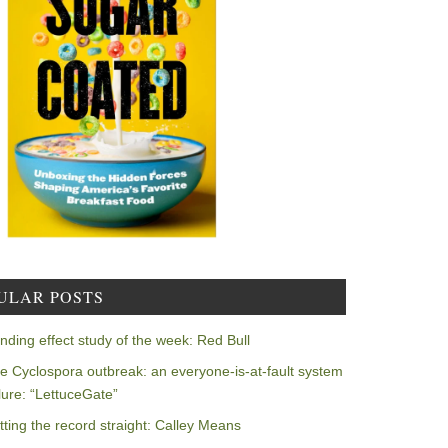
ULAR POSTS
nding effect study of the week: Red Bull
e Cyclospora outbreak: an everyone-is-at-fault system
ilure: “LettuceGate”
tting the record straight: Calley Means