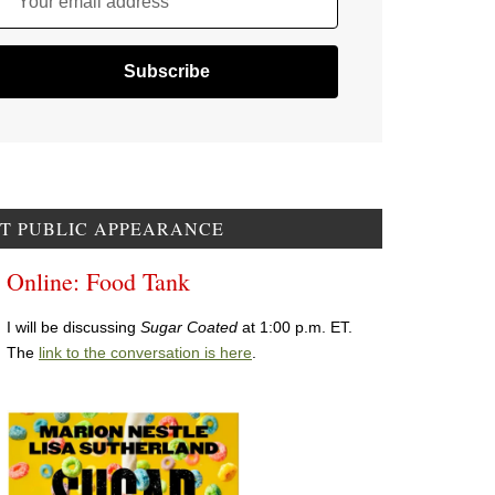
Your email address
T PUBLIC APPEARANCE
Online: Food Tank
I will be discussing
Sugar Coated
at 1:00 p.m. ET.
The
link to the conversation is here
.