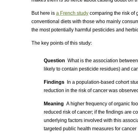
But here is
a French study
comparing the risk of
conventional diets with those who mainly consume
the most potentially harmful pesticides and herbi
The key points of this study:
Question
What is the association between a
likely to contain pesticide residues) and ca
Findings
In a population-based cohort stud
reduction in the risk of cancer was observ
Meaning
A higher frequency of organic fo
reduced risk of cancer; if the findings are c
underlying factors involved with this asso
targeted public health measures for cancer 