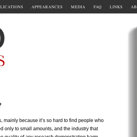
LICATIONS
APPEARANCES
MEDIA
FAQ
LINKS
AB
?
s, mainly because it’s so hard to find people who
 only to small amounts, and the industry that
he quality of any research demonstrating harm.