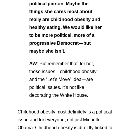
political person. Maybe the
things she cares most about
really are childhood obesity and
healthy eating. We would like her
to be more political, more of a
progressive Democrat—but
maybe she isn’t.
AW:
But remember that, for her,
those issues—childhood obesity
and the “Let’s Move” idea—are
political issues. It’s not like
decorating the White House.
Childhood obesity most definitely is a political
issue and for everyone, not just Michelle
Obama. Childhood obesity is directly linked to