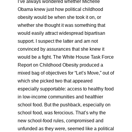
I’ve always wondered whether Michelle
Obama knew just how political childhood
obesity would be when she took it on, or
whether she thought it was something that
would easily attract widespread bipartisan
support. I suspect the latter and am not
convinced by assurances that she knew it
would be a fight. The White House Task Force
Report on Childhood Obesity produced a
mixed bag of objectives for “Let’s Move,” out of
which she picked two that appeared
especially supportable: access to healthy food
in low-income communities and healthier
school food. But the pushback, especially on
school food, was ferocious. That’s why the
new school-food rules, compromised and
unfunded as they were, seemed like a political