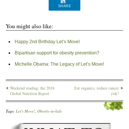
SHARE
You might also like:
Happy 2nd Birthday Let’s Move!
Bipartisan support for obesity prevention?
Michelle Obama: The Legacy of Let’s Move!
Weekend reading: the 2018
Eat organics, reduce cancer
Global Nutrition Report
risk?
Tags:
Let's Move!
,
Obesity-in-kids