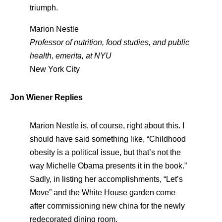
triumph.
Marion Nestle
Professor of nutrition, food studies, and public
health, emerita, at NYU
New York City
Jon Wiener Replies
Marion Nestle is, of course, right about this. I
should have said something like, “Childhood
obesity is a political issue, but that’s not the
way Michelle Obama presents it in the book.”
Sadly, in listing her accomplishments, “Let’s
Move” and the White House garden come
after commissioning new china for the newly
redecorated dining room.