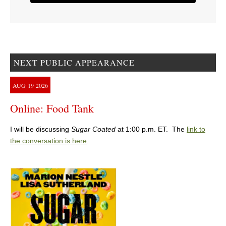
NEXT PUBLIC APPEARANCE
AUG
19
2026
Online: Food Tank
I will be discussing
Sugar Coated
at 1:00 p.m. ET. The
link to
the conversation is here
.