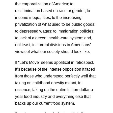
the corporatization of America; to
discrimination based on race or gender; to
income inequalities; to the increasing
privatization of what used to be public goods;
to depressed wages; to immigration policies;
to lack of a decent health-care system; and,
not least, to current divisions in Americans’
views of what our society should look like.
If “Let’s Move” seems apolitical in retrospect,
it’s because of the intense opposition it faced
from those who understood perfectly well that
taking on childhood obesity meant, in
essence, taking on the entire trillion-dollar-a-
year food industry and everything else that
backs up our current food system.