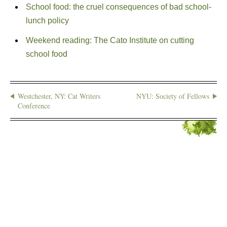
School food: the cruel consequences of bad school-
lunch policy
Weekend reading: The Cato Institute on cutting
school food
Westchester, NY: Cat Writers
NYU: Society of Fellows
Conference