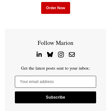
Order Now
Follow Marion
Get the latest posts sent to your inbox:
Your email address