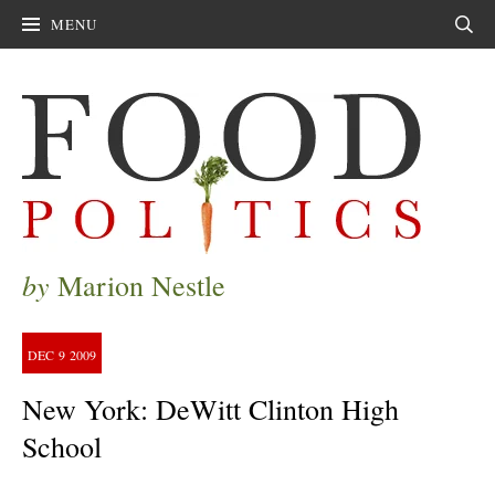
MENU
Sear
by
Marion Nestle
DEC
9
2009
New York: DeWitt Clinton High
School