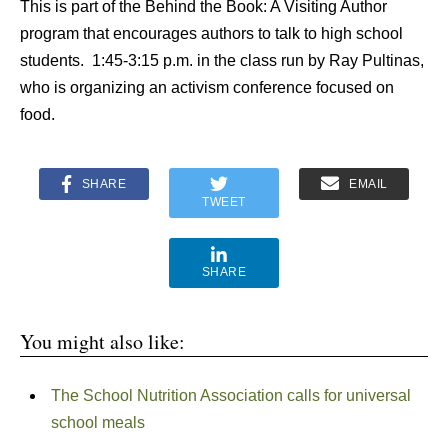
This is part of the Behind the Book: A Visiting Author
program that encourages authors to talk to high school
students. 1:45-3:15 p.m. in the class run by Ray Pultinas,
who is organizing an activism conference focused on
food.
SHARE
EMAIL
TWEET
SHARE
You might also like:
The School Nutrition Association calls for universal
school meals