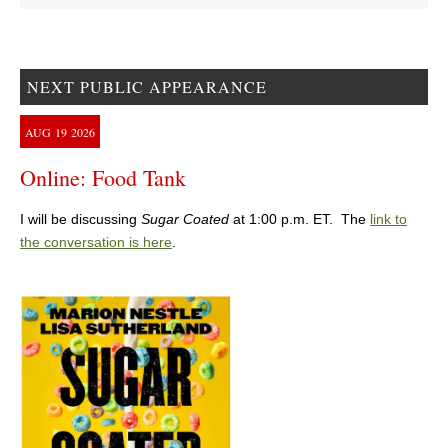
NEXT PUBLIC APPEARANCE
AUG
19
2026
Online: Food Tank
I will be discussing
Sugar Coated
at 1:00 p.m. ET. The
link to
the conversation is here
.