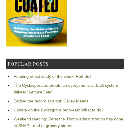
POPULAR POSTS
Funding effect study of the week: Red Bull
The Cyclospora outbreak: an everyone-is-at-fault system
failure: “LettuceGate”
Setting the record straight: Calley Means
Update on the Cyclospora outbreak: What to do?
Weekend reading: What the Trump administration has done
to SNAP—and to grocery stores