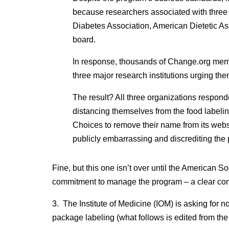
because researchers associated with three
Diabetes Association, American Dietetic Ass
board.
In response, thousands of Change.org membe
three major research institutions urging th
The result? All three organizations respond
distancing themselves from the food labeli
Choices to remove their name from its webs
publicly embarrassing and discrediting the
Fine, but this one isn’t over until the American So
commitment to manage the program – a clear confli
3. The Institute of Medicine (IOM) is asking for n
package labeling (what follows is edited from the 