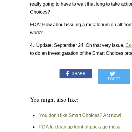
really going to have to wait that long to take act
Choices?
FDA: How about issuing a moratorium on all front
work?
4. Update, September 24: On that very issue,
Co
to do an investigatation of the Smart Choices pr
SHARE
TWEET
You might also like:
You don’t like Smart Choices? Act now!
FDA to clean up front-of-package mess