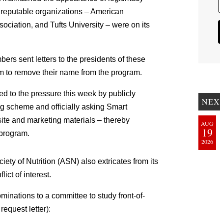
 reputable organizations – American
ociation, and Tufts University – were on its
rs sent letters to the presidents of these
em to remove their name from the program.
ed to the pressure this week by publicly
NEX
ng scheme and officially asking Smart
ite and marketing materials – thereby
AUG
19
 program.
2026
ciety of Nutrition (ASN) also extricates from its
ct of interest.
ominations to a committee to study front-of-
request letter):