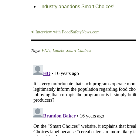
Industry abandons Smart Choices!
Interview with FoodSafetyNews.com
Tags:
FDA
,
Labels
,
Smart Choices