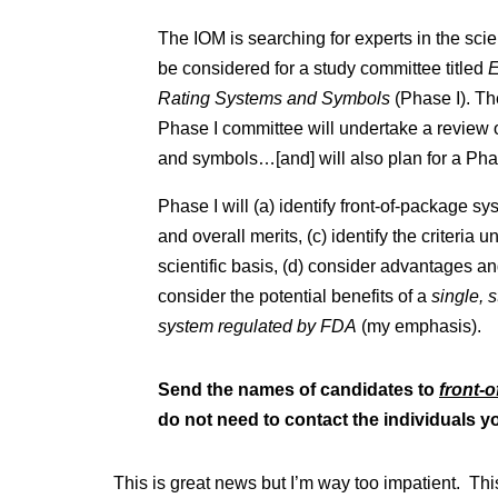
The IOM is searching for experts in the scie
be considered for a study committee titled
E
Rating Systems and Symbols
(Phase I). 
Phase I committee will undertake a review o
and symbols…[and] will also plan for a Phas
Phase I will (a) identify front-of-package s
and overall merits, (c) identify the criteria
scientific basis, (d) consider advantages a
consider the potential benefits of a
single, 
system regulated by FDA
(my emphasis).
Send the names of candidates to
front-
do not need to contact the individuals 
This is great news but I’m way too impatient. Thi