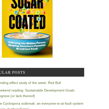
ULAR POSTS
nding effect study of the week: Red Bull
ekend reading: Sustainable Development Goals
ogress (or lack thereof)
e Cyclospora outbreak: an everyone-is-at-fault system