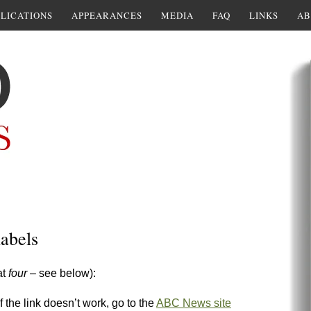
LICATIONS
APPEARANCES
MEDIA
FAQ
LINKS
AB
abels
at
four
– see below):
if the link doesn’t work, go to the
ABC News site