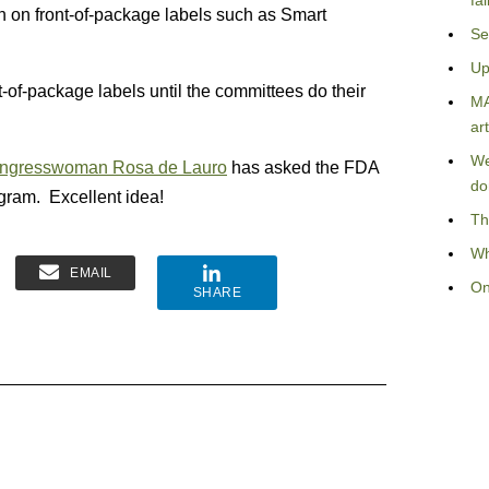
fa
ion on front-of-package labels such as Smart
Se
Up
-of-package labels until the committees do their
MA
art
We
ngresswoman Rosa de Lauro
has asked the FDA
do
ogram. Excellent idea!
Th
Wh
EMAIL
On
SHARE