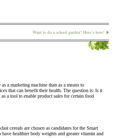
Want to do a school garden? Here’s how!