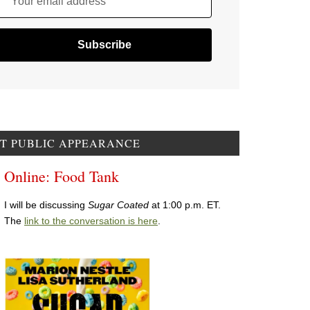
Your email address
T PUBLIC APPEARANCE
Online: Food Tank
I will be discussing
Sugar Coated
at 1:00 p.m. ET.
The
link to the conversation is here
.