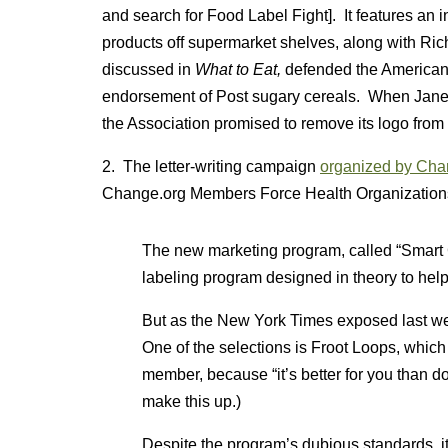
and search for Food Label Fight]. It features an
products off supermarket shelves, along with Ri
discussed in
What to Eat,
defended the American
endorsement of Post sugary cereals. When Jane 
the Association promised to remove its logo from t
2. The letter-writing campaign
organized by Cha
Change.org Members Force Health Organizations
The new marketing program, called “Smart Ch
labeling program designed in theory to hel
But as the New York Times exposed last wee
One of the selections is Froot Loops, whic
member, because “it’s better for you than do
make this up.)
Despite the program’s dubious standards, i