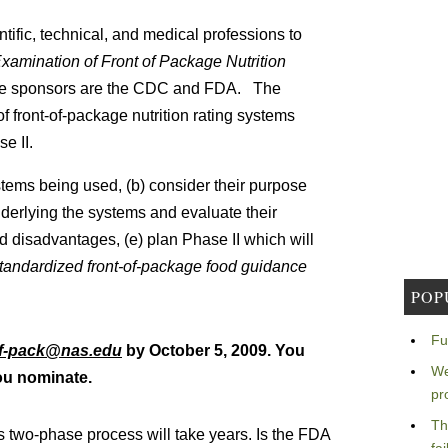
ntific, technical, and medical professions to
xamination of Front of Package Nutrition
The sponsors are the CDC and FDA. The
f front-of-package nutrition rating systems
e II.
ystems being used, (b) consider their purpose
 underlying the systems and evaluate their
nd disadvantages, (e) plan Phase II which will
standardized front-of-package food guidance
POP
Fu
of-pack@nas.edu
by October 5, 2009. You
We
you nominate.
pr
Th
s two-phase process will take years. Is the FDA