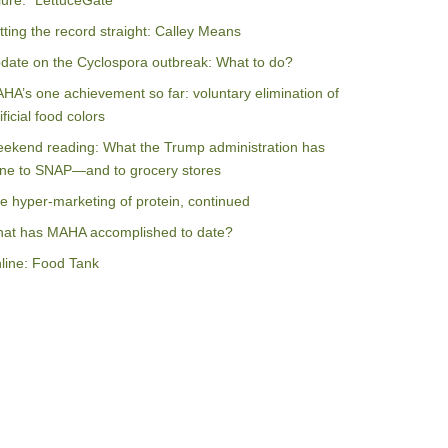
ilure: “LettuceGate”
tting the record straight: Calley Means
date on the Cyclospora outbreak: What to do?
HA’s one achievement so far: voluntary elimination of
ificial food colors
ekend reading: What the Trump administration has
ne to SNAP—and to grocery stores
e hyper-marketing of protein, continued
at has MAHA accomplished to date?
line: Food Tank