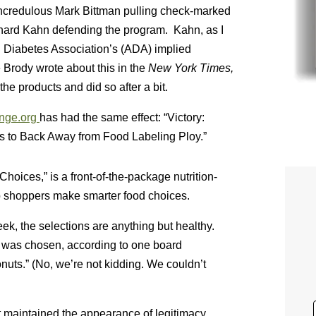
 incredulous Mark Bittman pulling check-marked
chard Kahn defending the program. Kahn, as I
 Diabetes Association’s (ADA) implied
Brody wrote about this in the
New York Times,
he products and did so after a bit.
nge.org
has had the same effect: “Victory:
 to Back Away from Food Labeling Ploy.”
oices,” is a front-of-the-package nutrition-
p shoppers make smarter food choices.
k, the selections are anything but healthy.
h was chosen, according to one board
nuts.” (No, we’re not kidding. We couldn’t
t maintained the appearance of legitimacy