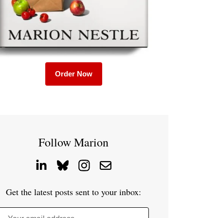
Order Now
Follow Marion
Get the latest posts sent to your inbox: