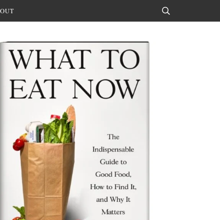
OUT
Search