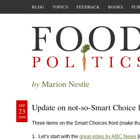
BLOG
TOPICS
FEEDBACK
BOOKS
PUB
by
Marion Nestle
Update on not-so-Smart Choice l
SEP
23
2009
Three items on the Smart Choices front (make th
1. Let’s start with the
great video by ABC News
[