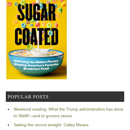
POPULAR POSTS
Weekend reading: What the Trump administration has done
to SNAP—and to grocery stores
Setting the record straight: Calley Means