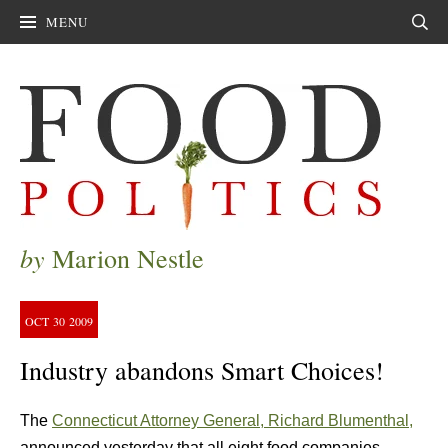
MENU
Sear
by
Marion Nestle
OCT
30
2009
Industry abandons Smart Choices!
The
Connecticut Attorney General, Richard Blumenthal,
announced yesterday that all eight food companies