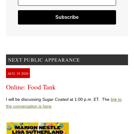
NEXT PUBLIC APPEARANCE
AUG
19
2026
Online: Food Tank
I will be discussing
Sugar Coated
at 1:00 p.m. ET. The
link to
the conversation is here
.