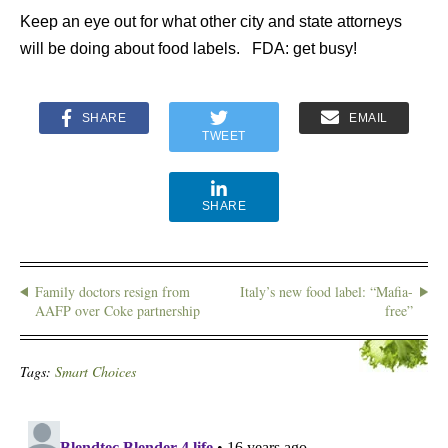
Keep an eye out for what other city and state attorneys
will be doing about food labels. FDA: get busy!
SHARE
EMAIL
TWEET
SHARE
Family doctors resign from
Italy’s new food label: “Mafia-
AAFP over Coke partnership
free”
Tags:
Smart Choices