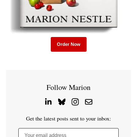
Order Now
Follow Marion
Get the latest posts sent to your inbox:
Your email address