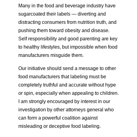
Many in the food and beverage industry have
sugarcoated their labels — diverting and
distracting consumers from nutrition truth, and
pushing them toward obesity and disease.
Self responsibility and good parenting are key
to healthy lifestyles, but impossible when food
manufacturers misguide them.
Our initiative should send a message to other
food manufacturers that labeling must be
completely truthful and accurate without hype
or spin, especially when appealing to children.
I am strongly encouraged by interest in our
investigation by other attorneys general who
can form a powerful coalition against
misleading or deceptive food labeling.