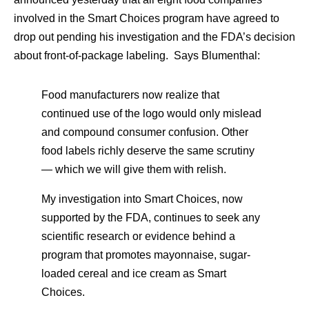
involved in the Smart Choices program have agreed to
drop out pending his investigation and the FDA’s decision
about front-of-package labeling. Says Blumenthal:
Food manufacturers now realize that
continued use of the logo would only mislead
and compound consumer confusion. Other
food labels richly deserve the same scrutiny
— which we will give them with relish.
My investigation into Smart Choices, now
supported by the FDA, continues to seek any
scientific research or evidence behind a
program that promotes mayonnaise, sugar-
loaded cereal and ice cream as Smart
Choices.