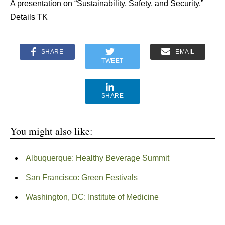
A presentation on “Sustainability, Safety, and Security.”
Details TK
SHARE
EMAIL
TWEET
SHARE
You might also like:
Albuquerque: Healthy Beverage Summit
San Francisco: Green Festivals
Washington, DC: Institute of Medicine