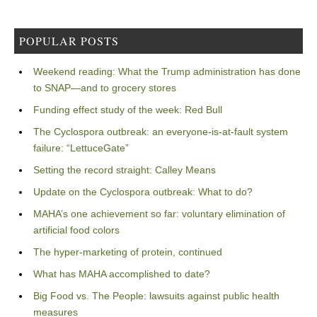
POPULAR POSTS
Weekend reading: What the Trump administration has done
to SNAP—and to grocery stores
Funding effect study of the week: Red Bull
The Cyclospora outbreak: an everyone-is-at-fault system
failure: “LettuceGate”
Setting the record straight: Calley Means
Update on the Cyclospora outbreak: What to do?
MAHA’s one achievement so far: voluntary elimination of
artificial food colors
The hyper-marketing of protein, continued
What has MAHA accomplished to date?
Big Food vs. The People: lawsuits against public health
measures