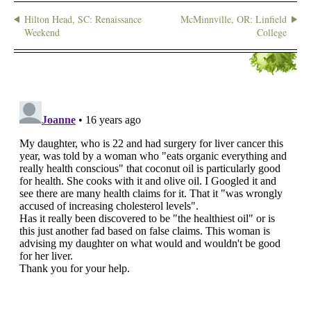
Hilton Head, SC: Renaissance
McMinnville, OR: Linfield
Weekend
College