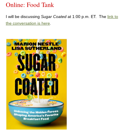
Online: Food Tank
I will be discussing
Sugar Coated
at 1:00 p.m. ET. The
link to
the conversation is here
.