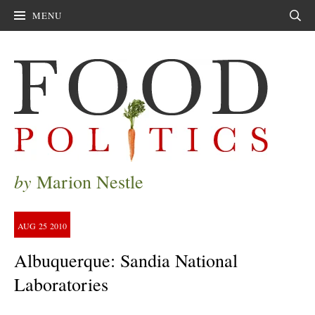
MENU
Sear
by
Marion Nestle
AUG
25
2010
Albuquerque: Sandia National
Laboratories