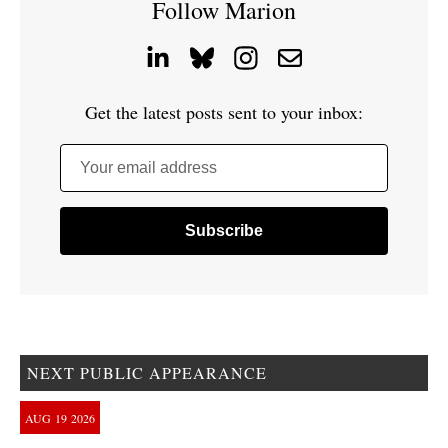
Follow Marion
Get the latest posts sent to your inbox:
Your email address
NEXT PUBLIC APPEARANCE
AUG
19
2026