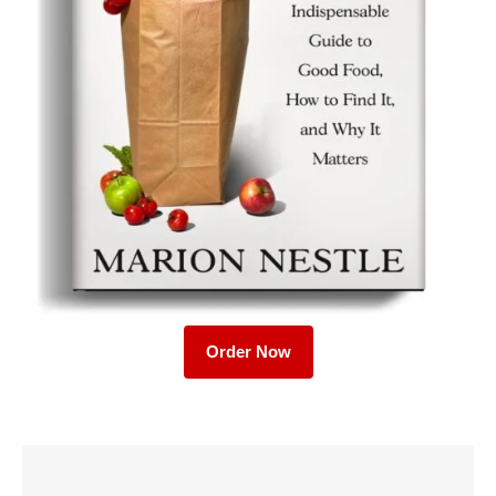
Order Now