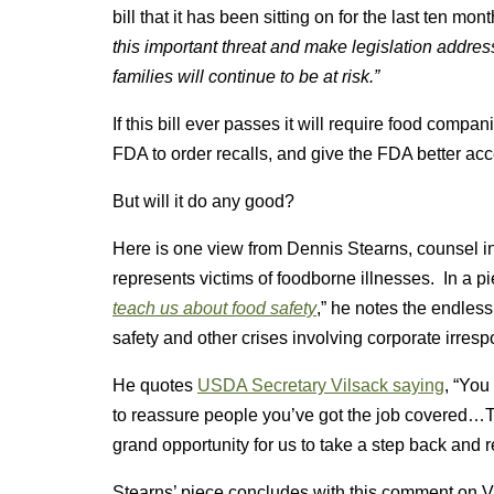
bill that it has been sitting on for the last ten mont
this important threat and make legislation address
families will continue to be at risk.”
If this bill ever passes it will require food compa
FDA to order recalls, and give the FDA better ac
But will it do any good?
Here is one view from Dennis Stearns, counsel in 
represents victims of foodborne illnesses. In a 
teach us about food safety
,” he notes the endless
safety and other crises involving corporate irrespo
He quotes
USDA Secretary Vilsack saying
, “You
to reassure people you’ve got the job covered…This
grand opportunity for us to take a step back and r
Stearns’ piece concludes with this comment on V