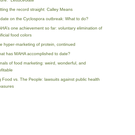
ilure: “LettuceGate”
tting the record straight: Calley Means
date on the Cyclospora outbreak: What to do?
HA’s one achievement so far: voluntary elimination of
ificial food colors
e hyper-marketing of protein, continued
at has MAHA accomplished to date?
nals of food marketing: weird, wonderful, and
ofitable
g Food vs. The People: lawsuits against public health
asures