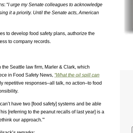
hs: “
I urge my Senate colleagues to acknowledge
ing it a priority. Until the Senate acts, American
nies to develop food safety plans, authorize the
cess to company records.
the Seattle law firm, Marler & Clark, which
piece in Food Safety News,
“What the oil spill can
ly repetitive responses–all talk, no action–to food
nsibility.
 can’t have two [food safety] systems and be able
 [referring to the peanut recalls of last year] is a
ethink our approach.'”
ilsack’s remarks: