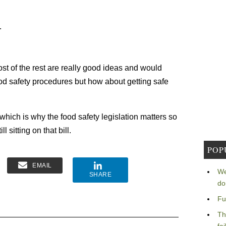
.
most of the rest are really good ideas and would
od safety procedures but how about getting safe
which is why the food safety legislation matters so
l sitting on that bill.
POP
EMAIL
We
SHARE
do
Fu
Th