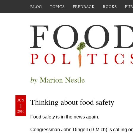
BLOG
TOPICS
FEEDBACK
BOOKS
PUB
by
Marion Nestle
Thinking about food safety
JUN
1
2010
Food safety is in the news again.
Congressman John Dingell (D-Mich) is calling on