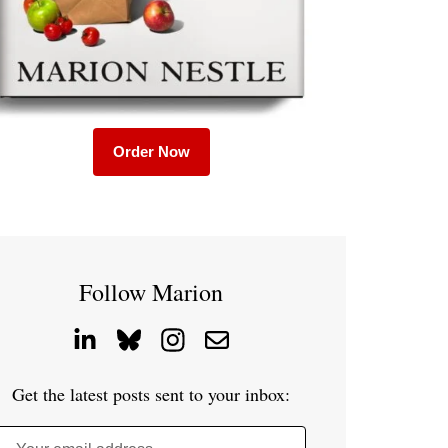
Order Now
Follow Marion
Get the latest posts sent to your inbox: