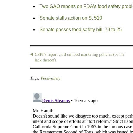
Two GAO reports on FDA’s food safety prob
Senate stalls action on S. 510
Senate passes food safety bill, 73 to 25
CSPI’s report card on food marketing policies (or the
lack thereof)
Tags:
Food-safety