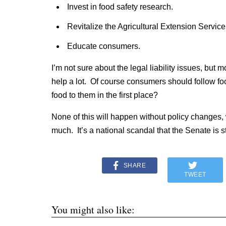
Invest in food safety research.
Revitalize the Agricultural Extension Service
Educate consumers.
I’m not sure about the legal liability issues, but 
help a lot. Of course consumers should follow fo
food to them in the first place?
None of this will happen without policy changes, 
much. It’s a national scandal that the Senate is stil
SHARE
TWEET
You might also like: