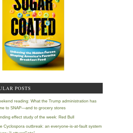
ULAR POSTS
ekend reading: What the Trump administration has
ne to SNAP—and to grocery stores
nding effect study of the week: Red Bull
e Cyclospora outbreak: an everyone-is-at-fault system