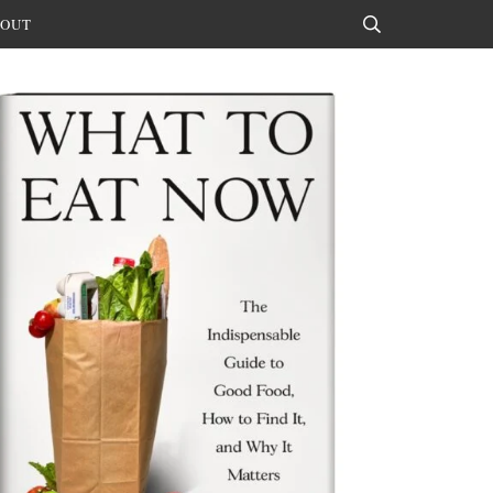
OUT
Search