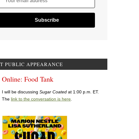
Your email address
T PUBLIC APPEARANCE
Online: Food Tank
I will be discussing
Sugar Coated
at 1:00 p.m. ET.
The
link to the conversation is here
.