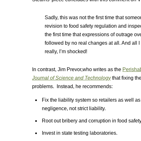
Sadly, this was not the first time that some
revision to food safety regulation and inspe
the first time that expressions of outrage o
followed by no real changes at all. And all I
really, I’m shocked!
In contrast, Jim Prevor,who writes as the
Perisha
Journal of Science and Technology
that fixing th
problems. Instead, he recommends:
Fix the liability system so retailers as well a
negligence, not strict liability.
Root out bribery and corruption in food safety 
Invest in state testing laboratories.