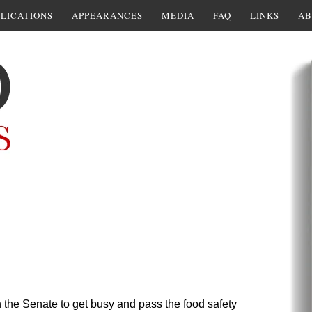
LICATIONS
APPEARANCES
MEDIA
FAQ
LINKS
AB
 the Senate to get busy and pass the food safety