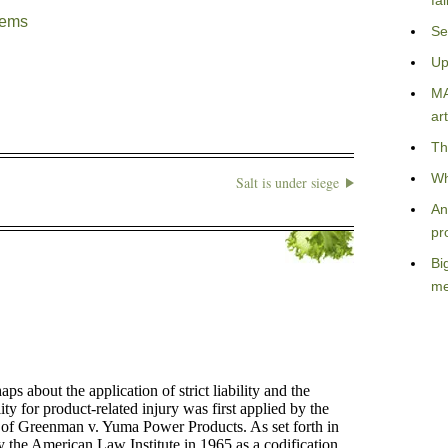
fa
lems
Se
Up
MA
art
Th
Wh
Salt is under siege
An
pr
Bi
me