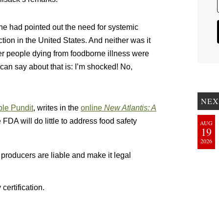
one had pointed out the need for systemic
ction in the United States. And neither was it
ver people dying from foodborne illness were
 can say about that is: I’m shocked! No,
NEX
ble Pundit
, writes in the
online
New Atlantis: A
e FDA will do little to address food safety
AUG
19
2026
s producers are liable and make it legal
certification.