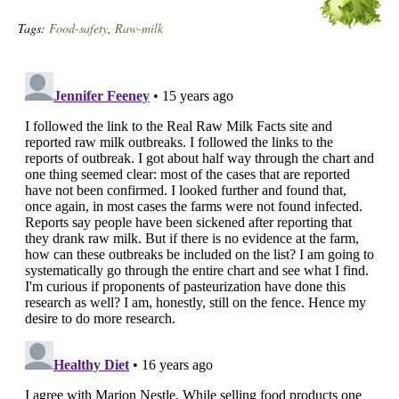
Tags:
Food-safety
,
Raw-milk