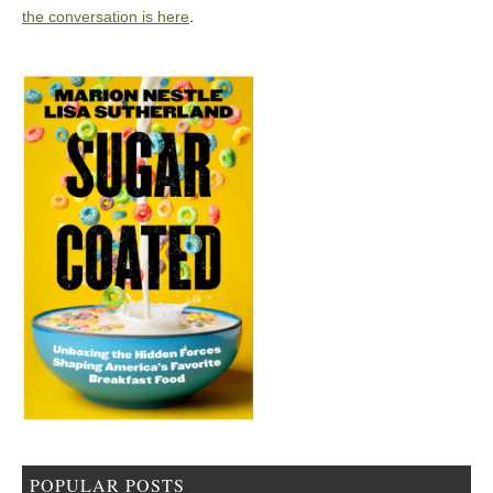
the conversation is here
.
POPULAR POSTS