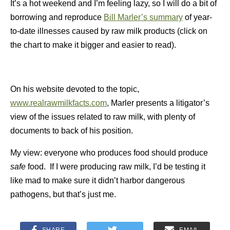
It’s a hot weekend and I’m feeling lazy, so I will do a bit of
borrowing and reproduce
Bill Marler’s summary
of year-
to-date illnesses caused by raw milk products (click on
the chart to make it bigger and easier to read).
On his website devoted to the topic,
www.realrawmilkfacts.com
, Marler presents a litigator’s
view of the issues related to raw milk, with plenty of
documents to back of his position.
My view: everyone who produces food should produce
safe
food. If I were producing raw milk, I’d be testing it
like mad to make sure it didn’t harbor dangerous
pathogens, but that’s just me.