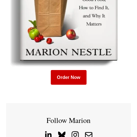
Order Now
Follow Marion