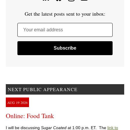
Get the latest posts sent to your inbox:
Your email address
NEXT PUBLIC APPEARANCE
AUG
19
2026
Online: Food Tank
I will be discussing
Sugar Coated
at 1:00 p.m. ET. The
link to