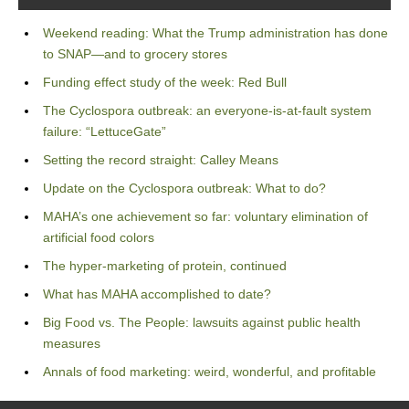
Weekend reading: What the Trump administration has done
to SNAP—and to grocery stores
Funding effect study of the week: Red Bull
The Cyclospora outbreak: an everyone-is-at-fault system
failure: “LettuceGate”
Setting the record straight: Calley Means
Update on the Cyclospora outbreak: What to do?
MAHA’s one achievement so far: voluntary elimination of
artificial food colors
The hyper-marketing of protein, continued
What has MAHA accomplished to date?
Big Food vs. The People: lawsuits against public health
measures
Annals of food marketing: weird, wonderful, and profitable