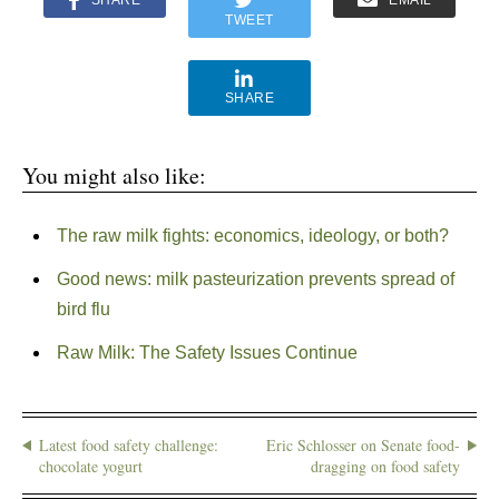
SHARE
EMAIL
TWEET
SHARE
You might also like:
The raw milk fights: economics, ideology, or both?
Good news: milk pasteurization prevents spread of
bird flu
Raw Milk: The Safety Issues Continue
Latest food safety challenge:
Eric Schlosser on Senate food-
chocolate yogurt
dragging on food safety