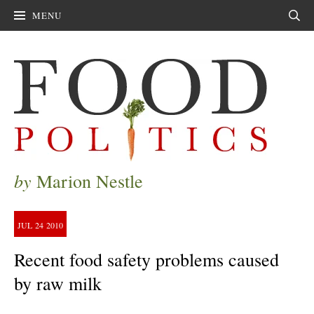
MENU
Sear
by
Marion Nestle
JUL
24
2010
Recent food safety problems caused
by raw milk