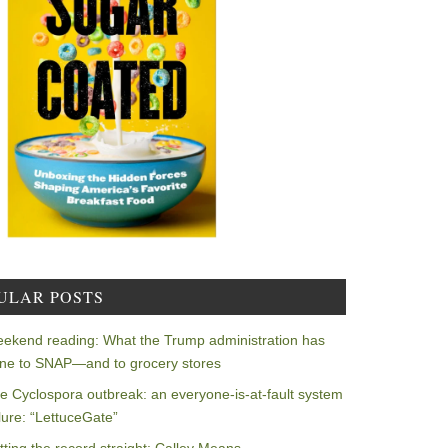
ULAR POSTS
ekend reading: What the Trump administration has
ne to SNAP—and to grocery stores
e Cyclospora outbreak: an everyone-is-at-fault system
ilure: “LettuceGate”