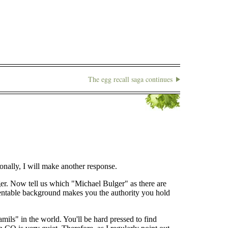
The egg recall saga continues