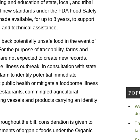
ning and education of state, local, and tribal
n of new standards under the FDA Food Safety
ade available, for up to 3 years, to support
, and technical assistance.
e back potentially unsafe food in the event of
For the purpose of traceability, farms and
s are not expected to create new records.
e illness outbreak, in consultation with state
 farm to identify potential immediate
ct public health or mitigate a foodborne illness
restaurants, commingled agricultural
POP
ing vessels and products carrying an identity
We
do
roughout the bill, consideration is given to
Th
rements of organic foods under the Organic
fa