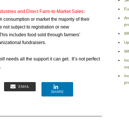
Se
Fu
ndustries and Direct Farm-to-Market Sales:
An
wn consumption or market the majority of their
pr
e not subject to registration or new
Wh
his includes food sold through farmers’
nizational fundraisers.
Up
Wh
ll needs all the support it can get. It’s not perfect
In
.
su
In
pr
EMAIL
SHARE