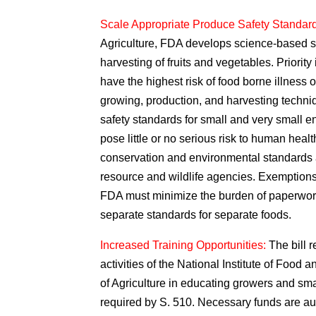
Scale Appropriate Produce Safety Standar
Agriculture, FDA develops science-based st
harvesting of fruits and vegetables. Priority 
have the highest risk of food borne illness ou
growing, production, and harvesting techniq
safety standards for small and very small en
pose little or no serious risk to human healt
conservation and environmental standards a
resource and wildlife agencies. Exemptions 
FDA must minimize the burden of paperwork
separate standards for separate foods.
Increased Training Opportunities:
The bill 
activities of the National Institute of Food 
of Agriculture in educating growers and sm
required by S. 510. Necessary funds are au