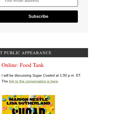
Your email address
T PUBLIC APPEARANCE
Online: Food Tank
I will be discussing
Sugar Coated
at 1:00 p.m. ET.
The
link to the conversation is here
.