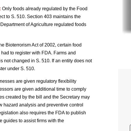
:
Only foods already regulated by the Food
ct to S. 510. Section 403 maintains the
 Department of Agriculture regulated foods
he Bioterrorism Act of 2002, certain food
d had to register with FDA. Farms and
s not changed in S. 510. If an entity does not
ister under S. 510.
esses are given regulatory flexibility
essors are given additional time to comply
es created by the bill and the Secretary may
w hazard analysis and preventive control
gislation also requires the FDA to publish
e guides to assist firms with the