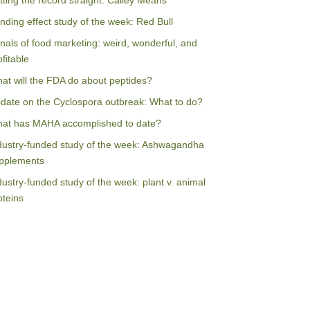
tting the record straight: Calley Means
nding effect study of the week: Red Bull
nals of food marketing: weird, wonderful, and
ofitable
at will the FDA do about peptides?
date on the Cyclospora outbreak: What to do?
at has MAHA accomplished to date?
dustry-funded study of the week: Ashwagandha
pplements
dustry-funded study of the week: plant v. animal
oteins