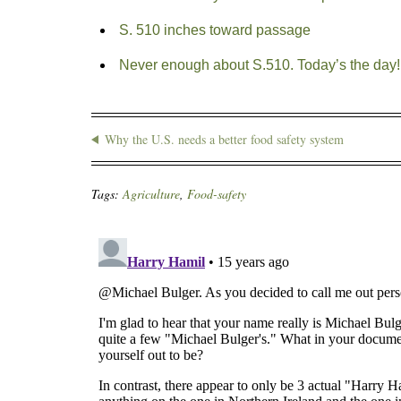
S. 510 inches toward passage
Never enough about S.510. Today’s the day!
Why the U.S. needs a better food safety system
Tags:
Agriculture
,
Food-safety