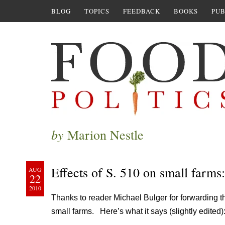
BLOG
TOPICS
FEEDBACK
BOOKS
PUB
by
Marion Nestle
Effects of S. 510 on small farms:
AUG
22
2010
Thanks to reader Michael Bulger for forwarding 
small farms. Here’s what it says (slightly edited)