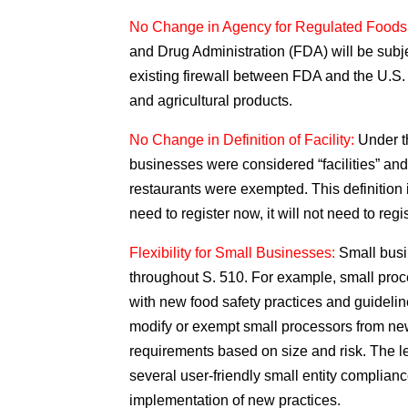
No Change in Agency for Regulated Foods
and Drug Administration (FDA) will be subje
existing firewall between FDA and the U.S.
and agricultural products.
No Change in Definition of Facility:
Under t
businesses were considered “facilities” an
restaurants were exempted. This definition i
need to register now, it will not need to reg
Flexibility for Small Businesses:
Small busin
throughout S. 510. For example, small proc
with new food safety practices and guidelin
modify or exempt small processors from ne
requirements based on size and risk. The le
several user-friendly small entity complianc
implementation of new practices.