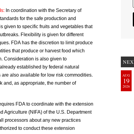
ds:
In coordination with the Secretary of
andards for the safe production and
is given to specific fruits and vegetables that
tbreaks. Flexibility is given for different
ues. FDA has the discretion to limit produce
tities that produce or harvest food which
h. Consideration is also given to
NEX
lready established by federal natural
are also available for low risk commodities.
AUG
19
 and, as appropriate, the number of
2026
requires FDA to coordinate with the extension
and Agriculture (NIFA) of the U.S. Department
all processors about any new practices
thorized to conduct these extension