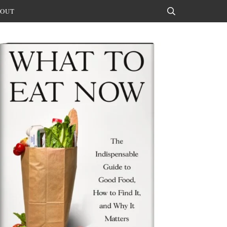
OUT
Search