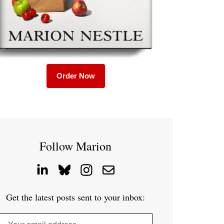
Order Now
Follow Marion
Get the latest posts sent to your inbox: