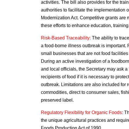
activities. The bill also provides for the trai
authorities to facilitate the implementatio
Modernization Act. Competitive grants are m
these efforts to enhance education, training
Risk-Based Traceability:
The ability to trac
a food-borne illness outbreak is important. 
small businesses that are not food facilitie
During an active investigation of a foodborn
and local officials, the Secretary may ask a
recipients of food if it is necessary to prote
outbreak. Limitations are also included for 
commodities, direct to consumer sales, fish
preserved label.
Regulatory Flexibility for Organic Foods:
Th
the unique agricultural practices and requi
Foods Production Act of 1990.