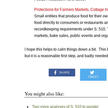
Protections for Farmers Markets, Cottage I
Small entities that produce food for their o
food directly to consumers or restaurants ar
recordkeeping requirements under S. 510. T
markets, bake sales, public events and orga
I hope this helps to calm things down a bit. This bi
but it is a reasonable first step, and badly needed
SHARE
TWEET
You might also like:
Two more analyses of S. 510 to ponder