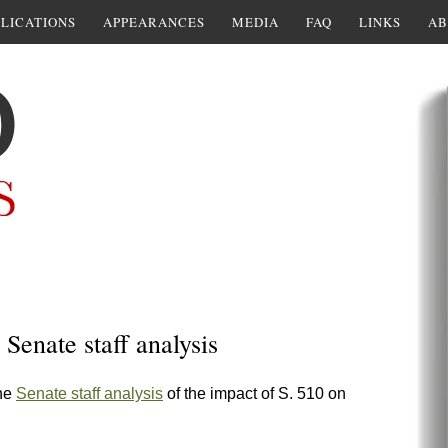
LICATIONS
APPEARANCES
MEDIA
FAQ
LINKS
AB
 Senate staff analysis
the
Senate staff analysis
of the impact of S. 510 on
: