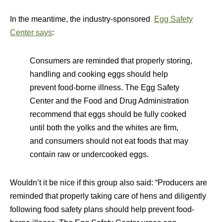
In the meantime, the industry-sponsored
Egg Safety
Center says
:
Consumers are reminded that properly storing,
handling and cooking eggs should help
prevent food-borne illness. The Egg Safety
Center and the Food and Drug Administration
recommend that eggs should be fully cooked
until both the yolks and the whites are firm,
and consumers should not eat foods that may
contain raw or undercooked eggs.
Wouldn’t it be nice if this group also said: “Producers are
reminded that properly taking care of hens and diligently
following food safety plans should help prevent food-