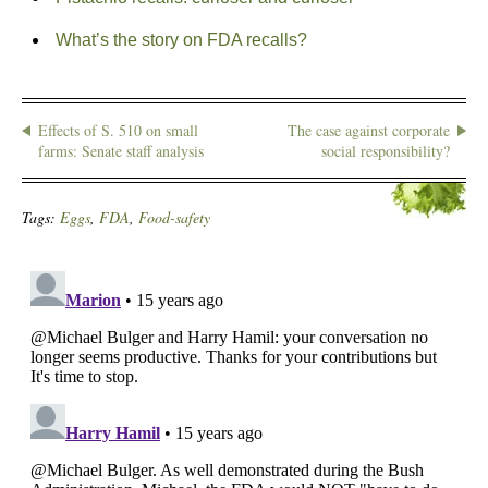
What’s the story on FDA recalls?
Effects of S. 510 on small
The case against corporate
farms: Senate staff analysis
social responsibility?
Tags:
Eggs
,
FDA
,
Food-safety