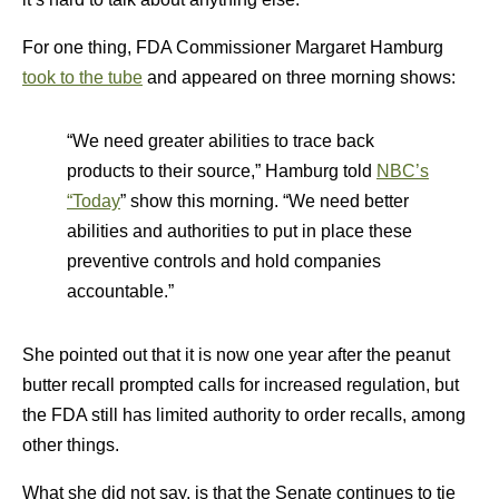
For one thing, FDA Commissioner Margaret Hamburg
took to the tube
and appeared on three morning shows:
“We need greater abilities to trace back
products to their source,” Hamburg told
NBC’s
“Today
” show this morning. “We need better
abilities and authorities to put in place these
preventive controls and hold companies
accountable.”
She pointed out that it is now one year after the peanut
butter recall prompted calls for increased regulation, but
the FDA still has limited authority to order recalls, among
other things.
What she did not say, is that the Senate continues to tie