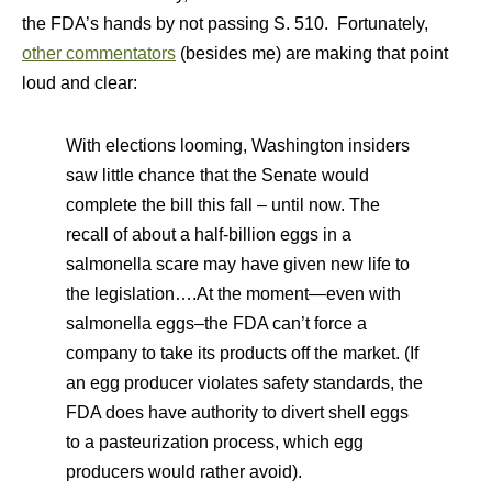
the FDA’s hands by not passing S. 510. Fortunately,
other commentators
(besides me) are making that point
loud and clear:
With elections looming, Washington insiders
saw little chance that the Senate would
complete the bill this fall – until now. The
recall of about a half-billion eggs in a
salmonella scare may have given new life to
the legislation….At the moment—even with
salmonella eggs–the FDA can’t force a
company to take its products off the market. (If
an egg producer violates safety standards, the
FDA does have authority to divert shell eggs
to a pasteurization process, which egg
producers would rather avoid).