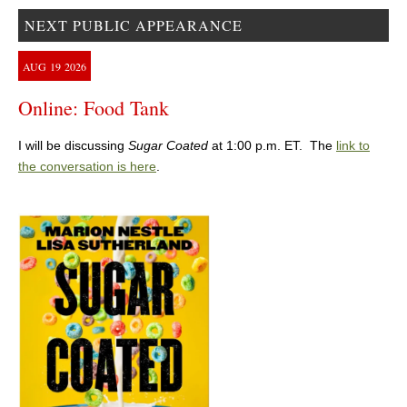
NEXT PUBLIC APPEARANCE
AUG
19
2026
Online: Food Tank
I will be discussing
Sugar Coated
at 1:00 p.m. ET. The
link to
the conversation is here
.