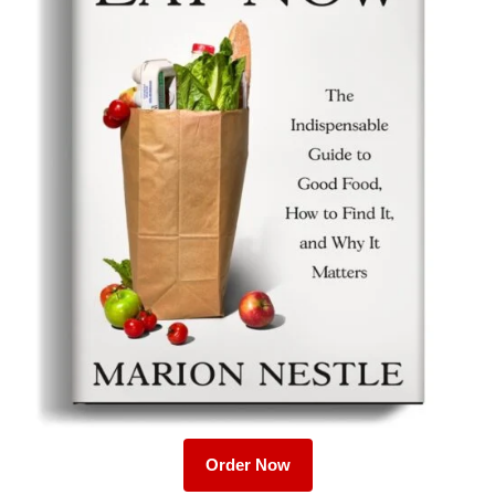
Order Now