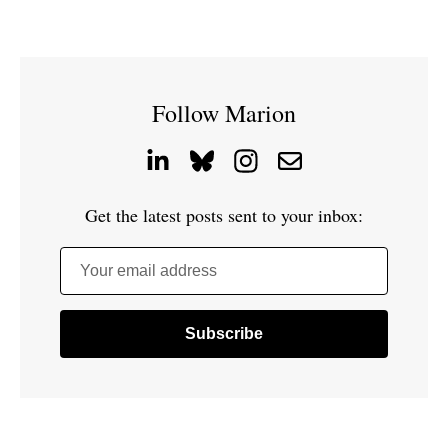
Follow Marion
Get the latest posts sent to your inbox:
Your email address