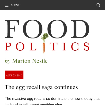
MENU
Sear
by
Marion Nestle
AUG
23
2010
The egg recall saga continues
The massive egg recalls so dominate the news today that
it’s hard to talk about anything else.