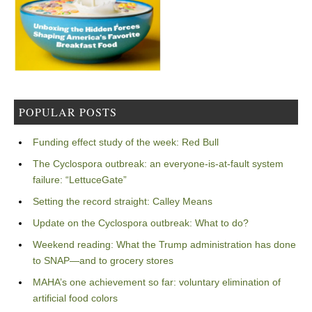
POPULAR POSTS
Funding effect study of the week: Red Bull
The Cyclospora outbreak: an everyone-is-at-fault system
failure: “LettuceGate”
Setting the record straight: Calley Means
Update on the Cyclospora outbreak: What to do?
Weekend reading: What the Trump administration has done
to SNAP—and to grocery stores
MAHA’s one achievement so far: voluntary elimination of
artificial food colors