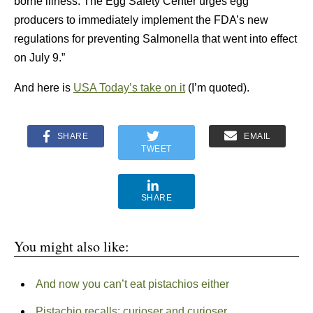
borne illness. The Egg Safety Center urges egg
producers to immediately implement the FDA’s new
regulations for preventing Salmonella that went into effect
on July 9.”
And here is
USA Today’s take on it
(I’m quoted).
SHARE
EMAIL
TWEET
SHARE
You might also like:
And now you can’t eat pistachios either
Pistachio recalls: curioser and curioser